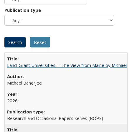
Publication type
Land-Grant Universities -- The View from Maine by Michael B
Michael Banerjee
2026
Research and Occasional Papers Series (ROPS)