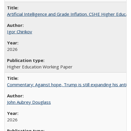
Artificial Intelligence and Grade Inflation. CSHE Higher Educa
Igor Chirikov
2026
Higher Education Working Paper
Commentary: Against hope, Trump is still expanding his anti-
John Aubrey Douglass
2026