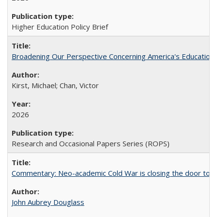
Higher Education Policy Brief
Broadening Our Perspective Concerning America's Education 
Kirst, Michael; Chan, Victor
2026
Research and Occasional Papers Series (ROPS)
Commentary: Neo-academic Cold War is closing the door to gl
John Aubrey Douglass