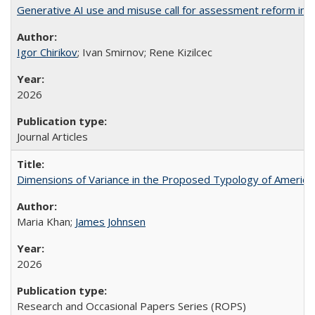
Generative AI use and misuse call for assessment reform in 
Igor Chirikov
; Ivan Smirnov; Rene Kizilcec
2026
Journal Articles
Dimensions of Variance in the Proposed Typology of America
Maria Khan;
James Johnsen
2026
Research and Occasional Papers Series (ROPS)