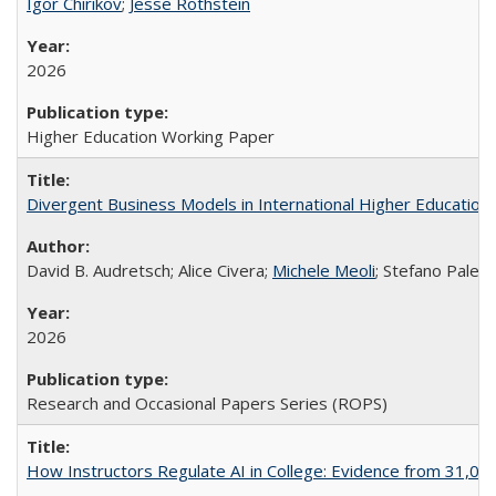
Igor Chirikov
;
Jesse Rothstein
2026
Higher Education Working Paper
Divergent Business Models in International Higher Education:
David B. Audretsch; Alice Civera;
Michele Meoli
; Stefano Palear
2026
Research and Occasional Papers Series (ROPS)
How Instructors Regulate AI in College: Evidence from 31,000