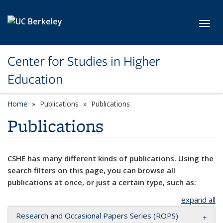
Skip to main content
Toggl
Center for Studies in Higher
Education
Home
Publications
Publications
Publications
CSHE has many different kinds of publications. Using the
search filters on this page, you can browse all
publications at once, or just a certain type, such as:
expand all
Research and Occasional Papers Series (ROPS)