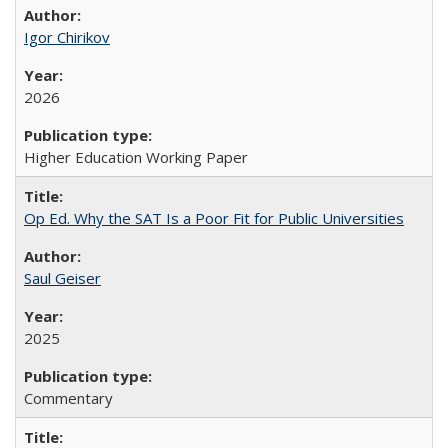
Igor Chirikov
2026
Higher Education Working Paper
Op Ed. Why the SAT Is a Poor Fit for Public Universities
Saul Geiser
2025
Commentary