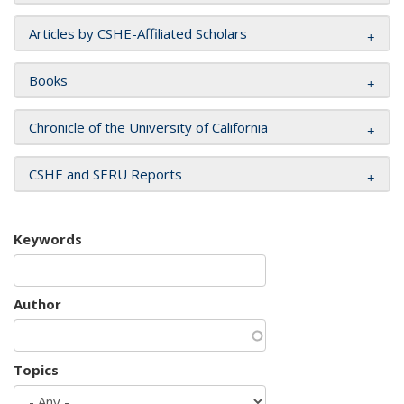
Articles by CSHE-Affiliated Scholars
Books
Chronicle of the University of California
CSHE and SERU Reports
Keywords
Author
Topics