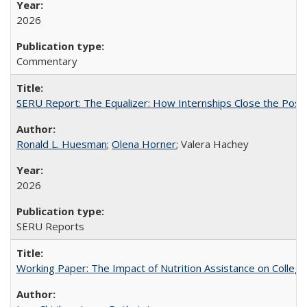
2026
Commentary
SERU Report: The Equalizer: How Internships Close the Post-C
Ronald L. Huesman
;
Olena Horner
; Valera Hachey
2026
SERU Reports
Working Paper: The Impact of Nutrition Assistance on Colleg