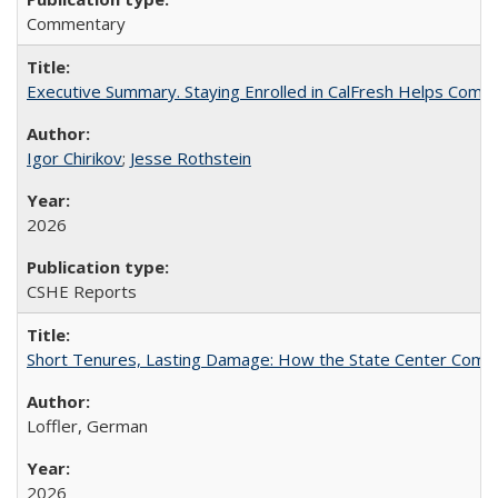
Commentary
Executive Summary. Staying Enrolled in CalFresh Helps Commu
Igor Chirikov
;
Jesse Rothstein
2026
CSHE Reports
Short Tenures, Lasting Damage: How the State Center Communi
Loffler, German
2026