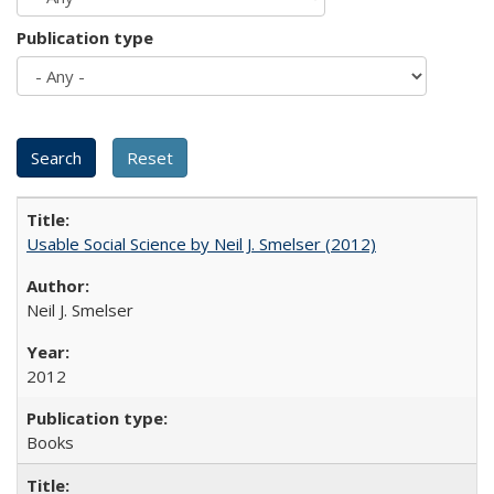
Publication type
Usable Social Science by Neil J. Smelser (2012)
Neil J. Smelser
2012
Books