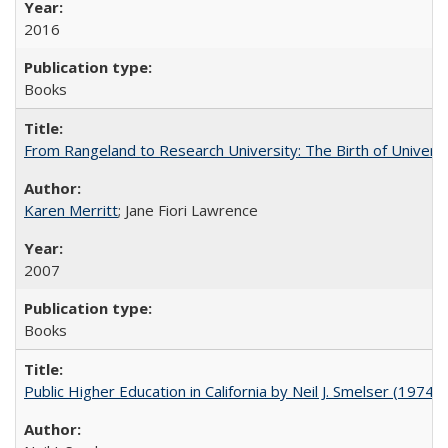
2016
Books
From Rangeland to Research University: The Birth of Universi
Karen Merritt
; Jane Fiori Lawrence
2007
Books
Public Higher Education in California by Neil J. Smelser (1974)