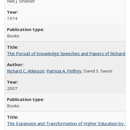
Neil J. Smelser
1974
Books
The Pursuit of Knowledge Speeches and Papers of Richard C. At
Richard C. Atkinson
;
Patricia A. Pelfrey
; David S. Saxon
2007
Books
The Expansion and Transformation of Higher Education by M