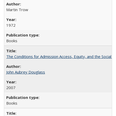
Martin Trow
1972
Books
The Conditions for Admission Access, Equity, and the Social C
John Aubrey Douglass
2007
Books