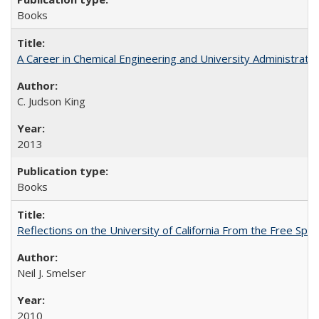
Books
A Career in Chemical Engineering and University Administrati
C. Judson King
2013
Books
Reflections on the University of California From the Free Spe
Neil J. Smelser
2010