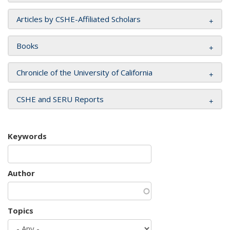
Articles by CSHE-Affiliated Scholars
Books
Chronicle of the University of California
CSHE and SERU Reports
Keywords
Author
Topics