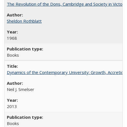
The Revolution of the Dons, Cambridge and Society in Victori
Sheldon Rothblatt
1968
Books
Dynamics of the Contemporary University: Growth, Accretion, a
Neil J. Smelser
2013
Books