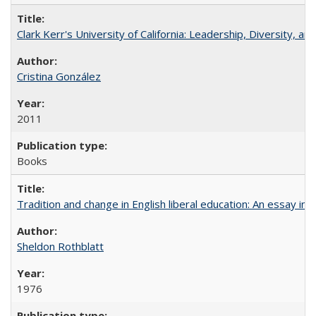
Clark Kerr's University of California: Leadership, Diversity, a
Cristina González
2011
Books
Tradition and change in English liberal education: An essay in
Sheldon Rothblatt
1976