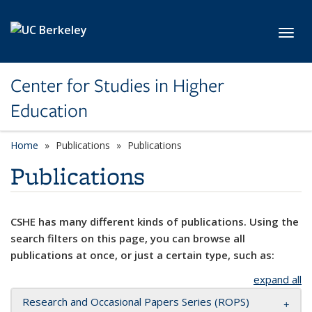
Skip to main content
Toggl
Center for Studies in Higher
Education
Home
Publications
Publications
Publications
CSHE has many different kinds of publications. Using the
search filters on this page, you can browse all
publications at once, or just a certain type, such as:
expand all
Research and Occasional Papers Series (ROPS)