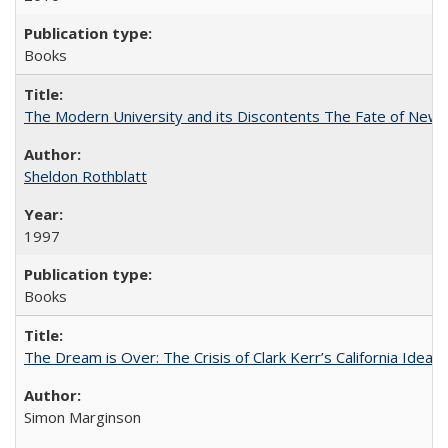
Books
The Modern University and its Discontents The Fate of Newma
Sheldon Rothblatt
1997
Books
The Dream is Over: The Crisis of Clark Kerr’s California Idea
Simon Marginson