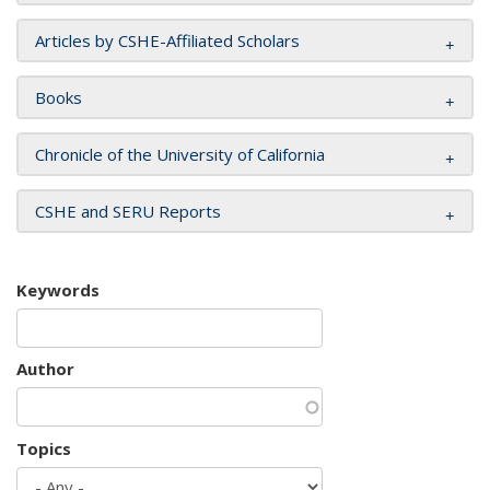
Articles by CSHE-Affiliated Scholars
Books
Chronicle of the University of California
CSHE and SERU Reports
Keywords
Author
Topics