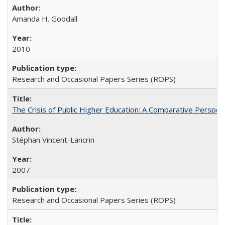
Amanda H. Goodall
2010
Research and Occasional Papers Series (ROPS)
The Crisis of Public Higher Education: A Comparative Perspec
Stéphan Vincent-Lancrin
2007
Research and Occasional Papers Series (ROPS)