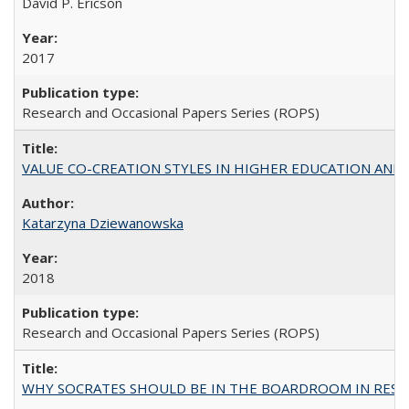
David P. Ericson
2017
Research and Occasional Papers Series (ROPS)
VALUE CO-CREATION STYLES IN HIGHER EDUCATION AND THEI
Katarzyna Dziewanowska
2018
Research and Occasional Papers Series (ROPS)
WHY SOCRATES SHOULD BE IN THE BOARDROOM IN RESEA