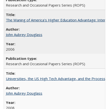
Research and Occasional Papers Series (ROPS)
The Waning of America's Higher Education Advantage: Inter
John Aubrey Douglass
2006
Research and Occasional Papers Series (ROPS)
Universities, the US High Tech Advantage, and the Process of
John Aubrey Douglass
2008