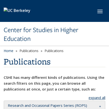
Skip to main content
Toggl
Center for Studies in Higher
Education
Home
Publications
Publications
Publications
CSHE has many different kinds of publications. Using the
search filters on this page, you can browse all
publications at once, or just a certain type, such as:
expand all
Research and Occasional Papers Series (ROPS)