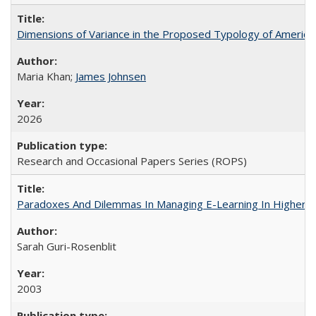
Dimensions of Variance in the Proposed Typology of America
Maria Khan;
James Johnsen
2026
Research and Occasional Papers Series (ROPS)
Paradoxes And Dilemmas In Managing E-Learning In Higher E
Sarah Guri-Rosenblit
2003