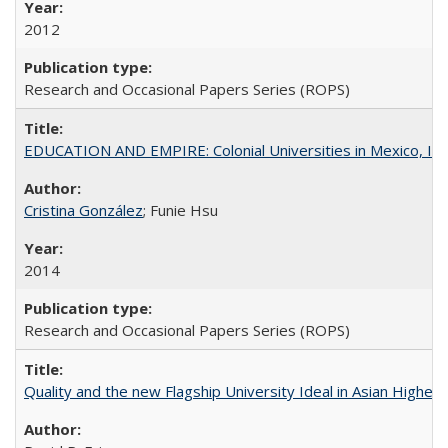
2012
Research and Occasional Papers Series (ROPS)
EDUCATION AND EMPIRE: Colonial Universities in Mexico, Ind
Cristina González
; Funie Hsu
2014
Research and Occasional Papers Series (ROPS)
Quality and the new Flagship University Ideal in Asian Higher 