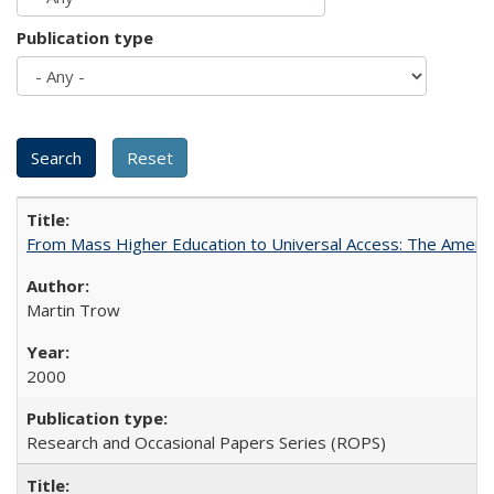
Publication type
From Mass Higher Education to Universal Access: The Ameri
Martin Trow
2000
Research and Occasional Papers Series (ROPS)