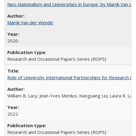
Neo-Nationalism and Universities in Europe, by Marijk Van d
Marijk Van der Wende
2020
Research and Occasional Papers Series (ROPS)
Role of University International Partnerships for Research & 
William B. Lacy; Jean-Yves Merilus; Xiaoguang Liu; Laura R. Lac
2022
Research and Occasional Papers Series (ROPS)