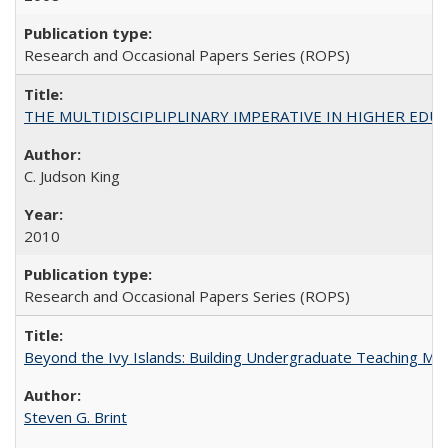
Research and Occasional Papers Series (ROPS)
THE MULTIDISCIPLIPLINARY IMPERATIVE IN HIGHER EDU
C. Judson King
2010
Research and Occasional Papers Series (ROPS)
Beyond the Ivy Islands: Building Undergraduate Teaching Musc
Steven G. Brint