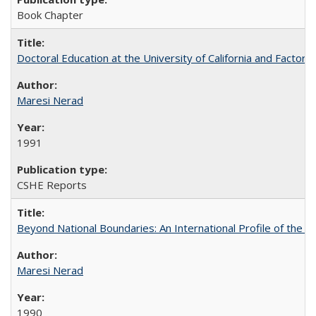
Book Chapter
Doctoral Education at the University of California and Factor
Maresi Nerad
1991
CSHE Reports
Beyond National Boundaries: An International Profile of the Uni
Maresi Nerad
1990