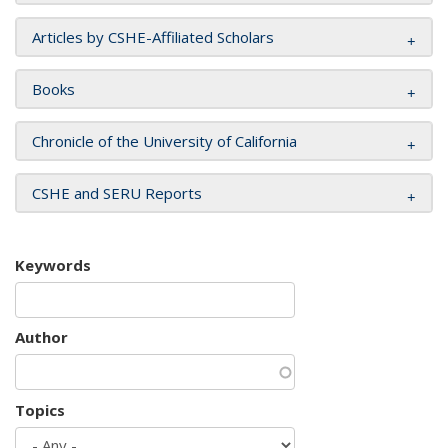
Articles by CSHE-Affiliated Scholars
Books
Chronicle of the University of California
CSHE and SERU Reports
Keywords
Author
Topics