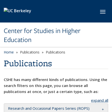
Skip to main content
Toggl
Center for Studies in Higher
Education
Home
Publications
Publications
Publications
CSHE has many different kinds of publications. Using the
search filters on this page, you can browse all
publications at once, or just a certain type, such as:
expand all
Research and Occasional Papers Series (ROPS)