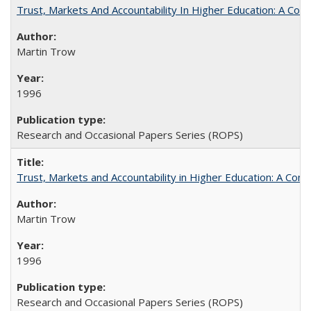
Trust, Markets And Accountability In Higher Education: A Co
Martin Trow
1996
Research and Occasional Papers Series (ROPS)
Trust, Markets and Accountability in Higher Education: A Com
Martin Trow
1996
Research and Occasional Papers Series (ROPS)