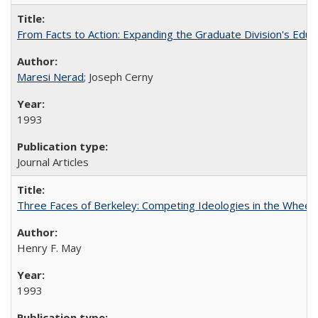
From Facts to Action: Expanding the Graduate Division's Educ
Maresi Nerad
; Joseph Cerny
1993
Journal Articles
Three Faces of Berkeley: Competing Ideologies in the Whee
Henry F. May
1993