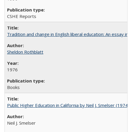
CSHE Reports
Tradition and change in English liberal education: An essay in
Sheldon Rothblatt
1976
Books
Public Higher Education in California by Neil J. Smelser (1974)
Neil J. Smelser