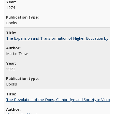
1974
Books
The Expansion and Transformation of Higher Education by M
Martin Trow
1972
Books
The Revolution of the Dons, Cambridge and Society in Victori