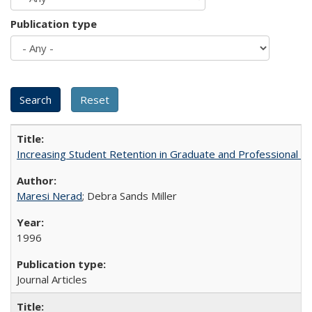
Publication type
Increasing Student Retention in Graduate and Professional P
Maresi Nerad
; Debra Sands Miller
1996
Journal Articles