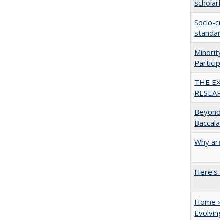
scholar
Socio-c
standar
Minori
Partici
THE E
RESEA
Beyond 
Baccala
Why are
Here’s 
Home » 
Evolvi