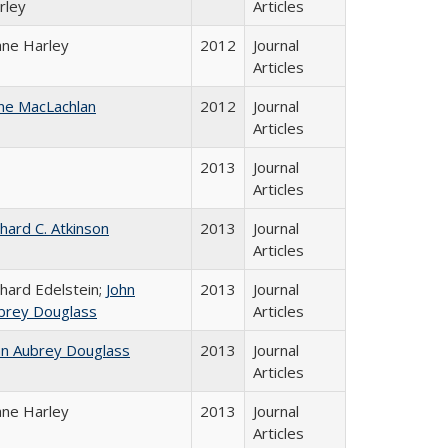
rley
Articles
ane Harley
2012
Journal
Articles
ne MacLachlan
2012
Journal
Articles
2013
Journal
Articles
chard C. Atkinson
2013
Journal
Articles
chard Edelstein;
John
2013
Journal
brey Douglass
Articles
hn Aubrey Douglass
2013
Journal
Articles
ane Harley
2013
Journal
Articles