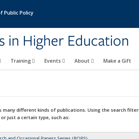
 Public Policy
s in Higher Education
Training
Events
About
Make a Gift
 many different kinds of publications. Using the search filter
 or just a certain type, such as:
rch and Occasional Papers Series (ROPS)