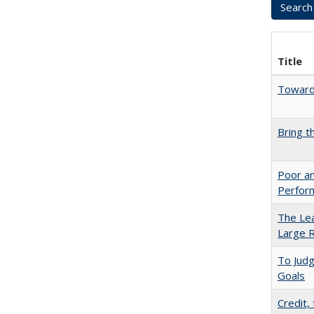
Title
Towards
Bring t
Poor an
Perform
The Lea
Large R
To Jud
Goals
Credit,