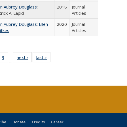
hn Aubrey Douglass
;
2018
Journal
rick A. Lapid
Articles
hn Aubrey Douglass
;
Ellen
2020
Journal
itkes
Articles
ll
 40 Full
9
of 40 Full
next ›
Full listing
last »
Full listing
…
ble:
ting table:
listing table:
table:
table:
ions
lications
Publications
Publications
Publications
ribe
Donate
Credits
Career