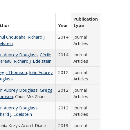
Publication
thor
Year
type
hul Choudaha
;
Richard J.
2014
Journal
elstein
Articles
hn Aubrey Douglass
;
Cécile
2014
Journal
areau
;
Richard J. Edelstein
Articles
egg Thomson
;
John Aubrey
2012
Journal
uglass
Articles
hn Aubrey Douglass
;
Gregg
2012
Journal
omson
; Chun-Mei Zhao
Articles
hn Aubrey Douglass
;
2012
Journal
hard J. Edelstein
Articles
phia Krzys Acord; Diane
2013
Journal