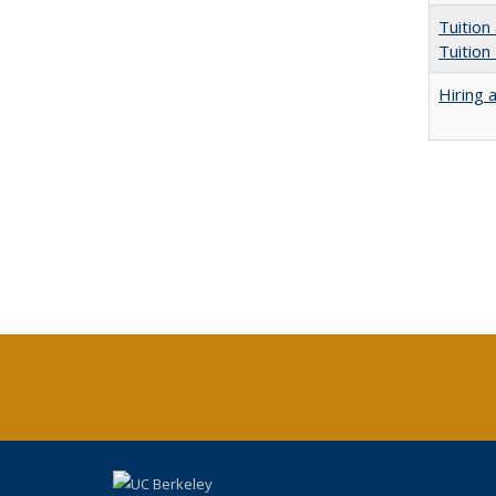
Tuition
Tuition
Hiring 