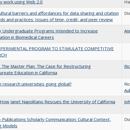
ly work using Web 2.0
Ha
ultural barriers and affordances for data sharing and citation
Di
ds and practices: Issues of time, credit, and peer review
ty Undergraduate Programs Intended to Increase
An
pation in Biomedical Careers
XPERIMENTAL PROGRAM TO STIMULATE COMPETITIVE
RCH
The Master Plan: The Case for Restructuring
Ri
ureate Education in California
 research universities going global?
Ri
Au
How Janet Napolitano Rescues the University of California
Jo
Publications Scholarly Communication: Cultural Context,
Di
ng Models