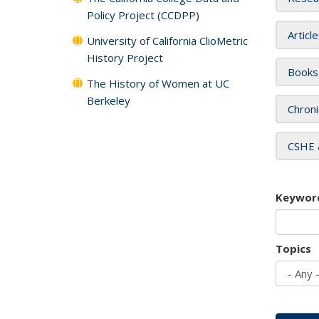
Policy Project (CCDPP)
Articl
University of California ClioMetric
History Project
Books
The History of Women at UC
Berkeley
Chroni
CSHE 
Keywor
Topics