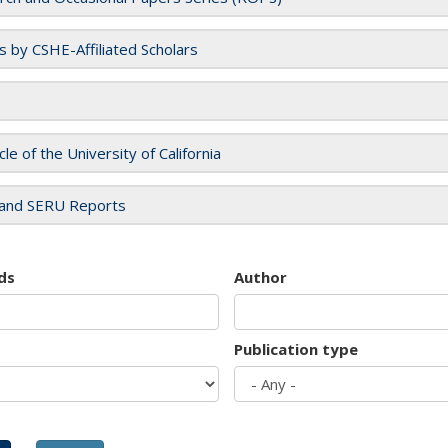
es by CSHE-Affiliated Scholars
cle of the University of California
and SERU Reports
ds
Author
Publication type