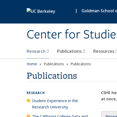
Skip to main content
|
Goldman School of
Center for Studie
Research
Publications
Resources
Home
Publications
Publications
Publications
CSHE has
RESEARCH
at once,
Student Experience in the
Research University
The California College Data and
Resea