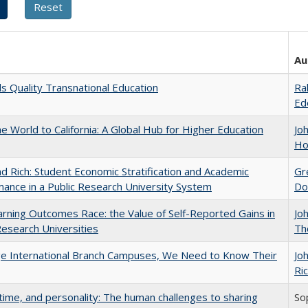
Au
 Quality Transnational Education
Ra
Ed
he World to California: A Global Hub for Higher Education
Jo
Ho
d Rich: Student Economic Stratification and Academic
Gr
ance in a Public Research University System
Do
rning Outcomes Race: the Value of Self-Reported Gains in
Jo
esearch Universities
Th
ge International Branch Campuses, We Need to Know Their
Jo
Ric
 time, and personality: The human challenges to sharing
So