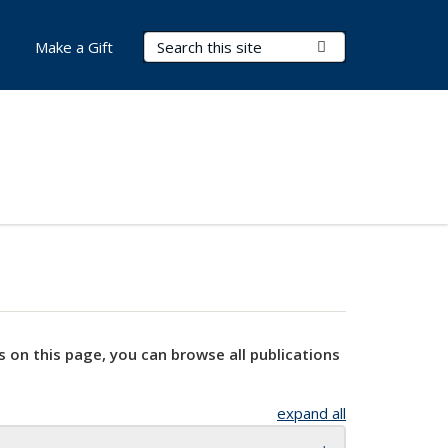
Search Terms
Submit Search
Make a Gift
s on this page, you can browse all publications
expand all