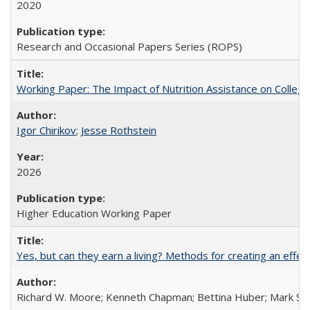
2020
Research and Occasional Papers Series (ROPS)
Working Paper: The Impact of Nutrition Assistance on Colleg
Igor Chirikov
;
Jesse Rothstein
2026
Higher Education Working Paper
Yes, but can they earn a living? Methods for creating an ef
Richard W. Moore; Kenneth Chapman; Bettina Huber; Mark Sh