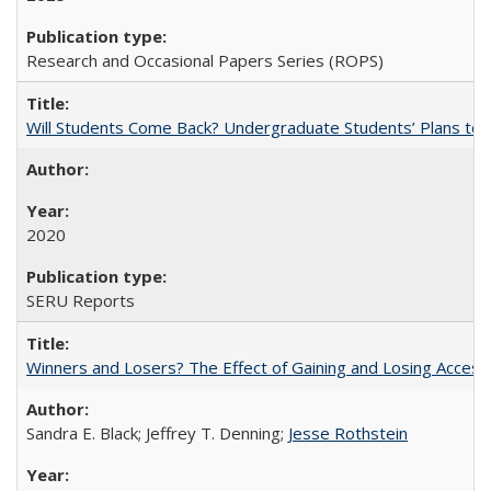
Research and Occasional Papers Series (ROPS)
Will Students Come Back? Undergraduate Students’ Plans to Re
2020
SERU Reports
Winners and Losers? The Effect of Gaining and Losing Access
Sandra E. Black; Jeffrey T. Denning;
Jesse Rothstein