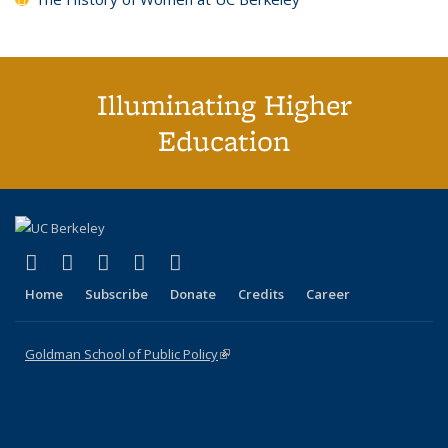
Illuminating Higher
Education
(link is external)
(link is external)
(link is external)
(link is external)
(link is external)
X (formerly Twitter)
LinkedIn
YouTube
Instagram
Bluesky
Home
Subscribe
Donate
Credits
Career
Goldman School of Public Policy
(link is external)