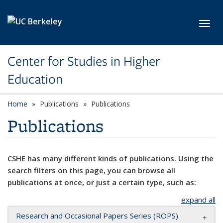
Skip to main content
Toggl
Center for Studies in Higher
Education
Home
Publications
Publications
Publications
CSHE has many different kinds of publications. Using the
search filters on this page, you can browse all
publications at once, or just a certain type, such as:
expand all
Research and Occasional Papers Series (ROPS)