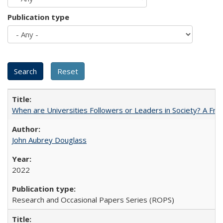
Publication type
When are Universities Followers or Leaders in Society? A 
John Aubrey Douglass
2022
Research and Occasional Papers Series (ROPS)