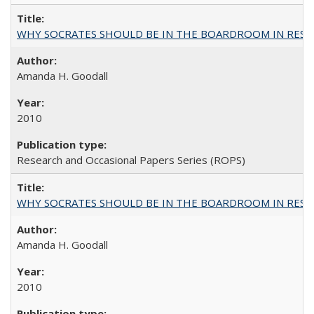
WHY SOCRATES SHOULD BE IN THE BOARDROOM IN RESEA
Amanda H. Goodall
2010
Research and Occasional Papers Series (ROPS)
WHY SOCRATES SHOULD BE IN THE BOARDROOM IN RESEA
Amanda H. Goodall
2010