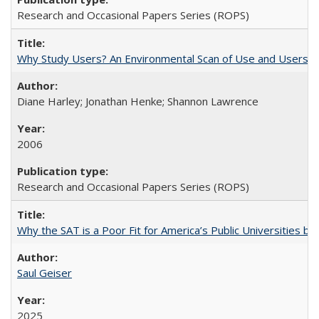
Research and Occasional Papers Series (ROPS)
Why Study Users? An Environmental Scan of Use and Users of
Diane Harley; Jonathan Henke; Shannon Lawrence
2006
Research and Occasional Papers Series (ROPS)
Why the SAT is a Poor Fit for America’s Public Universities 
Saul Geiser
2025