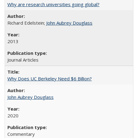
Why are research universities going global?
Richard Edelstein;
John Aubrey Douglass
2013
Journal Articles
Why Does UC Berkeley Need $6 Billion?
John Aubrey Douglass
2020
Commentary