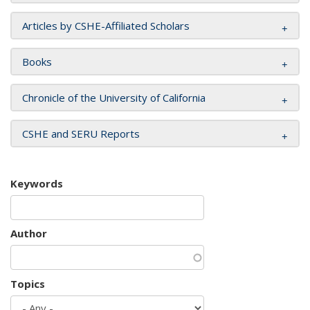
Articles by CSHE-Affiliated Scholars
Books
Chronicle of the University of California
CSHE and SERU Reports
Keywords
Author
Topics