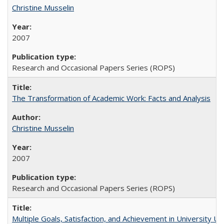
Christine Musselin
2007
Research and Occasional Papers Series (ROPS)
The Transformation of Academic Work: Facts and Analysis
Christine Musselin
2007
Research and Occasional Papers Series (ROPS)
Multiple Goals, Satisfaction, and Achievement in University 