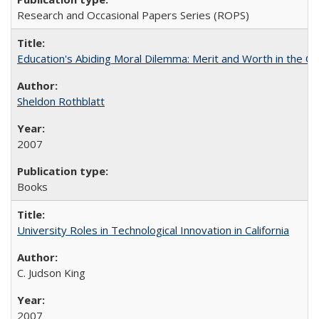
Research and Occasional Papers Series (ROPS)
Education's Abiding Moral Dilemma: Merit and Worth in the C
Sheldon Rothblatt
2007
Books
University Roles in Technological Innovation in California
C. Judson King
2007