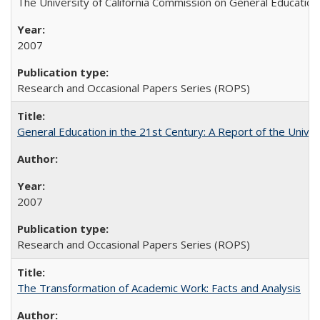
The University of California Commission on General Education
2007
Research and Occasional Papers Series (ROPS)
General Education in the 21st Century: A Report of the Univer
2007
Research and Occasional Papers Series (ROPS)
The Transformation of Academic Work: Facts and Analysis