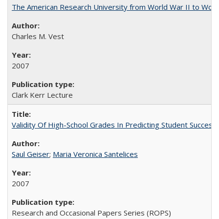
The American Research University from World War II to Wor
Charles M. Vest
2007
Clark Kerr Lecture
Validity Of High-School Grades In Predicting Student Succe
Saul Geiser
;
Maria Veronica Santelices
2007
Research and Occasional Papers Series (ROPS)