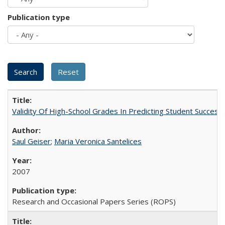
Publication type
Validity Of High-School Grades In Predicting Student Succes
Saul Geiser
;
Maria Veronica Santelices
2007
Research and Occasional Papers Series (ROPS)