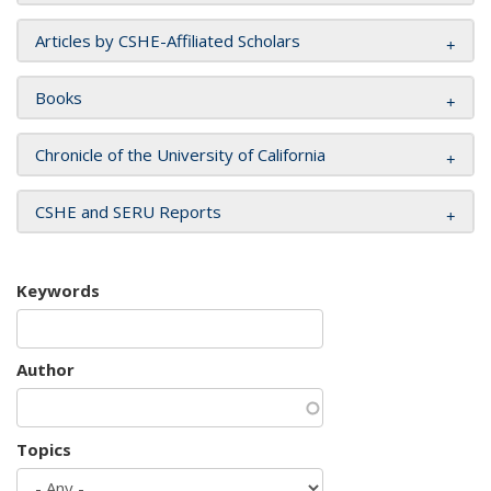
Articles by CSHE-Affiliated Scholars
Books
Chronicle of the University of California
CSHE and SERU Reports
Keywords
Author
Topics