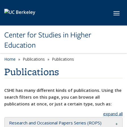
Skip to main content
Toggl
Center for Studies in Higher
Education
Home
Publications
Publications
Publications
CSHE has many different kinds of publications. Using the
search filters on this page, you can browse all
publications at once, or just a certain type, such as:
expand all
Research and Occasional Papers Series (ROPS)