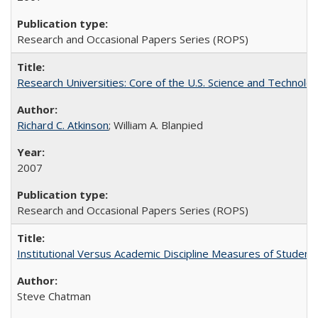
Research and Occasional Papers Series (ROPS)
Research Universities: Core of the U.S. Science and Technol
Richard C. Atkinson
; William A. Blanpied
2007
Research and Occasional Papers Series (ROPS)
Institutional Versus Academic Discipline Measures of Student 
Steve Chatman