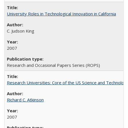
University Roles in Technological Innovation in California
C. Judson King
2007
Research and Occasional Papers Series (ROPS)
Research Universities: Core of the US Science and Technology
Richard C. Atkinson
2007