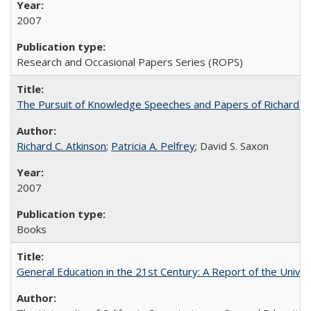
2007
Research and Occasional Papers Series (ROPS)
The Pursuit of Knowledge Speeches and Papers of Richard C. At
Richard C. Atkinson
;
Patricia A. Pelfrey
; David S. Saxon
2007
Books
General Education in the 21st Century: A Report of the Univer