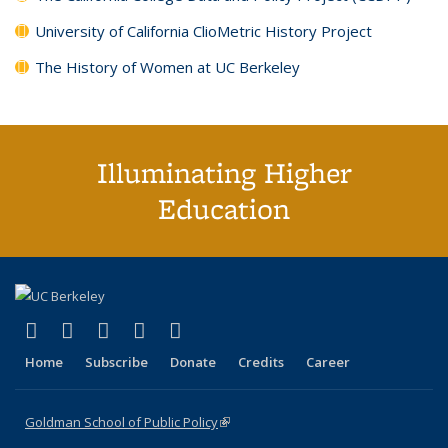
University of California ClioMetric History Project
The History of Women at UC Berkeley
Illuminating Higher
Education
(link is external)
(link is external)
(link is external)
(link is external)
(link is external)
X (formerly Twitter)
LinkedIn
YouTube
Instagram
Bluesky
Home
Subscribe
Donate
Credits
Career
Goldman School of Public Policy
(link is external)