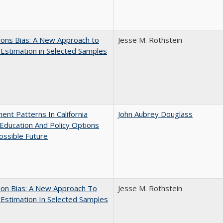
ons Bias: A New Approach to
Jesse M. Rothstein
y Estimation in Selected Samples
ent Patterns In California
John Aubrey Douglass
Education And Policy Options
ossible Future
ion Bias: A New Approach To
Jesse M. Rothstein
y Estimation In Selected Samples