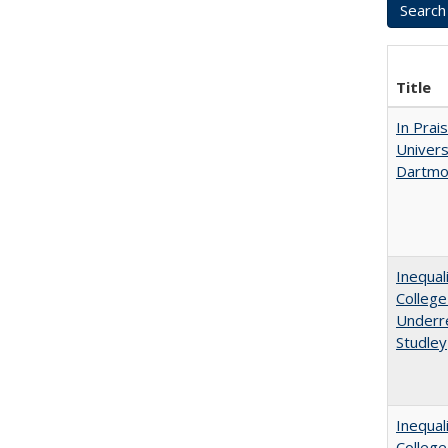
Title
In Prai
Univers
Dartmou
Inequal
College
Underre
Studley
Inequal
Colleg