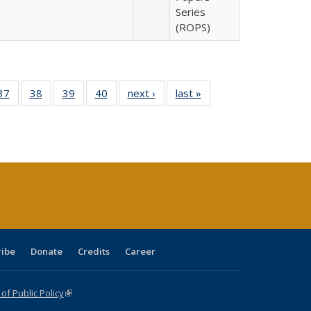
Series
(ROPS)
40 Full
37
of 40 Full
38
of 40 Full
39
of 40 Full
40
of 40 Full
next ›
Full listing
last »
Full listing
:
isting
listing table:
listing table:
listing table:
listing table:
table:
table:
s
able:
Publications
Publications
Publications
Publications
Publications
Publications
ications
urrent
age)
ribe
Donate
Credits
Career
f Public Policy
(link is external)