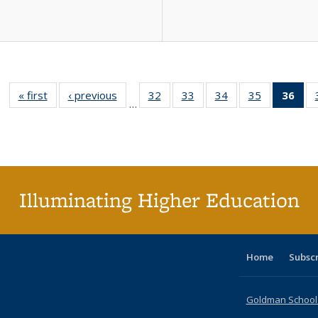
« first
Full listing
‹ previous
Full listing
32
of 40 Full
33
of 40 Full
34
of 40 Full
35
of 40 Full
36
of 
…
table:
table:
listing table:
listing table:
listing table:
listing table
l
Publications
Publications
Publications
Publications
Publications
Publication
t
Publ
(C
p
Illuminating Higher Education
Home
Subsc
Goldman School o