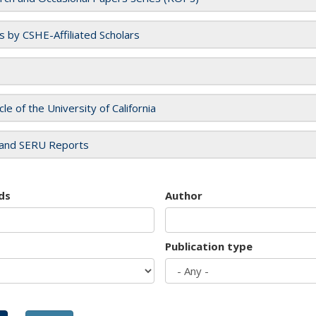
es by CSHE-Affiliated Scholars
cle of the University of California
and SERU Reports
ds
Author
Publication type