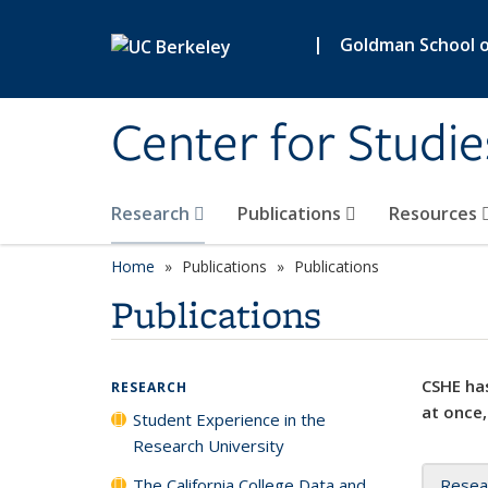
Skip to main content
|
Goldman School of
Center for Studie
Research
Publications
Resources
Home
Publications
Publications
Publications
CSHE has
RESEARCH
at once,
Student Experience in the
Research University
The California College Data and
Resea