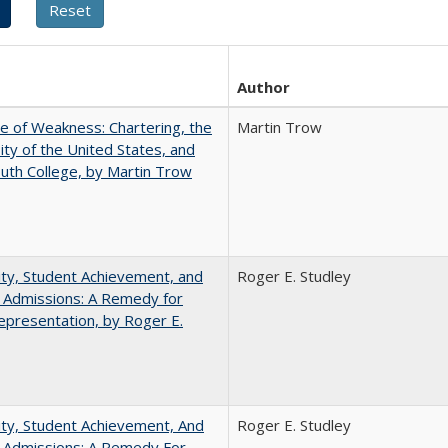
Author
se of Weakness: Chartering, the
Martin Trow
ity of the United States, and
th College, by Martin Trow
ity, Student Achievement, and
Roger E. Studley
 Admissions: A Remedy for
presentation, by Roger E.
ity, Student Achievement, And
Roger E. Studley
e Admissions: A Remedy For