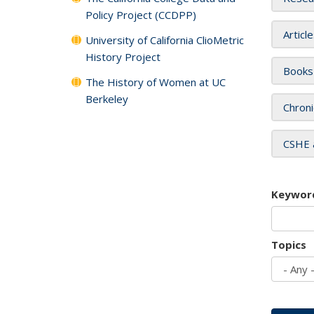
Policy Project (CCDPP)
Articl
University of California ClioMetric
History Project
Books
The History of Women at UC
Berkeley
Chroni
CSHE 
Keywor
Topics