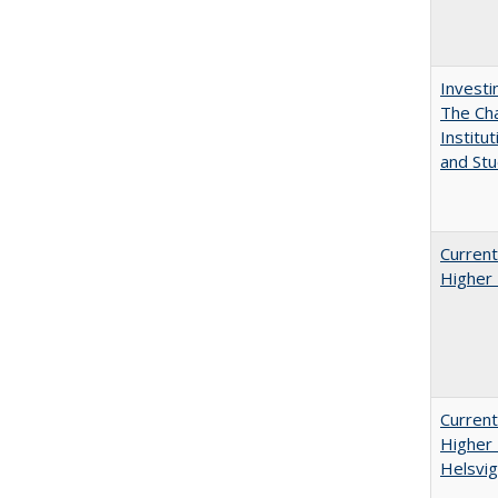
Investi
The Cha
Institut
and Stu
Current
Higher 
Current
Higher 
Helsvig