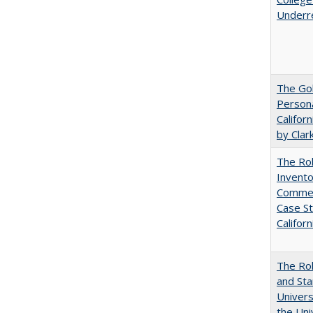
Underr
The Gol
Persona
Califor
by Clar
The Ro
Invento
Commerc
Case St
Californ
The Rol
and Sta
Univers
the Uni