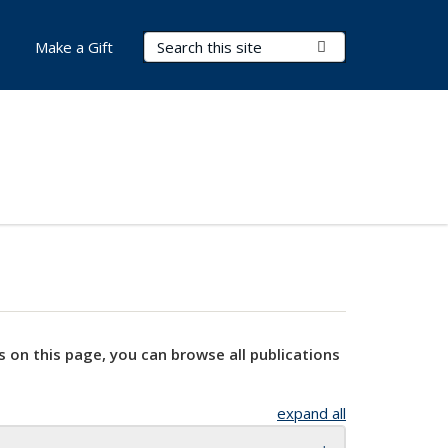
Search Terms
Submit Search
Make a Gift
s on this page, you can browse all publications
expand all