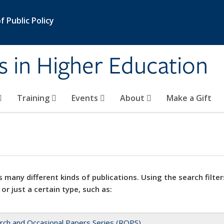
 Public Policy
s in Higher Education
Training
Events
About
Make a Gift
 many different kinds of publications. Using the search filter
 or just a certain type, such as:
rch and Occasional Papers Series (ROPS)