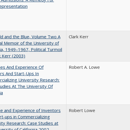
epresentation
d and the Blue, Volume Two A
Clark Kerr
l Memoir of the University of
nia, 1949–1967, Political Turmoil
k Kerr (2003)
les And Experience Of
Robert A. Lowe
rs And Start-Ups In
ializing University Research:
udies At The University Of
ia
e and Experience of Inventors
Robert Lowe
rt-ups in Commercializing
ity Research: Case Studies at
versity of California 2002