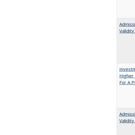
Admissi
Validit
Investm
Higher 
For A P
Admiss
Validit