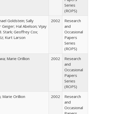
Series
(ROPS)
hael Goldstein; Sally
2002
Research
 Geiger; Hal Abelson; Vijay
and
B. Stark; Geoffrey Cox;
Occasional
tz; Kurt Larson
Papers
Series
(ROPS)
; Marie Orillion
2002
Research
and
Occasional
Papers
Series
(ROPS)
Marie Orillion
2002
Research
and
Occasional
Papers