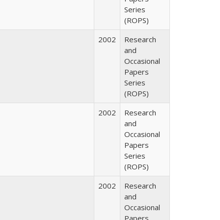
Series
(ROPS)
2002
Research
and
Occasional
Papers
Series
(ROPS)
2002
Research
and
Occasional
Papers
Series
(ROPS)
2002
Research
and
Occasional
Papers