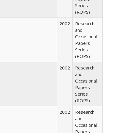
Series
(ROPS)
2002
Research
and
Occasional
Papers
Series
(ROPS)
2002
Research
and
Occasional
Papers
Series
(ROPS)
2002
Research
and
Occasional
Papers