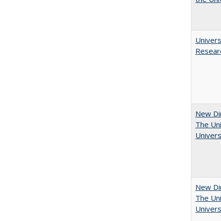
Univers
Resear
New Dir
The Uni
Univers
New Dir
The Uni
Univers