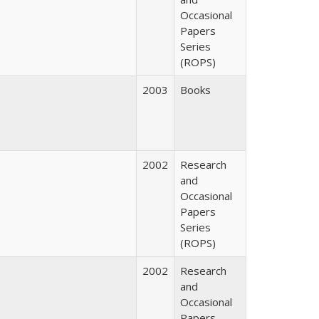
Occasional
Papers
Series
(ROPS)
2003
Books
2002
Research
and
Occasional
Papers
Series
(ROPS)
2002
Research
and
Occasional
Papers