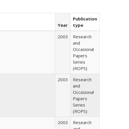
Publication
Year
type
2003
Research
and
Occasional
Papers
Series
(ROPS)
2003
Research
and
Occasional
Papers
Series
(ROPS)
2003
Research
and