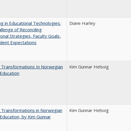
ng in Educational Technologies:
Diane Harley
llenge of Reconciling
ional Strategies, Faculty Goals,
dent Expectations
 Transformations In Norwegian
Kim Gunnar Helsvig
Education
 Transformations in Norwegian
Kim Gunnar Helsvig
Education, by Kim Gunnar