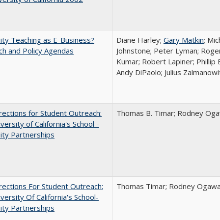
ity Teaching as E-Business?
Diane Harley;
Gary Matkin
; Mic
ch and Policy Agendas
Johnstone; Peter Lyman; Roger
Kumar; Robert Lapiner; Phillip 
Andy DiPaolo; Julius Zalmanowi
ections for Student Outreach:
Thomas B. Timar; Rodney Ogawa
versity of California's School -
ity Partnerships
ections For Student Outreach:
Thomas Timar; Rodney Ogawa; 
versity Of California's School-
ity Partnerships