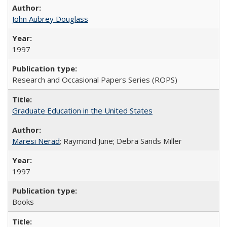
John Aubrey Douglass
1997
Research and Occasional Papers Series (ROPS)
Graduate Education in the United States
Maresi Nerad
; Raymond June; Debra Sands Miller
1997
Books