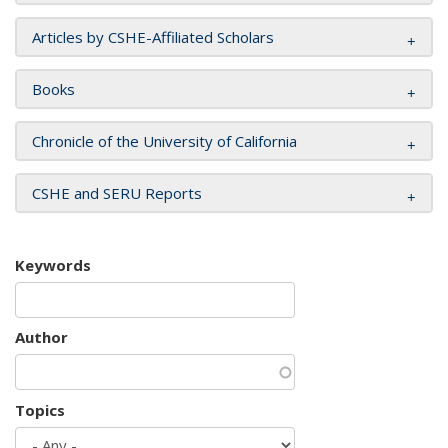
Articles by CSHE-Affiliated Scholars
Books
Chronicle of the University of California
CSHE and SERU Reports
Keywords
Author
Topics