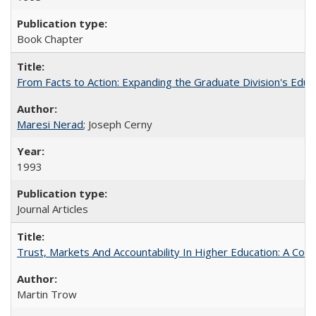
Book Chapter
From Facts to Action: Expanding the Graduate Division's Educ
Maresi Nerad
; Joseph Cerny
1993
Journal Articles
Trust, Markets And Accountability In Higher Education: A Co
Martin Trow