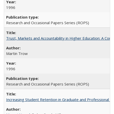
1996
Research and Occasional Papers Series (ROPS)
Trust, Markets and Accountability in Higher Education: A Com
Martin Trow
1996
Research and Occasional Papers Series (ROPS)
Increasing Student Retention in Graduate and Professional P