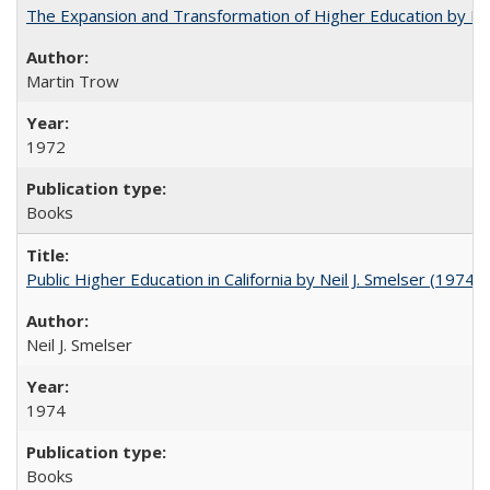
The Expansion and Transformation of Higher Education by M
Martin Trow
1972
Books
Public Higher Education in California by Neil J. Smelser (1974)
Neil J. Smelser
1974
Books