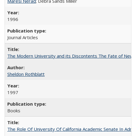
Maresi Nerad
; Debra Sands Miller
1996
Journal Articles
The Modern University and its Discontents The Fate of Newma
Sheldon Rothblatt
1997
Books
The Role Of University Of California Academic Senate In Admis