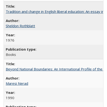
Tradition and change in English liberal education: An essay in
Sheldon Rothblatt
1976
Books
Beyond National Boundaries: An International Profile of the Uni
Maresi Nerad
1990