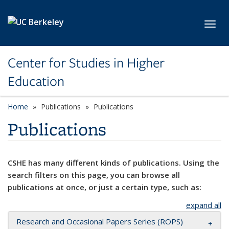
Skip to main content
Toggl
Center for Studies in Higher
Education
Home
Publications
Publications
Publications
CSHE has many different kinds of publications. Using the
search filters on this page, you can browse all
publications at once, or just a certain type, such as:
expand all
Research and Occasional Papers Series (ROPS)