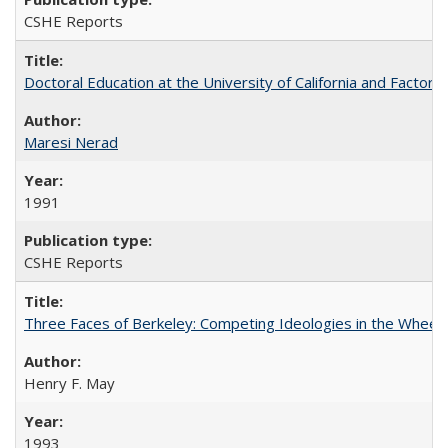
CSHE Reports
Doctoral Education at the University of California and Factor
Maresi Nerad
1991
CSHE Reports
Three Faces of Berkeley: Competing Ideologies in the Whee
Henry F. May
1993