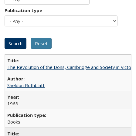
Publication type
The Revolution of the Dons, Cambridge and Society in Victori
Sheldon Rothblatt
1968
Books