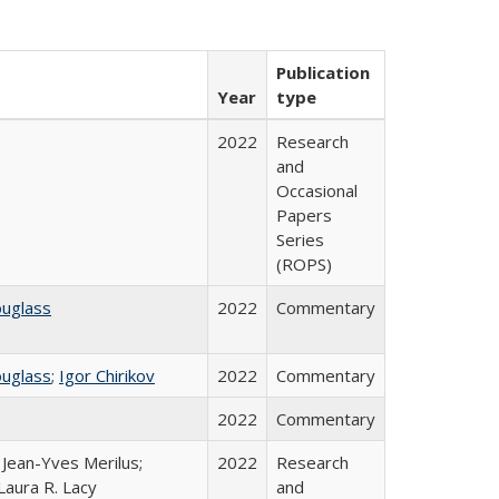
Publication
Year
type
2022
Research
and
Occasional
Papers
Series
(ROPS)
ouglass
2022
Commentary
ouglass
;
Igor Chirikov
2022
Commentary
2022
Commentary
; Jean-Yves Merilus;
2022
Research
Laura R. Lacy
and