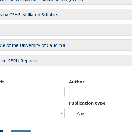
es by CSHE-Affiliated Scholars
cle of the University of California
and SERU Reports
ds
Author
Publication type