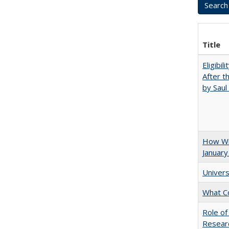
Title
Eligibil
After t
by Saul
How Wi
January
Univers
What C
Role of
Researc