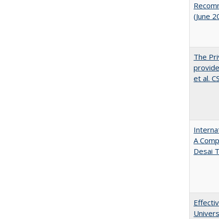
Recomme
(June 2
The Pri
provide
et al. 
Interna
A Comp
Desai T
Effecti
Univers