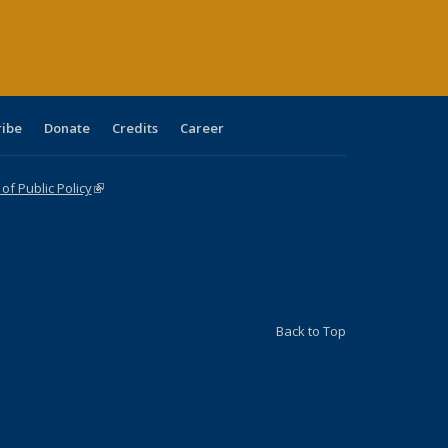
age)
ribe
Donate
Credits
Career
f Public Policy
(link is external)
Back to Top