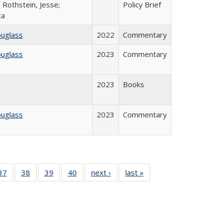
 Rothstein, Jesse;
Policy Brief
ca
ouglass
2022
Commentary
ouglass
2023
Commentary
2023
Books
ouglass
2023
Commentary
40 Full
37
of 40 Full
38
of 40 Full
39
of 40 Full
40
of 40 Full
next ›
Full listing
last »
Full listing
:
isting
listing table:
listing table:
listing table:
listing table:
table:
table:
s
able:
Publications
Publications
Publications
Publications
Publications
Publications
ications
urrent