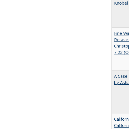
Knobel 
Fine Wi
Researc
Christo
7.22 (
A Case 
by Ash
Califor
Califor