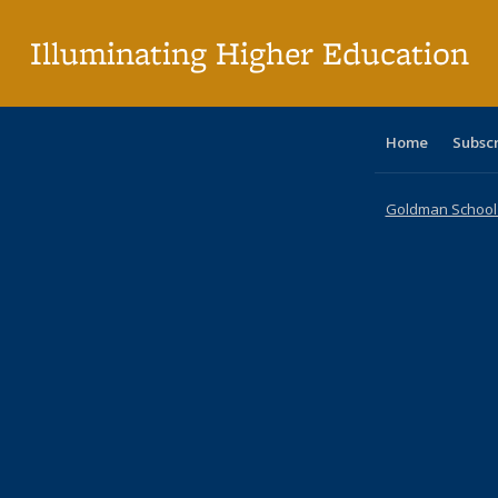
p
Illuminating Higher Education
Home
Subsc
Goldman School o