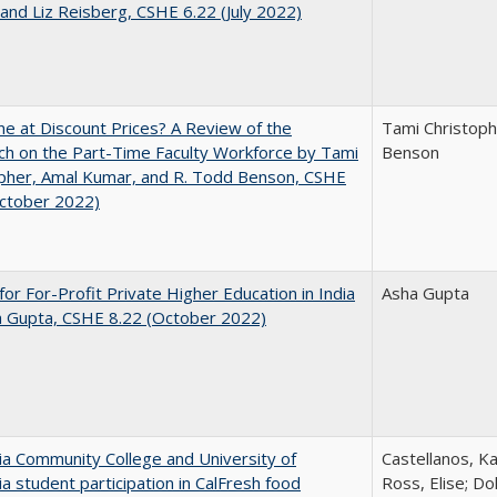
and Liz Reisberg, CSHE 6.22 (July 2022)
ne at Discount Prices? A Review of the
Tami Christoph
h on the Part-Time Faculty Workforce by Tami
Benson
pher, Amal Kumar, and R. Todd Benson, CSHE
October 2022)
for For-Profit Private Higher Education in India
Asha Gupta
a Gupta, CSHE 8.22 (October 2022)
nia Community College and University of
Castellanos, Ka
nia student participation in CalFresh food
Ross, Elise; Do