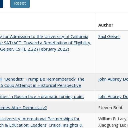
Author
ity for Admission to the University of California
Saul Geiser
he SAT/ACT: Toward a Redefinition of Eligibility,
 Geiser, CSHE 2.22 (February 2022)
ll "Benedict" Trump Be Remembered? The
John Aubrey D
 6 Coup Attempt in Historical Perspective
ities in Russia face a dramatic turning point
John Aubrey D
omes After Democracy?
Steven Brint
 University International Partnerships for
William B. Lacy
h & Education: Leaders’ Critical Insights &
Xiaoguang Liu; 