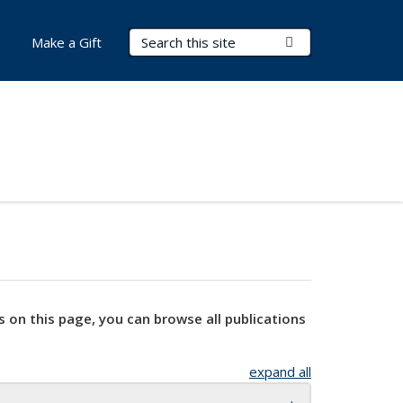
Search Terms
Submit Search
Make a Gift
s on this page, you can browse all publications
expand all