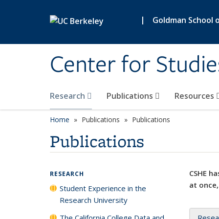
Skip to main content
|
Goldman School of
Center for Studie
Research
Publications
Resources
Home
Publications
Publications
Publications
CSHE has
RESEARCH
at once,
Student Experience in the
Research University
The California College Data and
Resea