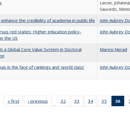
s
Lacoe, Johanna;
Saucedo, Moni
enhance the credibility of academia in public life
John Aubrey D
rsus red states: Higher education policy-
John Aubrey D
in the US
 a Global Core Value System in Doctoral
Maresi Nerad
ion
as in the face of rankings and ‘world class’
John Aubrey D
« first
Full listing
‹ previous
Full listing
32
of 40 Full
33
of 40 Full
34
of 40 Full
35
of 40 Full
36
of 
…
table:
table:
listing table:
listing table:
listing table:
listing table
l
Publications
Publications
Publications
Publications
Publications
Publication
t
Publ
(C