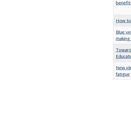
benefit
How to 
Blue ve
making 
Towards
Educat
New ide
fatigue