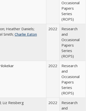
Occasional
Papers
Series
(ROPS)
ton; Heather Daniels;
2022
Research
el Smith;
Charlie Eaton
and
Occasional
Papers
Series
(ROPS)
ilokekar
2022
Research
and
Occasional
Papers
Series
(ROPS)
; Liz Reisberg
2022
Research
and