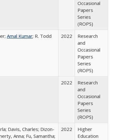
Occasional
Papers
Series
(ROPS)
er;
Amal Kumar
; R. Todd
2022
Research
and
Occasional
Papers
Series
(ROPS)
2022
Research
and
Occasional
Papers
Series
(ROPS)
rla; Davis, Charles; Dizon-
2022
Higher
herty, Anna; Fu, Samantha;
Education