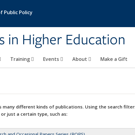
 Public Policy
s in Higher Education
Training
Events
About
Make a Gift
 many different kinds of publications. Using the search filter
 or just a certain type, such as:
rch and Occasional Papers Series (ROPS)