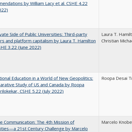
ndations by William Lacy et al. CSHE 4.22
022)
vate Side of Public Universities: Third-party
Laura T. Hamil
rs and platform capitalism by Laura T. Hamilton
Christian Micha
CSHE 3.22 (June 2022)
tional Education in a World of New Geopolitics:
Roopa Desai Tr
arative Study of US and Canada by Roopa
rilokekar, CSHE 5.22 (July 2022)
ve Communication: The 4th Mission of
Marcelo Knobel
ities—a 21st Century Challenge by Marcelo