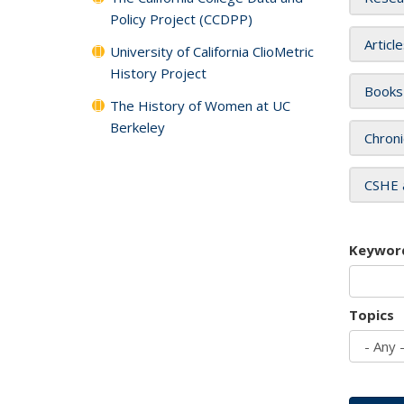
Policy Project (CCDPP)
Articl
University of California ClioMetric
History Project
Books
The History of Women at UC
Berkeley
Chroni
CSHE 
Keywor
Topics