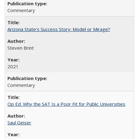
Commentary
Arizona State's Success Story: Model or Mirage?
Steven Brint
2021
Commentary
Op Ed. Why the SAT Is a Poor Fit for Public Universities
Saul Geiser