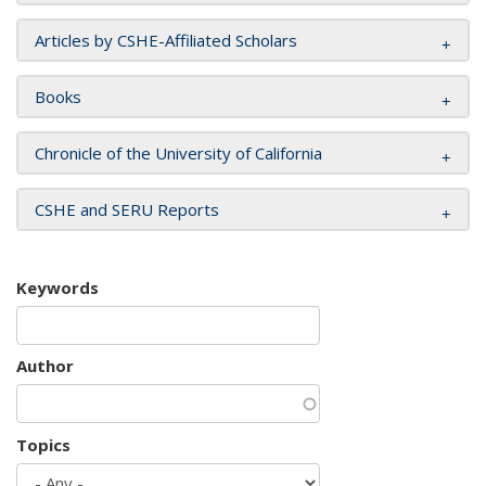
Articles by CSHE-Affiliated Scholars
Books
Chronicle of the University of California
CSHE and SERU Reports
Keywords
Author
Topics