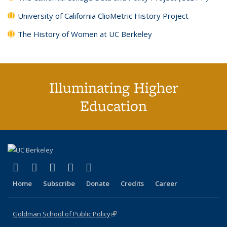
University of California ClioMetric History Project
The History of Women at UC Berkeley
Illuminating Higher
Education
(link is external)
(link is external)
(link is external)
(link is external)
(link is external)
X (formerly Twitter)
LinkedIn
YouTube
Instagram
Bluesky
Home
Subscribe
Donate
Credits
Career
Goldman School of Public Policy
(link is external)