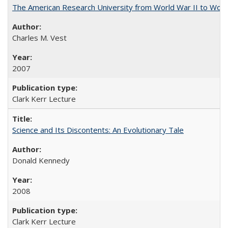
The American Research University from World War II to Wor
Charles M. Vest
2007
Clark Kerr Lecture
Science and Its Discontents: An Evolutionary Tale
Donald Kennedy
2008
Clark Kerr Lecture