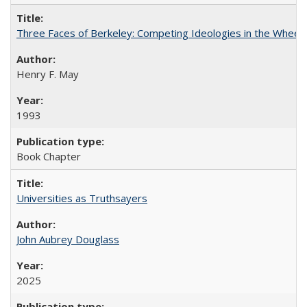
Three Faces of Berkeley: Competing Ideologies in the Whee
Henry F. May
1993
Book Chapter
Universities as Truthsayers
John Aubrey Douglass
2025