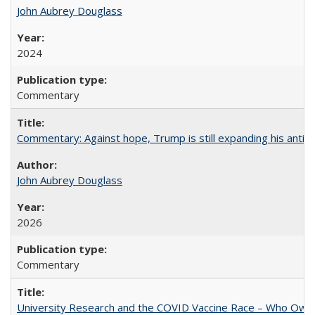
John Aubrey Douglass
2024
Commentary
Commentary: Against hope, Trump is still expanding his anti-
John Aubrey Douglass
2026
Commentary
University Research and the COVID Vaccine Race – Who Own