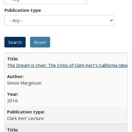
Publication type
The Dream is Over: The Crisis of Clark Kerr’s California Idea 
Simon Marginson
2016
Clark Kerr Lecture