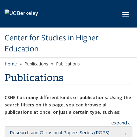
Skip to main content
Toggl
Center for Studies in Higher
Education
Home
Publications
Publications
Publications
CSHE has many different kinds of publications. Using the
search filters on this page, you can browse all
publications at once, or just a certain type, such as:
expand all
Research and Occasional Papers Series (ROPS)