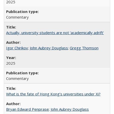
2025
Commentary
Actually, university students are not ‘academically adrift’
Igor Chirikov
;
John Aubrey Douglass
;
Gregg Thomson
2025
Commentary
What is the fate of Hong Kong’s universities under Xi?
Bryan Edward Penprase
;
John Aubrey Douglass