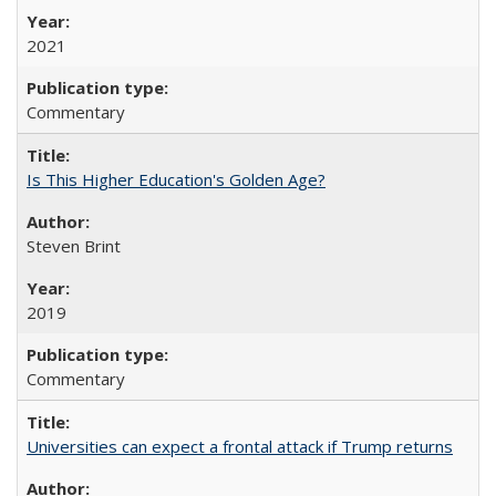
2021
Commentary
Is This Higher Education's Golden Age?
Steven Brint
2019
Commentary
Universities can expect a frontal attack if Trump returns