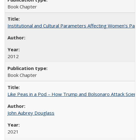
Book Chapter
Institutional and Cultural Parameters Affecting Women’s Parti
2012
Book Chapter
Like Peas in a Pod – How Trump and Bolsonaro Attack Scien
John Aubrey Douglass
2021