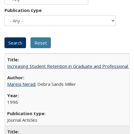
Publication type
Increasing Student Retention in Graduate and Professional P
Maresi Nerad
; Debra Sands Miller
1996
Journal Articles