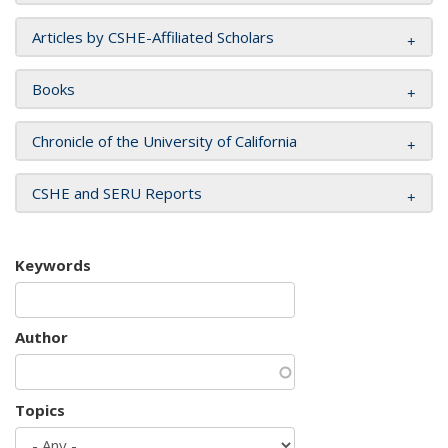
Articles by CSHE-Affiliated Scholars
Books
Chronicle of the University of California
CSHE and SERU Reports
Keywords
Author
Topics