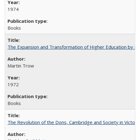
1974
Books
The Expansion and Transformation of Higher Education by M
Martin Trow
1972
Books
The Revolution of the Dons, Cambridge and Society in Victori