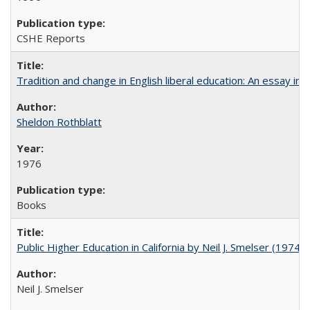
CSHE Reports
Tradition and change in English liberal education: An essay in
Sheldon Rothblatt
1976
Books
Public Higher Education in California by Neil J. Smelser (1974)
Neil J. Smelser