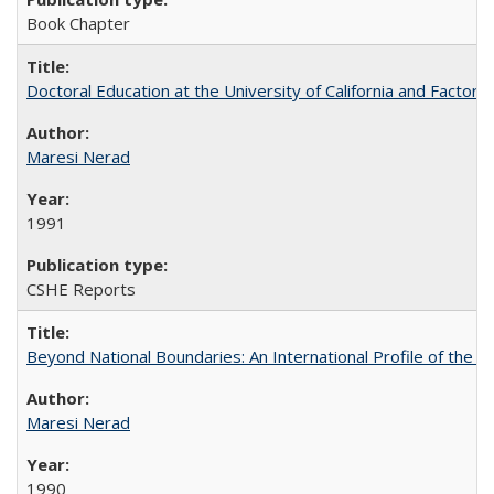
Book Chapter
Doctoral Education at the University of California and Factor
Maresi Nerad
1991
CSHE Reports
Beyond National Boundaries: An International Profile of the Uni
Maresi Nerad
1990