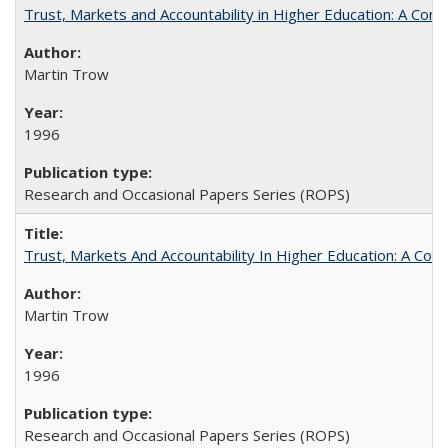
Trust, Markets and Accountability in Higher Education: A Com
Martin Trow
1996
Research and Occasional Papers Series (ROPS)
Trust, Markets And Accountability In Higher Education: A Co
Martin Trow
1996
Research and Occasional Papers Series (ROPS)