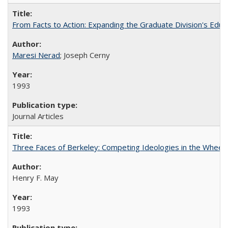
From Facts to Action: Expanding the Graduate Division's Educ
Maresi Nerad
; Joseph Cerny
1993
Journal Articles
Three Faces of Berkeley: Competing Ideologies in the Whee
Henry F. May
1993