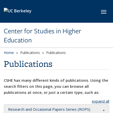
Skip to main content
Toggl
Center for Studies in Higher
Education
Home
Publications
Publications
Publications
CSHE has many different kinds of publications. Using the
search filters on this page, you can browse all
publications at once, or just a certain type, such as:
expand all
Research and Occasional Papers Series (ROPS)