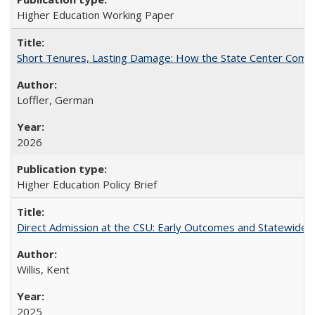
Higher Education Working Paper
Short Tenures, Lasting Damage: How the State Center Communi
Loffler, German
2026
Higher Education Policy Brief
Direct Admission at the CSU: Early Outcomes and Statewide
Willis, Kent
2025