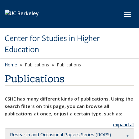
Skip to main content
Toggl
Center for Studies in Higher
Education
Home
Publications
Publications
Publications
CSHE has many different kinds of publications. Using the
search filters on this page, you can browse all
publications at once, or just a certain type, such as:
expand all
Research and Occasional Papers Series (ROPS)