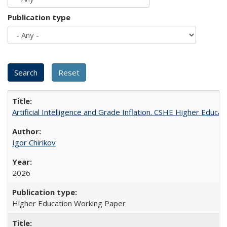
Publication type
Artificial Intelligence and Grade Inflation. CSHE Higher Educa
Igor Chirikov
2026
Higher Education Working Paper