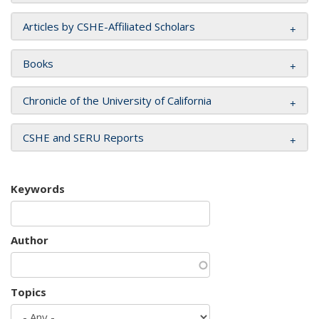
Articles by CSHE-Affiliated Scholars
Books
Chronicle of the University of California
CSHE and SERU Reports
Keywords
Author
Topics