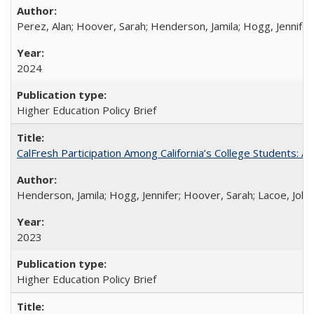
Perez, Alan; Hoover, Sarah; Henderson, Jamila; Hogg, Jennifer
2024
Higher Education Policy Brief
CalFresh Participation Among California’s College Students: 
Henderson, Jamila; Hogg, Jennifer; Hoover, Sarah; Lacoe, Joha
2023
Higher Education Policy Brief