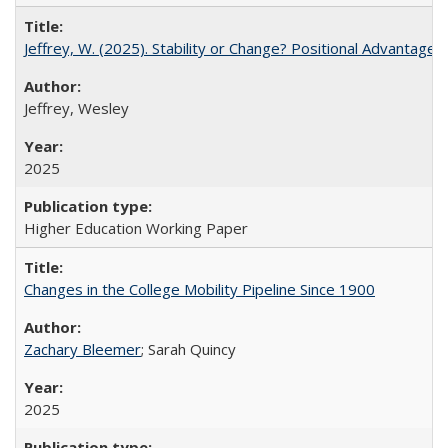
Jeffrey, W. (2025). Stability or Change? Positional Advantage
Jeffrey, Wesley
2025
Higher Education Working Paper
Changes in the College Mobility Pipeline Since 1900
Zachary Bleemer
; Sarah Quincy
2025