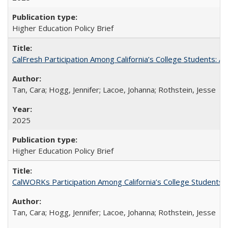
Higher Education Policy Brief
CalFresh Participation Among California’s College Students: 
Tan, Cara; Hogg, Jennifer; Lacoe, Johanna; Rothstein, Jesse
2025
Higher Education Policy Brief
CalWORKs Participation Among California’s College Students
Tan, Cara; Hogg, Jennifer; Lacoe, Johanna; Rothstein, Jesse