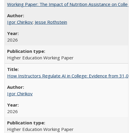
Working Paper: The Impact of Nutrition Assistance on Colleg
Igor Chirikov
;
Jesse Rothstein
2026
Higher Education Working Paper
How Instructors Regulate AI in College: Evidence from 31,000
Igor Chirikov
2026
Higher Education Working Paper