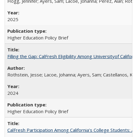
Hogg, Jennifer; Ayers, Sam; Lacoe, Johanna; Perez, Alan; Roths
2025
Higher Education Policy Brief
Filling the Gap: CalFresh Eligibility Among Universityof Califo
Rothstein, Jesse; Lacoe, Johanna; Ayers, Sam; Castellanos, Kar
2024
Higher Education Policy Brief
CalFresh Participation Among California’s College Students: 