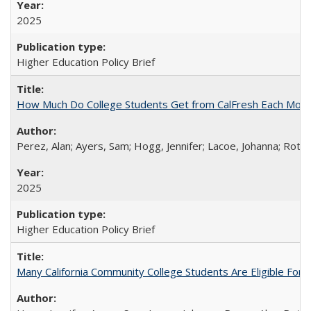
2025
Higher Education Policy Brief
How Much Do College Students Get from CalFresh Each Mont
Perez, Alan; Ayers, Sam; Hogg, Jennifer; Lacoe, Johanna; Roths
2025
Higher Education Policy Brief
Many California Community College Students Are Eligible Fo