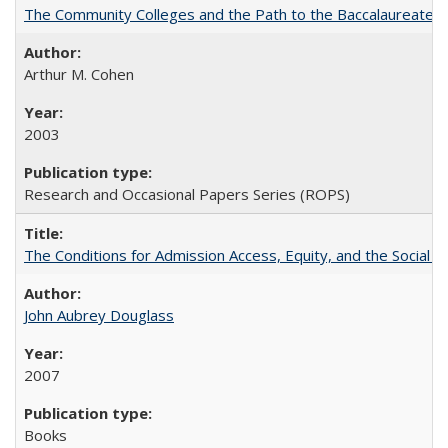
The Community Colleges and the Path to the Baccalaureate, 
Arthur M. Cohen
2003
Research and Occasional Papers Series (ROPS)
The Conditions for Admission Access, Equity, and the Social C
John Aubrey Douglass
2007
Books