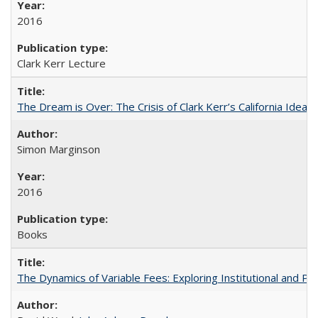
2016
Clark Kerr Lecture
The Dream is Over: The Crisis of Clark Kerr’s California Idea
Simon Marginson
2016
Books
The Dynamics of Variable Fees: Exploring Institutional and P