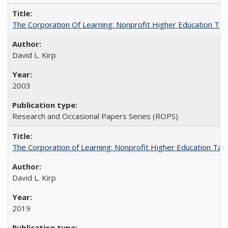
The Corporation Of Learning: Nonprofit Higher Education T
David L. Kirp
2003
Research and Occasional Papers Series (ROPS)
The Corporation of Learning: Nonprofit Higher Education Tak
David L. Kirp
2019