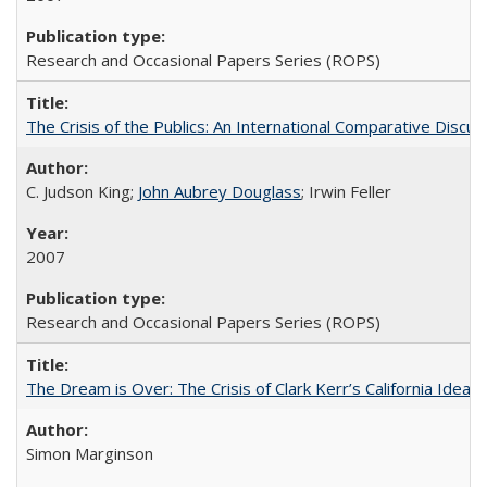
Research and Occasional Papers Series (ROPS)
The Crisis of the Publics: An International Comparative Discus
C. Judson King;
John Aubrey Douglass
; Irwin Feller
2007
Research and Occasional Papers Series (ROPS)
The Dream is Over: The Crisis of Clark Kerr’s California Idea 
Simon Marginson