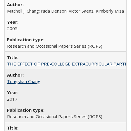
Mitchell J. Chang; Nida Denson; Victor Saenz; Kimberly Misa
2005
Research and Occasional Papers Series (ROPS)
THE EFFECT OF PRE-COLLEGE EXTRACURRICULAR PARTICIP
Tongshan Chang
2017
Research and Occasional Papers Series (ROPS)