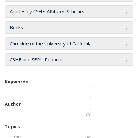
Articles by CSHE-Affiliated Scholars
Books
Chronicle of the University of California
CSHE and SERU Reports
Keywords
Author
Topics