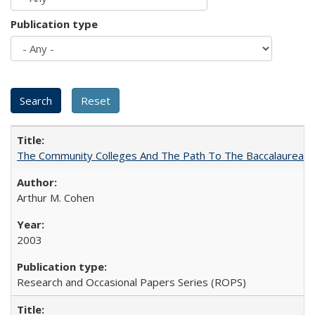
Publication type
The Community Colleges And The Path To The Baccalaureate
Arthur M. Cohen
2003
Research and Occasional Papers Series (ROPS)