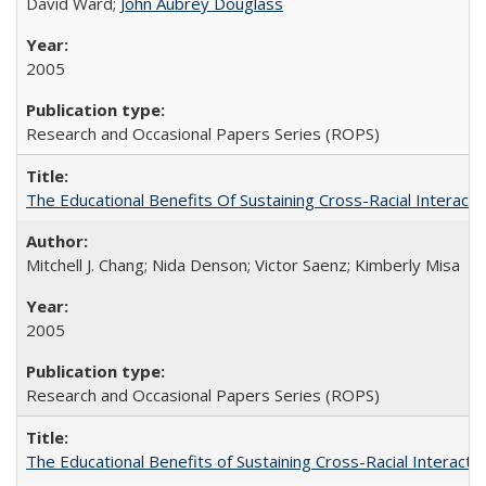
David Ward;
John Aubrey Douglass
2005
Research and Occasional Papers Series (ROPS)
The Educational Benefits Of Sustaining Cross-Racial Intera
Mitchell J. Chang; Nida Denson; Victor Saenz; Kimberly Misa
2005
Research and Occasional Papers Series (ROPS)
The Educational Benefits of Sustaining Cross-Racial Interac