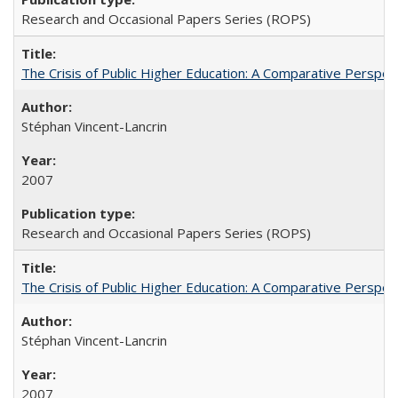
Research and Occasional Papers Series (ROPS)
The Crisis of Public Higher Education: A Comparative Perspec
Stéphan Vincent-Lancrin
2007
Research and Occasional Papers Series (ROPS)
The Crisis of Public Higher Education: A Comparative Perspec
Stéphan Vincent-Lancrin
2007