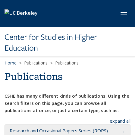
Skip to main content
Toggl
Center for Studies in Higher
Education
Home
Publications
Publications
Publications
CSHE has many different kinds of publications. Using the
search filters on this page, you can browse all
publications at once, or just a certain type, such as:
expand all
Research and Occasional Papers Series (ROPS)