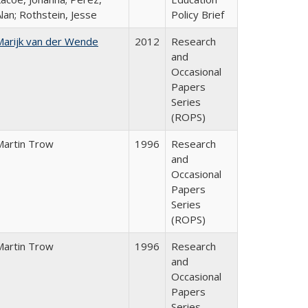
lan; Rothstein, Jesse
Policy Brief
Marijk van der Wende
2012
Research
and
Occasional
Papers
Series
(ROPS)
Martin Trow
1996
Research
and
Occasional
Papers
Series
(ROPS)
Martin Trow
1996
Research
and
Occasional
Papers
Series