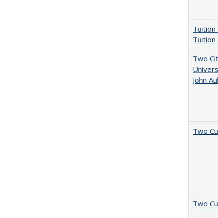
Tuition
Tuition
Two Cit
Univers
John A
Two Cu
Two Cu