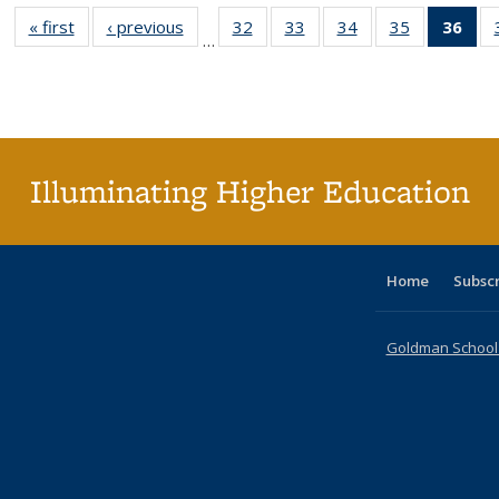
« first
Full listing
‹ previous
Full listing
32
of 40 Full
33
of 40 Full
34
of 40 Full
35
of 40 Full
36
of 
…
table:
table:
listing table:
listing table:
listing table:
listing table
l
Publications
Publications
Publications
Publications
Publications
Publication
t
Publ
(C
p
Illuminating Higher Education
Home
Subsc
Goldman School o