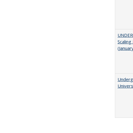
UNDER
Scaling
(Januar
Underg
Univers