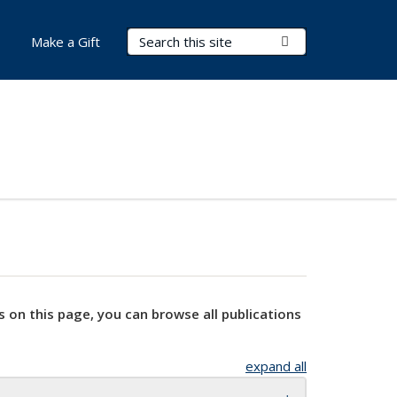
Search Terms
Submit Search
Make a Gift
s on this page, you can browse all publications
expand all