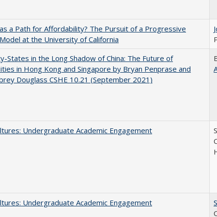
 as a Path for Affordability? The Pursuit of a Progressive
 Model at the University of California
P
y-States in the Long Shadow of China: The Future of
ities in Hong Kong and Singapore by Bryan Penprase and
ubrey Douglass CSHE 10.21 (September 2021)
ltures: Undergraduate Academic Engagement
S
C
ltures: Undergraduate Academic Engagement
S
C