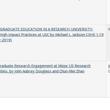
GRADUATE EDUCATION IN A RESEARCH UNIVERSITY:
M
 High Impact Practices at USC by Michael L. Jackson CSHE 1.19
y 2019)
raduate Research Engagement at Major US Research
ities, by John Aubrey Douglass and Chun-Mei Zhao