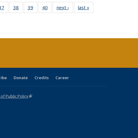
40 Full
37
of 40 Full
38
of 40 Full
39
of 40 Full
40
of 40 Full
next ›
Full listing
last »
Full listing
:
isting
listing table:
listing table:
listing table:
listing table:
table:
table:
s
able:
Publications
Publications
Publications
Publications
Publications
Publications
ications
urrent
age)
ribe
Donate
Credits
Career
f Public Policy
(link is external)