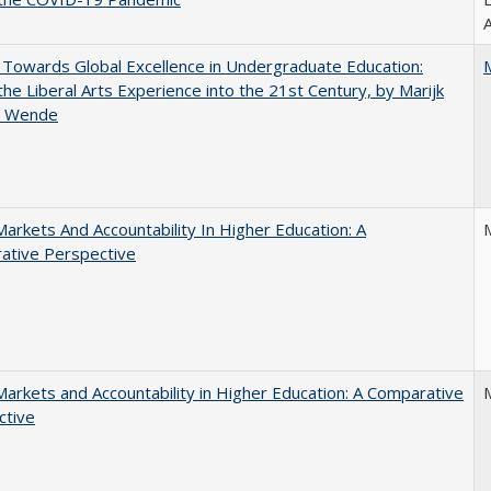
A
Towards Global Excellence in Undergraduate Education:
the Liberal Arts Experience into the 21st Century, by Marijk
r Wende
Markets And Accountability In Higher Education: A
ative Perspective
Markets and Accountability in Higher Education: A Comparative
ctive