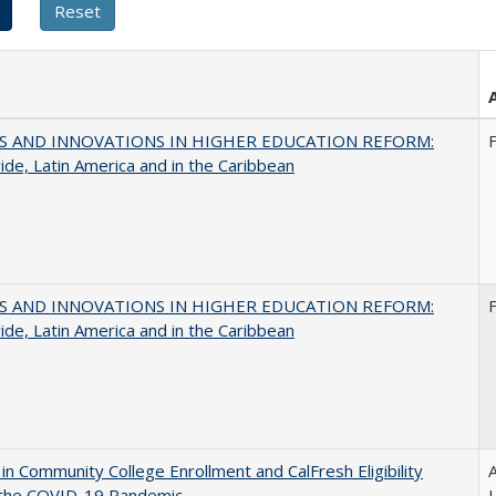
S AND INNOVATIONS IN HIGHER EDUCATION REFORM:
de, Latin America and in the Caribbean
S AND INNOVATIONS IN HIGHER EDUCATION REFORM:
de, Latin America and in the Caribbean
in Community College Enrollment and CalFresh Eligibility
A
 the COVID-19 Pandemic