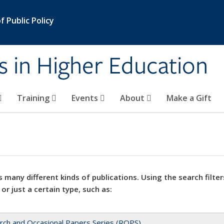
 Public Policy
s in Higher Education
Training
Events
About
Make a Gift
 many different kinds of publications. Using the search filter
 or just a certain type, such as:
rch and Occasional Papers Series (ROPS)