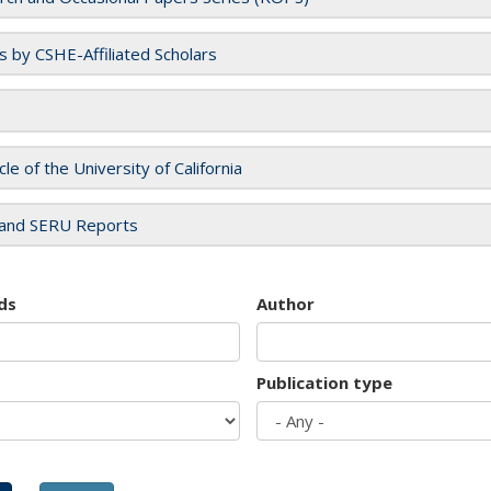
es by CSHE-Affiliated Scholars
cle of the University of California
and SERU Reports
ds
Author
Publication type