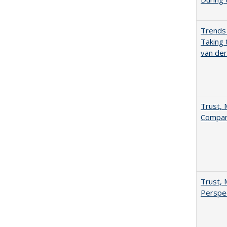
Trends 
Taking 
van de
Trust, 
Compar
Trust, 
Perspe