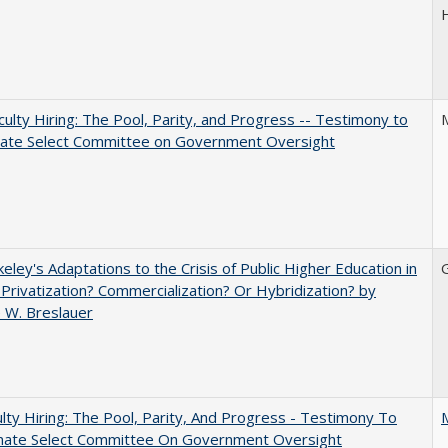
aculty Hiring: The Pool, Parity, and Progress -- Testimony to
nate Select Committee on Government Oversight
eley's Adaptations to the Crisis of Public Higher Education in
 Privatization? Commercialization? Or Hybridization? by
 W. Breslauer
lty Hiring: The Pool, Parity, And Progress - Testimony To
nate Select Committee On Government Oversight