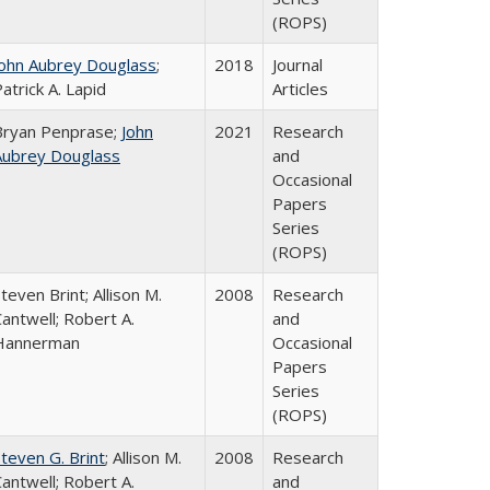
(ROPS)
John Aubrey Douglass
;
2018
Journal
atrick A. Lapid
Articles
Bryan Penprase;
John
2021
Research
Aubrey Douglass
and
Occasional
Papers
Series
(ROPS)
teven Brint; Allison M.
2008
Research
antwell; Robert A.
and
Hannerman
Occasional
Papers
Series
(ROPS)
teven G. Brint
; Allison M.
2008
Research
antwell; Robert A.
and