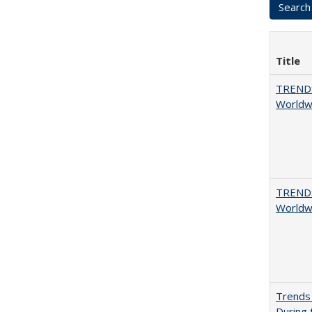
Title
TREND
Worldwi
TREND
Worldwi
Trends 
During