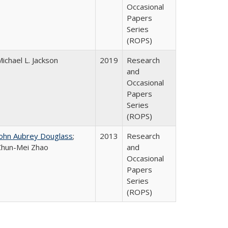
Occasional
Papers
Series
(ROPS)
ichael L. Jackson
2019
Research
and
Occasional
Papers
Series
(ROPS)
John Aubrey Douglass
;
2013
Research
Chun-Mei Zhao
and
Occasional
Papers
Series
(ROPS)