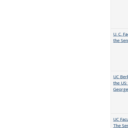
U. C. F
the Se
UC Berk
the US:
George
UC Facu
The Se