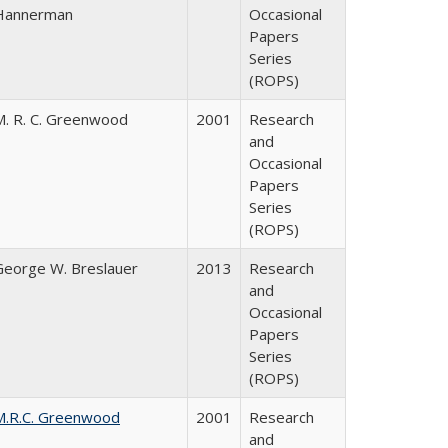
Hannerman
Occasional
Papers
Series
(ROPS)
M. R. C. Greenwood
2001
Research
and
Occasional
Papers
Series
(ROPS)
George W. Breslauer
2013
Research
and
Occasional
Papers
Series
(ROPS)
M.R.C. Greenwood
2001
Research
and