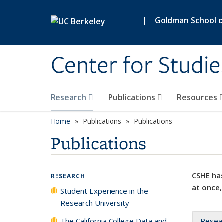
Skip to main content
|
Goldman School of
Center for Studie
Research
Publications
Resources
Home
Publications
Publications
Publications
CSHE has
RESEARCH
at once,
Student Experience in the
Research University
The California College Data and
Resea