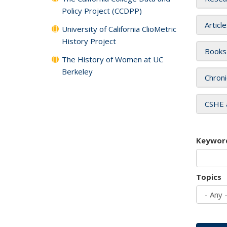
Policy Project (CCDPP)
Articl
University of California ClioMetric
History Project
Books
The History of Women at UC
Berkeley
Chroni
CSHE 
Keywor
Topics