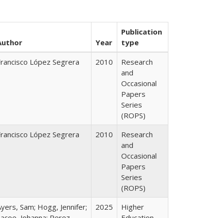
Publication
Author
Year
type
Francisco López Segrera
2010
Research
and
Occasional
Papers
Series
(ROPS)
Francisco López Segrera
2010
Research
and
Occasional
Papers
Series
(ROPS)
yers, Sam; Hogg, Jennifer;
2025
Higher
Lacoe, Johanna; Perez,
Education