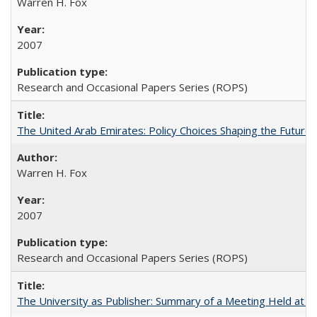
Warren H. Fox
2007
Research and Occasional Papers Series (ROPS)
The United Arab Emirates: Policy Choices Shaping the Future 
Warren H. Fox
2007
Research and Occasional Papers Series (ROPS)
The University as Publisher: Summary of a Meeting Held at