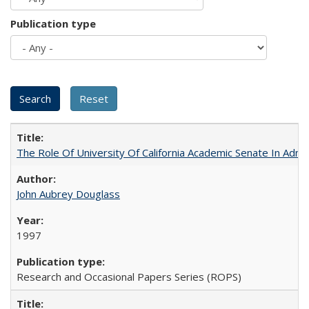
Publication type
The Role Of University Of California Academic Senate In Admis
John Aubrey Douglass
1997
Research and Occasional Papers Series (ROPS)