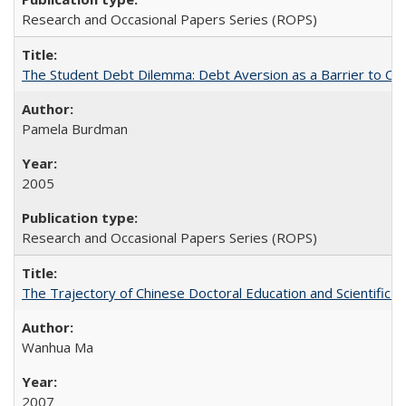
Research and Occasional Papers Series (ROPS)
The Student Debt Dilemma: Debt Aversion as a Barrier to Co
Pamela Burdman
2005
Research and Occasional Papers Series (ROPS)
The Trajectory of Chinese Doctoral Education and Scientific 
Wanhua Ma
2007