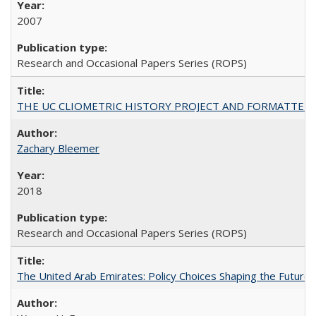
2007
Research and Occasional Papers Series (ROPS)
THE UC CLIOMETRIC HISTORY PROJECT AND FORMATTED OPT
Zachary Bleemer
2018
Research and Occasional Papers Series (ROPS)
The United Arab Emirates: Policy Choices Shaping the Future 