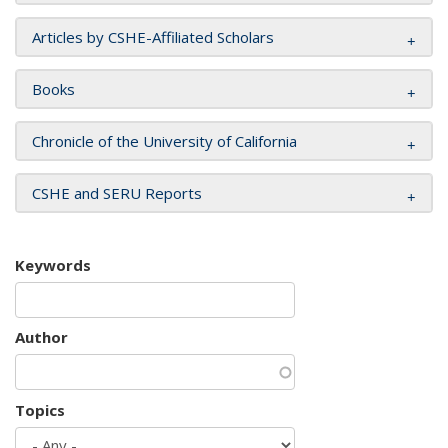
Articles by CSHE-Affiliated Scholars
Books
Chronicle of the University of California
CSHE and SERU Reports
Keywords
Author
Topics