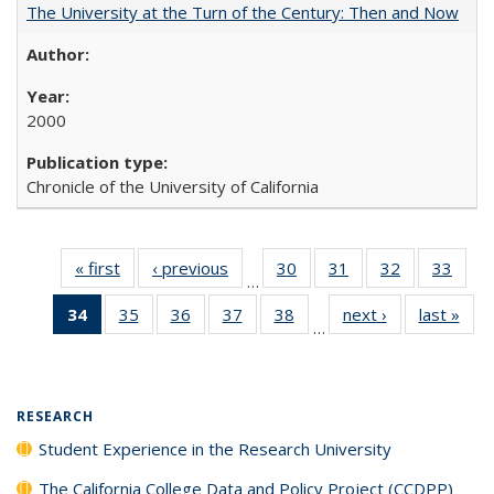
The University at the Turn of the Century: Then and Now
2000
Chronicle of the University of California
« first
Full listing
‹ previous
Full listing
30
of 40 Full
31
of 40 Full
32
of 40 Full
33
of 4
…
table:
table:
listing table:
listing table:
listing table:
listin
34
of 40 Full
35
of 40 Full
36
of 40 Full
37
of 40 Full
38
of 40 Full
next ›
Full listing
last »
Full
Publications
Publications
Publications
Publications
Publications
Publi
…
listing
listing table:
listing table:
listing table:
listing table:
table:
t
table:
Publications
Publications
Publications
Publications
Publications
Publ
Publications
(Current
RESEARCH
page)
Student Experience in the Research University
The California College Data and Policy Project (CCDPP)