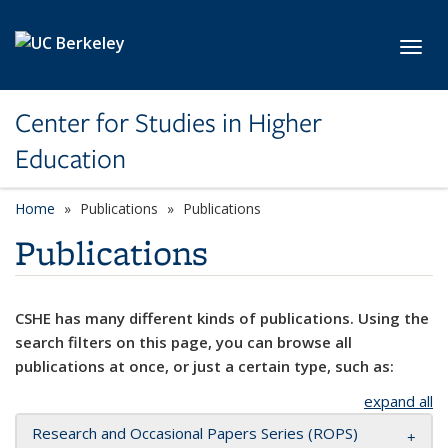
Skip to main content
Toggl
Center for Studies in Higher
Education
Home
Publications
Publications
Publications
CSHE has many different kinds of publications. Using the
search filters on this page, you can browse all
publications at once, or just a certain type, such as:
expand all
Research and Occasional Papers Series (ROPS)