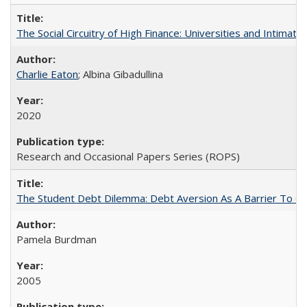
The Social Circuitry of High Finance: Universities and Intima
Charlie Eaton
; Albina Gibadullina
2020
Research and Occasional Papers Series (ROPS)
The Student Debt Dilemma: Debt Aversion As A Barrier To Co
Pamela Burdman
2005