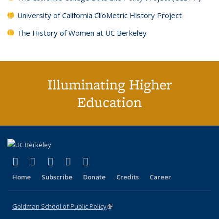
University of California ClioMetric History Project
The History of Women at UC Berkeley
Illuminating Higher
Education
(link is external)
(link is external)
(link is external)
(link is external)
(link is external)
X (formerly Twitter)
LinkedIn
YouTube
Instagram
Bluesky
Home
Subscribe
Donate
Credits
Career
Goldman School of Public Policy
(link is external)