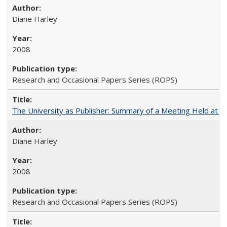
Diane Harley
2008
Research and Occasional Papers Series (ROPS)
The University as Publisher: Summary of a Meeting Held at 
Diane Harley
2008
Research and Occasional Papers Series (ROPS)