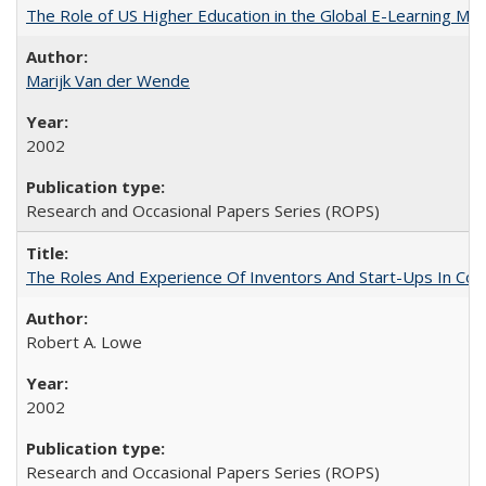
The Role of US Higher Education in the Global E-Learning Mar
Marijk Van der Wende
2002
Research and Occasional Papers Series (ROPS)
The Roles And Experience Of Inventors And Start-Ups In Comme
Robert A. Lowe
2002
Research and Occasional Papers Series (ROPS)