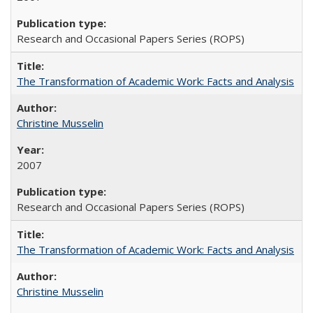
Research and Occasional Papers Series (ROPS)
The Transformation of Academic Work: Facts and Analysis
Christine Musselin
2007
Research and Occasional Papers Series (ROPS)
The Transformation of Academic Work: Facts and Analysis
Christine Musselin