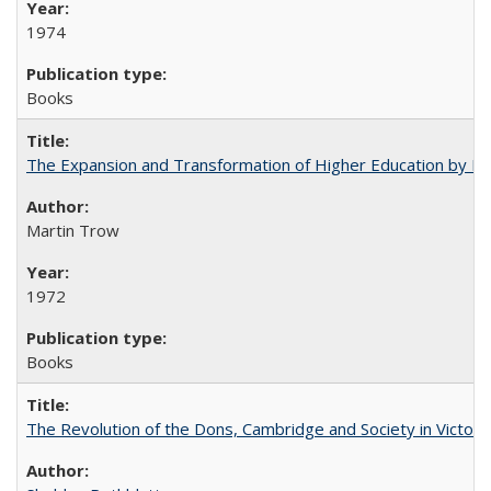
1974
Books
The Expansion and Transformation of Higher Education by M
Martin Trow
1972
Books
The Revolution of the Dons, Cambridge and Society in Victori