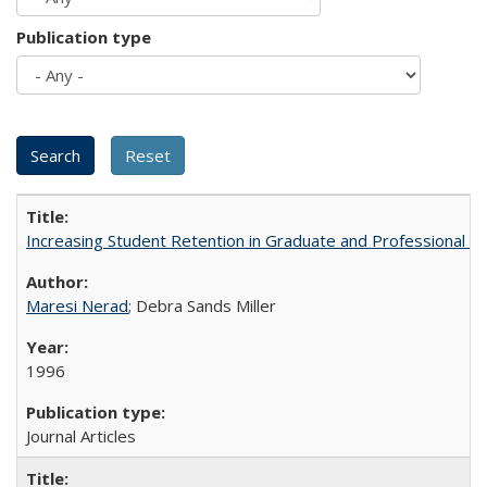
Publication type
Increasing Student Retention in Graduate and Professional P
Maresi Nerad
; Debra Sands Miller
1996
Journal Articles