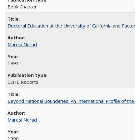
Book Chapter
Doctoral Education at the University of California and Factor
Maresi Nerad
1991
CSHE Reports
Beyond National Boundaries: An International Profile of the Uni
Maresi Nerad
1990