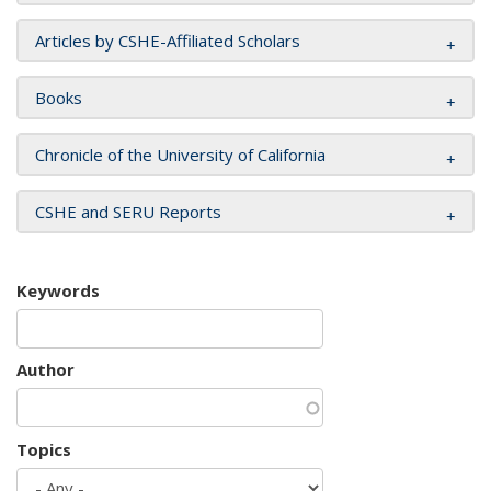
Articles by CSHE-Affiliated Scholars
Books
Chronicle of the University of California
CSHE and SERU Reports
Keywords
Author
Topics