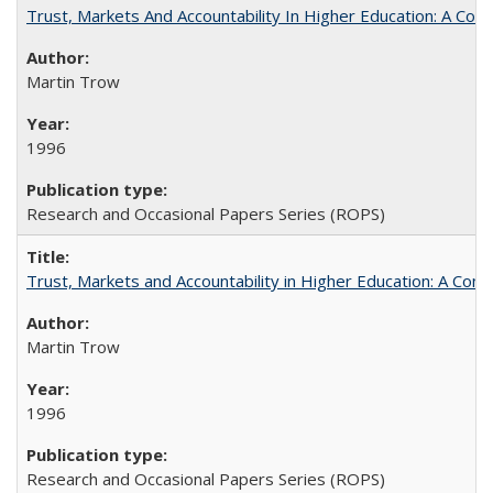
Trust, Markets And Accountability In Higher Education: A Co
Martin Trow
1996
Research and Occasional Papers Series (ROPS)
Trust, Markets and Accountability in Higher Education: A Com
Martin Trow
1996
Research and Occasional Papers Series (ROPS)