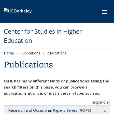
Skip to main content
Toggl
Center for Studies in Higher
Education
Home
Publications
Publications
Publications
CSHE has many different kinds of publications. Using the
search filters on this page, you can browse all
publications at once, or just a certain type, such as:
expand all
Research and Occasional Papers Series (ROPS)