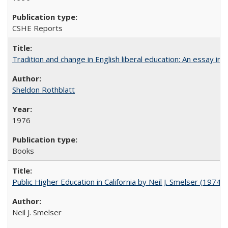
CSHE Reports
Tradition and change in English liberal education: An essay in
Sheldon Rothblatt
1976
Books
Public Higher Education in California by Neil J. Smelser (1974)
Neil J. Smelser