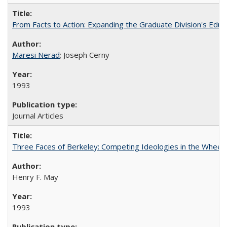
From Facts to Action: Expanding the Graduate Division's Educ
Maresi Nerad
; Joseph Cerny
1993
Journal Articles
Three Faces of Berkeley: Competing Ideologies in the Whee
Henry F. May
1993