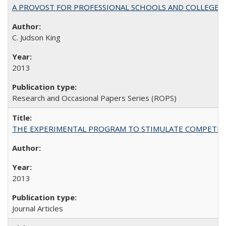
A PROVOST FOR PROFESSIONAL SCHOOLS AND COLLEGES
C. Judson King
2013
Research and Occasional Papers Series (ROPS)
THE EXPERIMENTAL PROGRAM TO STIMULATE COMPETIT
2013
Journal Articles