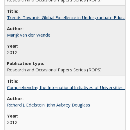
Trends Towards Global Excellence in Undergraduate Education
Marijk van der Wende
2012
Research and Occasional Papers Series (ROPS)
Comprehending the International Initiatives of Universities:
Richard J. Edelstein
;
John Aubrey Douglass
2012