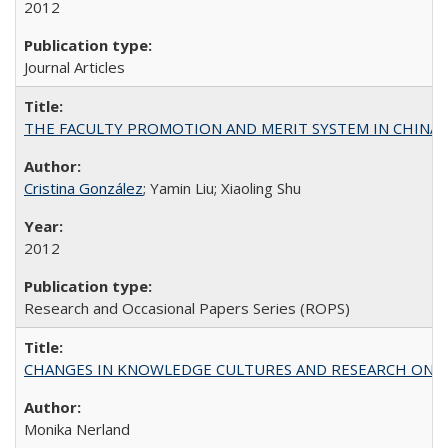
2012
Journal Articles
THE FACULTY PROMOTION AND MERIT SYSTEM IN CHINA A
Cristina González
; Yamin Liu; Xiaoling Shu
2012
Research and Occasional Papers Series (ROPS)
CHANGES IN KNOWLEDGE CULTURES AND RESEARCH ON 
Monika Nerland