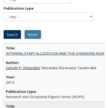
Publication type
INTERNAL STAFF ALLOCATION AND THE CHANGING WORKLOAD OF
Satoshi P. Watanabe
; Masataka Murasawa; Yasumi Abe
2013
Research and Occasional Papers Series (ROPS)