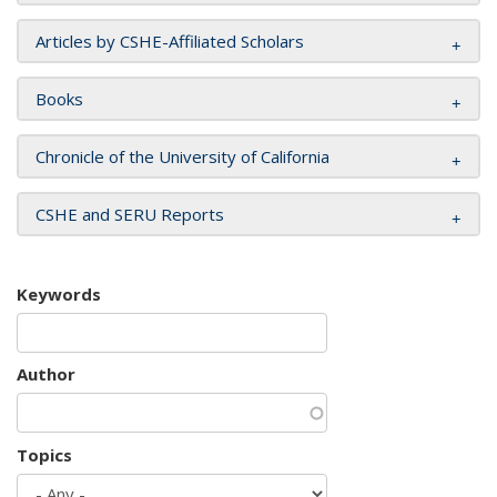
Articles by CSHE-Affiliated Scholars
Books
Chronicle of the University of California
CSHE and SERU Reports
Keywords
Author
Topics