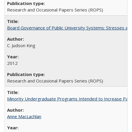
Research and Occasional Papers Series (ROPS)
Board Governance of Public University Systems: Stresses and
C. Judson King
2012
Research and Occasional Papers Series (ROPS)
Minority Undergraduate Programs Intended to Increase Partic
Anne MacLachlan