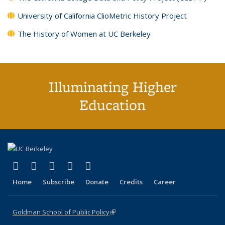
University of California ClioMetric History Project
The History of Women at UC Berkeley
Illuminating Higher
Education
(link is external)
(link is external)
(link is external)
(link is external)
(link is external)
X (formerly Twitter)
LinkedIn
YouTube
Instagram
Bluesky
Home
Subscribe
Donate
Credits
Career
Goldman School of Public Policy
(link is external)