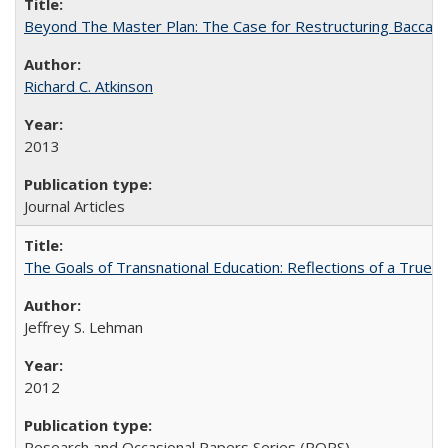
Beyond The Master Plan: The Case for Restructuring Baccalaur
Richard C. Atkinson
2013
Journal Articles
The Goals of Transnational Education: Reflections of a True B
Jeffrey S. Lehman
2012
Research and Occasional Papers Series (ROPS)