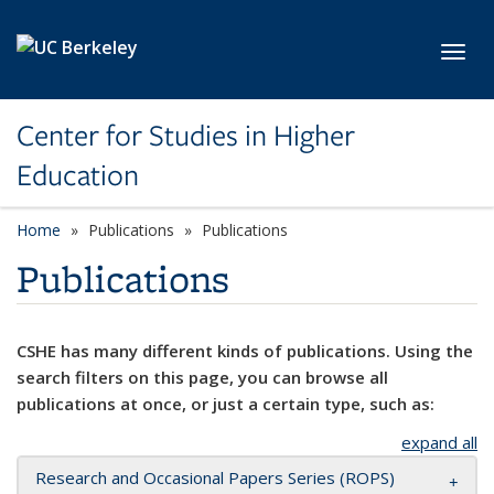
Skip to main content
Toggl
Center for Studies in Higher
Education
Home
Publications
Publications
Publications
CSHE has many different kinds of publications. Using the
search filters on this page, you can browse all
publications at once, or just a certain type, such as:
expand all
Research and Occasional Papers Series (ROPS)