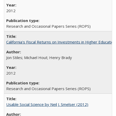
2012
Research and Occasional Papers Series (ROPS)
California's Fiscal Returns on Investments in Higher Educatio
Jon Stiles; Michael Hout; Henry Brady
2012
Research and Occasional Papers Series (ROPS)
Usable Social Science by Neil J. Smelser (2012)