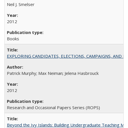
Neil J. Smelser
2012
Books
EXPLORING CANDIDATES, ELECTIONS, CAMPAIGNS, AND E
Patrick Murphy; Max Neiman; Jelena Hasbrouck
2012
Research and Occasional Papers Series (ROPS)
Beyond the Ivy Islands: Building Undergraduate Teaching Musc