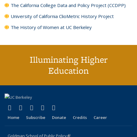
The California College Data and Policy Project (CCDPP)
University of California ClioMetric History Project
The History of Women at UC Berkeley
Illuminating Higher
Education
(link is external)
(link is external)
(link is external)
(link is external)
(link is external)
X (formerly Twitter)
LinkedIn
YouTube
Instagram
Bluesky
Home
Subscribe
Donate
Credits
Career
Goldman School of Public Policy
(link is external)