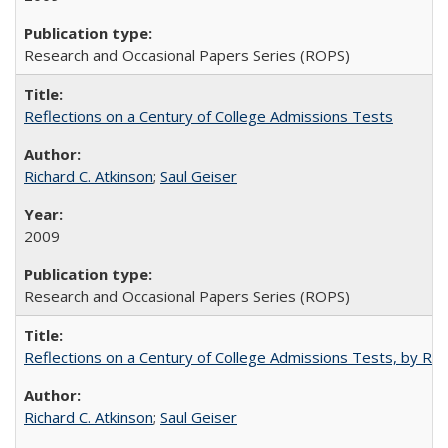
Research and Occasional Papers Series (ROPS)
Reflections on a Century of College Admissions Tests
Richard C. Atkinson
;
Saul Geiser
2009
Research and Occasional Papers Series (ROPS)
Reflections on a Century of College Admissions Tests, by Rich
Richard C. Atkinson
;
Saul Geiser