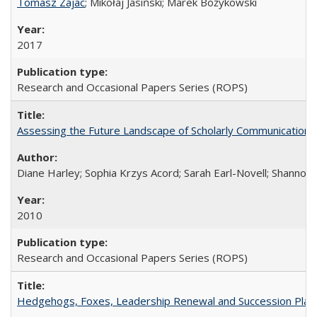
Tomasz Zajac
; Mikołaj Jasiński; Marek Bożykowski
2017
Research and Occasional Papers Series (ROPS)
Assessing the Future Landscape of Scholarly Communication: A
Diane Harley; Sophia Krzys Acord; Sarah Earl-Novell; Shannon
2010
Research and Occasional Papers Series (ROPS)
Hedgehogs, Foxes, Leadership Renewal and Succession Planni