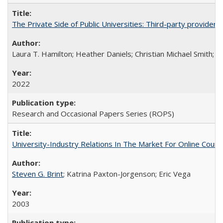
The Private Side of Public Universities: Third-party providers
Laura T. Hamilton; Heather Daniels; Christian Michael Smith;
Ch
2022
Research and Occasional Papers Series (ROPS)
University-Industry Relations In The Market For Online Cou
Steven G. Brint
; Katrina Paxton-Jorgenson; Eric Vega
2003