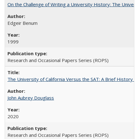
On the Challenge of Writing a University History: The Universi
Edgeir Benum
1999
Research and Occasional Papers Series (ROPS)
The University of California Versus the SAT: A Brief History
John Aubrey Douglass
2020
Research and Occasional Papers Series (ROPS)