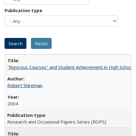
Publication type
"Rigorous Courses" and Student Achievement in High School
Robert Shireman
2004
Research and Occasional Papers Series (ROPS)