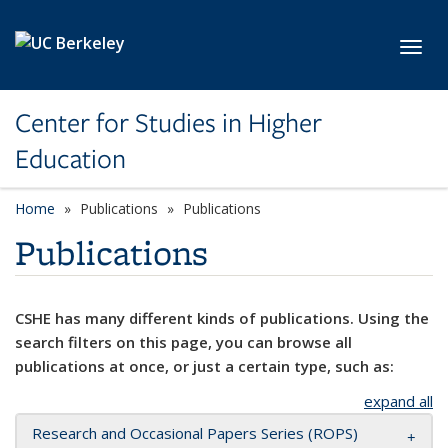
Skip to main content
Toggl
Center for Studies in Higher
Education
Home
Publications
Publications
Publications
CSHE has many different kinds of publications. Using the
search filters on this page, you can browse all
publications at once, or just a certain type, such as:
expand all
Research and Occasional Papers Series (ROPS)