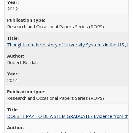
2012
Research and Occasional Papers Series (ROPS)
Thoughts on the History of University Systems in the U.S., b
Robert Berdahl
2014
Research and Occasional Papers Series (ROPS)
DOES IT PAY TO BE A STEM GRADUATE? Evidence from the Pol