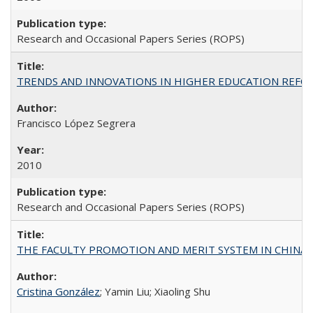
Research and Occasional Papers Series (ROPS)
TRENDS AND INNOVATIONS IN HIGHER EDUCATION REFORM: Wo
Francisco López Segrera
2010
Research and Occasional Papers Series (ROPS)
THE FACULTY PROMOTION AND MERIT SYSTEM IN CHINA A
Cristina González
; Yamin Liu; Xiaoling Shu