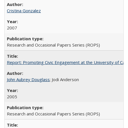
Cristina Gonzalez
2007
Research and Occasional Papers Series (ROPS)
Report: Promoting Civic Engagement at the University of Ca
John Aubrey Douglass
; Jodi Anderson
2005
Research and Occasional Papers Series (ROPS)