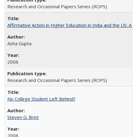
Research and Occasional Papers Series (ROPS)
Affirmative Action in Higher Education in India and the US: A S
Asha Gupta
2006
Research and Occasional Papers Series (ROPS)
No College Student Left Behind?
Steven G. Brint
2008