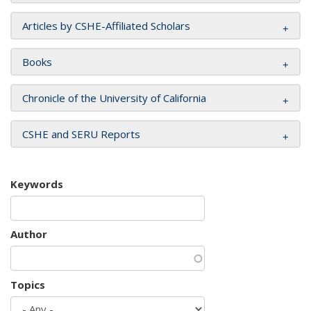
Articles by CSHE-Affiliated Scholars
Books
Chronicle of the University of California
CSHE and SERU Reports
Keywords
Author
Topics