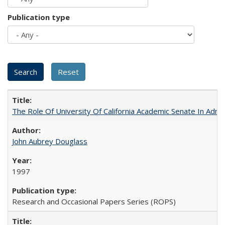
Publication type
The Role Of University Of California Academic Senate In Admis
John Aubrey Douglass
1997
Research and Occasional Papers Series (ROPS)