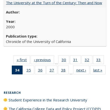
The University at the Turn of the Century: Then and Now
2000
Chronicle of the University of California
« first
Full listing
‹ previous
Full listing
30
of 40 Full
31
of 40 Full
32
of 40 Full
33
of 4
…
table:
table:
listing table:
listing table:
listing table:
listin
34
of 40 Full
35
of 40 Full
36
of 40 Full
37
of 40 Full
38
of 40 Full
next ›
Full listing
last »
Full
Publications
Publications
Publications
Publications
Publications
Publi
…
listing
listing table:
listing table:
listing table:
listing table:
table:
t
table:
Publications
Publications
Publications
Publications
Publications
Publ
Publications
(Current
RESEARCH
page)
Student Experience in the Research University
The California College Data and Policy Project (CCDPP)