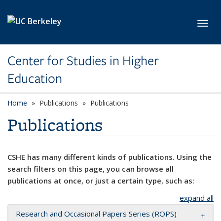
Skip to main content
Toggl
Center for Studies in Higher
Education
Home
Publications
Publications
Publications
CSHE has many different kinds of publications. Using the
search filters on this page, you can browse all
publications at once, or just a certain type, such as:
expand all
Research and Occasional Papers Series (ROPS)