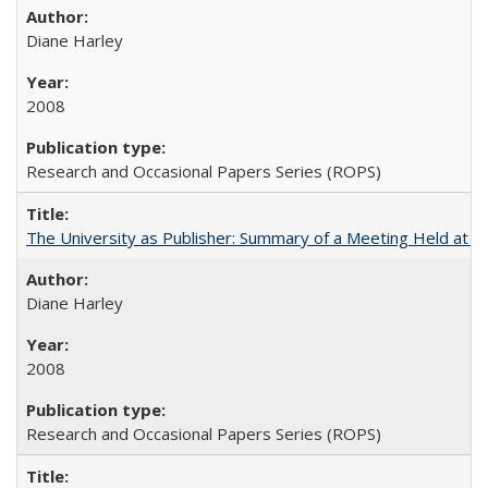
Diane Harley
2008
Research and Occasional Papers Series (ROPS)
The University as Publisher: Summary of a Meeting Held at 
Diane Harley
2008
Research and Occasional Papers Series (ROPS)