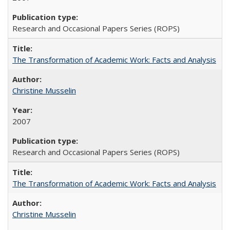
Research and Occasional Papers Series (ROPS)
The Transformation of Academic Work: Facts and Analysis
Christine Musselin
2007
Research and Occasional Papers Series (ROPS)
The Transformation of Academic Work: Facts and Analysis
Christine Musselin