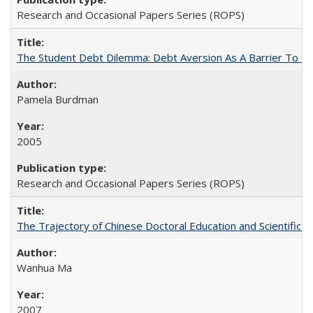
Research and Occasional Papers Series (ROPS)
The Student Debt Dilemma: Debt Aversion As A Barrier To Co
Pamela Burdman
2005
Research and Occasional Papers Series (ROPS)
The Trajectory of Chinese Doctoral Education and Scientific 
Wanhua Ma
2007