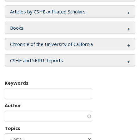
Articles by CSHE-Affiliated Scholars
Books
Chronicle of the University of California
CSHE and SERU Reports
Keywords
Author
Topics