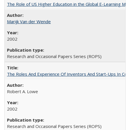
The Role of US Higher Education in the Global E-Learning Mar
Marijk Van der Wende
2002
Research and Occasional Papers Series (ROPS)
The Roles And Experience Of Inventors And Start-Ups In Comme
Robert A. Lowe
2002
Research and Occasional Papers Series (ROPS)