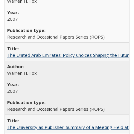
Warren H. Fox
2007
Research and Occasional Papers Series (ROPS)
The United Arab Emirates: Policy Choices Shaping the Future 
Warren H. Fox
2007
Research and Occasional Papers Series (ROPS)
The University as Publisher: Summary of a Meeting Held at