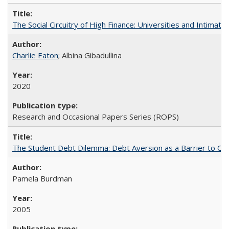
The Social Circuitry of High Finance: Universities and Intima
Charlie Eaton
; Albina Gibadullina
2020
Research and Occasional Papers Series (ROPS)
The Student Debt Dilemma: Debt Aversion as a Barrier to Co
Pamela Burdman
2005