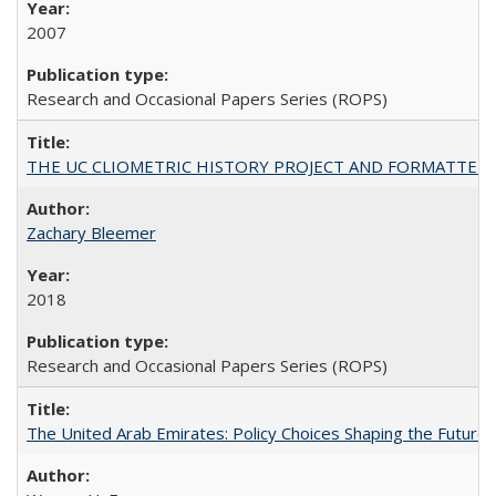
2007
Research and Occasional Papers Series (ROPS)
THE UC CLIOMETRIC HISTORY PROJECT AND FORMATTED OPT
Zachary Bleemer
2018
Research and Occasional Papers Series (ROPS)
The United Arab Emirates: Policy Choices Shaping the Future 