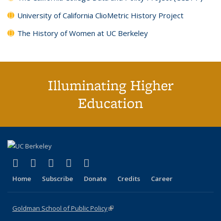
University of California ClioMetric History Project
The History of Women at UC Berkeley
Illuminating Higher
Education
(link is external)
(link is external)
(link is external)
(link is external)
(link is external)
X (formerly Twitter)
LinkedIn
YouTube
Instagram
Bluesky
Home
Subscribe
Donate
Credits
Career
Goldman School of Public Policy
(link is external)