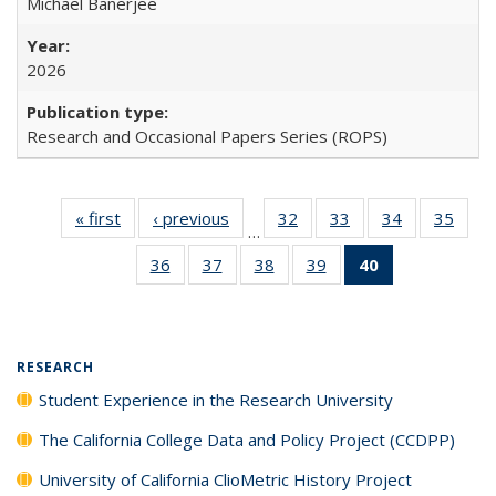
Michael Banerjee
2026
Research and Occasional Papers Series (ROPS)
« first
Full listing
‹ previous
Full listing
32
of 40 Full
33
of 40 Full
34
of 40 Full
35
of 4
…
table:
table:
listing table:
listing table:
listing table:
listin
36
of 40 Full
37
of 40 Full
38
of 40 Full
39
of 40 Full
40
of 40 Full
Publications
Publications
Publications
Publications
Publications
Publi
listing table:
listing table:
listing table:
listing table:
listing
Publications
Publications
Publications
Publications
table:
Publications
(Current
RESEARCH
page)
Student Experience in the Research University
The California College Data and Policy Project (CCDPP)
University of California ClioMetric History Project