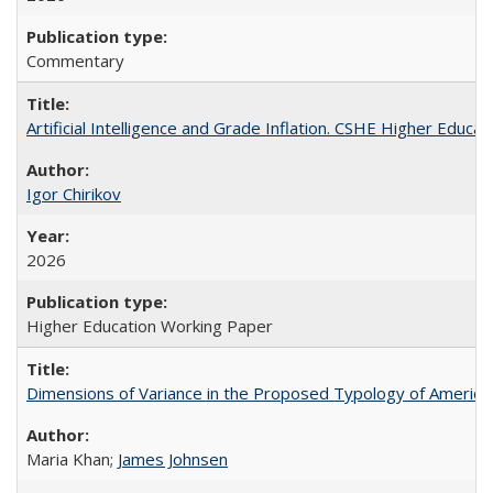
Commentary
Artificial Intelligence and Grade Inflation. CSHE Higher Educa
Igor Chirikov
2026
Higher Education Working Paper
Dimensions of Variance in the Proposed Typology of America
Maria Khan;
James Johnsen