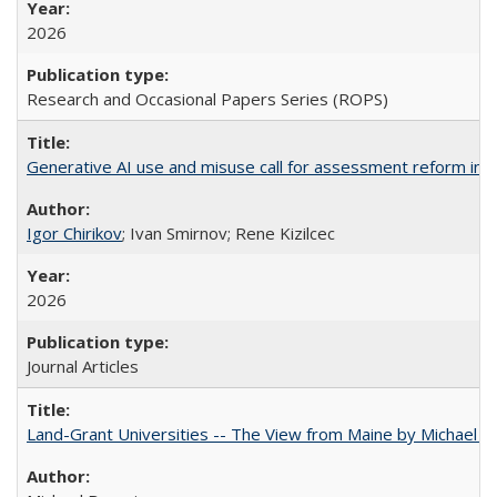
2026
Research and Occasional Papers Series (ROPS)
Generative AI use and misuse call for assessment reform in 
Igor Chirikov
; Ivan Smirnov; Rene Kizilcec
2026
Journal Articles
Land-Grant Universities -- The View from Maine by Michael B