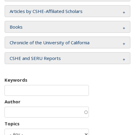
Articles by CSHE-Affiliated Scholars
Books
Chronicle of the University of California
CSHE and SERU Reports
Keywords
Author
Topics