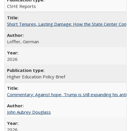
CSHE Reports
Short Tenures, Lasting Damage: How the State Center Communi
Loffler, German
2026
Higher Education Policy Brief
Commentary: Against hope, Trump is still expanding his anti-
John Aubrey Douglass
2026