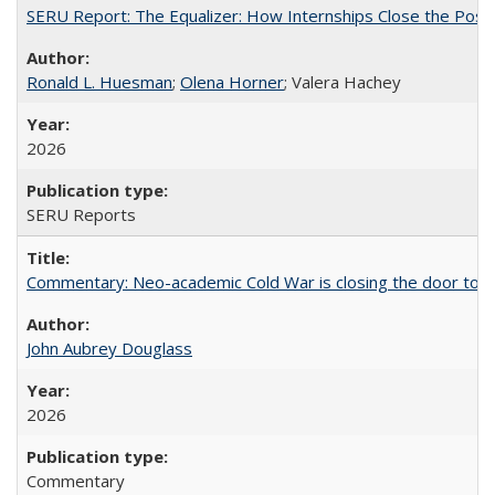
SERU Report: The Equalizer: How Internships Close the Post-C
Ronald L. Huesman
;
Olena Horner
; Valera Hachey
2026
SERU Reports
Commentary: Neo-academic Cold War is closing the door to gl
John Aubrey Douglass
2026
Commentary