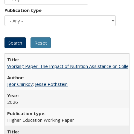
Publication type
Working Paper: The Impact of Nutrition Assistance on Colleg
Igor Chirikov
;
Jesse Rothstein
2026
Higher Education Working Paper