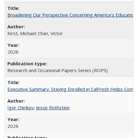
Broadening Our Perspective Concerning America's Education 
Kirst, Michael; Chan, Victor
2026
Research and Occasional Papers Series (ROPS)
Executive Summary. Staying Enrolled in CalFresh Helps Commu
Igor Chirikov
;
Jesse Rothstein
2026