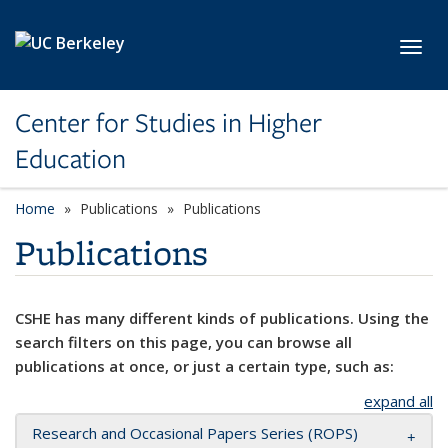
Skip to main content
Toggl
Center for Studies in Higher
Education
Home
Publications
Publications
Publications
CSHE has many different kinds of publications. Using the
search filters on this page, you can browse all
publications at once, or just a certain type, such as:
expand all
Research and Occasional Papers Series (ROPS)