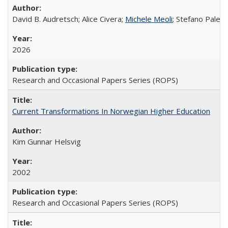
David B. Audretsch; Alice Civera;
Michele Meoli
; Stefano Palear
2026
Research and Occasional Papers Series (ROPS)
Current Transformations In Norwegian Higher Education
Kim Gunnar Helsvig
2002
Research and Occasional Papers Series (ROPS)