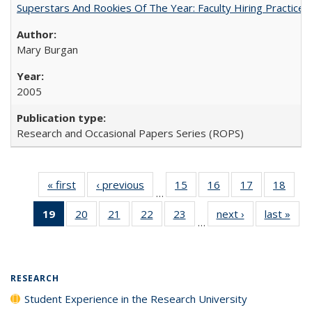
Superstars And Rookies Of The Year: Faculty Hiring Practic
Mary Burgan
2005
Research and Occasional Papers Series (ROPS)
« first
Full listing
‹ previous
Full listing
15
of 40 Full
16
of 40 Full
17
of 40 Full
18
of 4
…
table:
table:
listing table:
listing table:
listing table:
listin
19
of 40 Full
20
of 40 Full
21
of 40 Full
22
of 40 Full
23
of 40 Full
next ›
Full listing
last »
Full
Publications
Publications
Publications
Publications
Publications
Publi
…
listing
listing table:
listing table:
listing table:
listing table:
table:
t
table:
Publications
Publications
Publications
Publications
Publications
Publ
Publications
(Current
RESEARCH
page)
Student Experience in the Research University