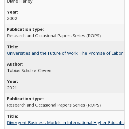
Diane Harley
2002
Research and Occasional Papers Series (ROPS)
Universities and the Future of Work: The Promise of Labor S
Tobias Schulze-Cleven
2021
Research and Occasional Papers Series (ROPS)
Divergent Business Models in International Higher Education: