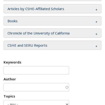
Articles by CSHE-Affiliated Scholars
Books
Chronicle of the University of California
CSHE and SERU Reports
Keywords
Author
Topics