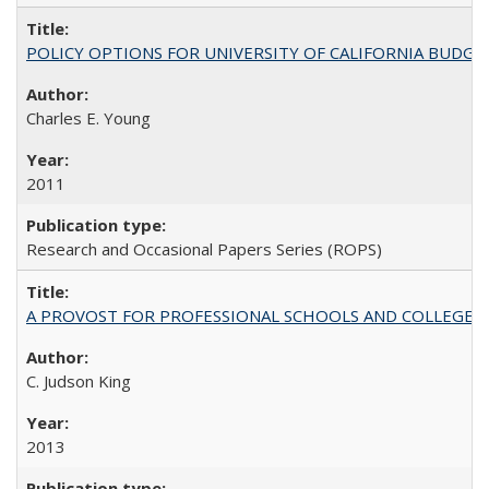
POLICY OPTIONS FOR UNIVERSITY OF CALIFORNIA BUDGE
Charles E. Young
2011
Research and Occasional Papers Series (ROPS)
A PROVOST FOR PROFESSIONAL SCHOOLS AND COLLEGES
C. Judson King
2013