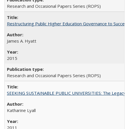
Research and Occasional Papers Series (ROPS)
Restructuring Public Higher Education Governance to Succeed
James A. Hyatt
2015
Research and Occasional Papers Series (ROPS)
SEEKING SUSTAINABLE PUBLIC UNIVERSITIES: The Legacy of
Katharine Lyall
2011