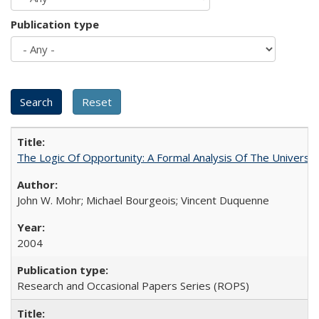
Publication type
The Logic Of Opportunity: A Formal Analysis Of The University
John W. Mohr; Michael Bourgeois; Vincent Duquenne
2004
Research and Occasional Papers Series (ROPS)