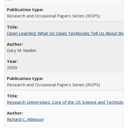
Research and Occasional Papers Series (ROPS)
Open Learning: What Do Open Textbooks Tell Us About the Re
Gary M. Matkin
2009
Research and Occasional Papers Series (ROPS)
Research Universities: Core of the US Science and Technology
Richard C. Atkinson