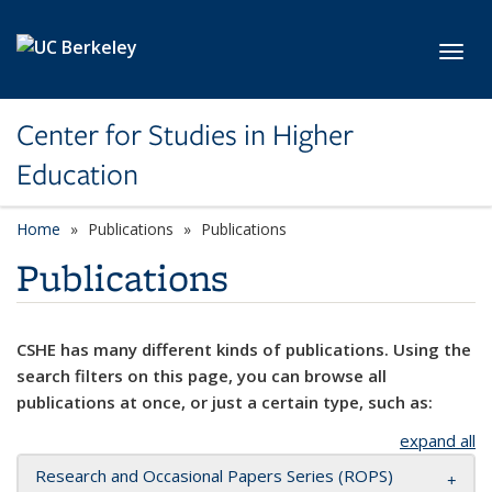
Skip to main content
Toggl
Center for Studies in Higher
Education
Home
Publications
Publications
Publications
CSHE has many different kinds of publications. Using the
search filters on this page, you can browse all
publications at once, or just a certain type, such as:
expand all
Research and Occasional Papers Series (ROPS)