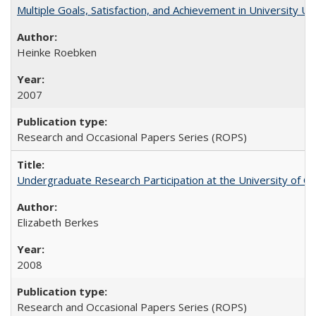
Multiple Goals, Satisfaction, and Achievement in University 
Heinke Roebken
2007
Research and Occasional Papers Series (ROPS)
Undergraduate Research Participation at the University of Cal
Elizabeth Berkes
2008
Research and Occasional Papers Series (ROPS)