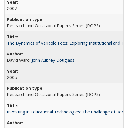
2007
Research and Occasional Papers Series (ROPS)
The Dynamics of Variable Fees: Exploring Institutional and P
David Ward;
John Aubrey Douglass
2005
Research and Occasional Papers Series (ROPS)
Investing in Educational Technologies: The Challenge of Reconc