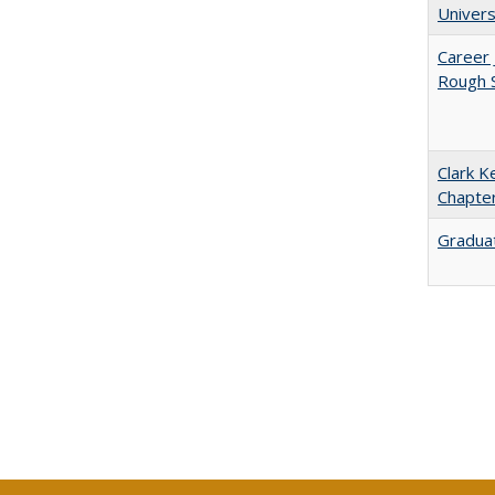
Univers
Career 
Rough S
Clark K
Chapter
Graduat