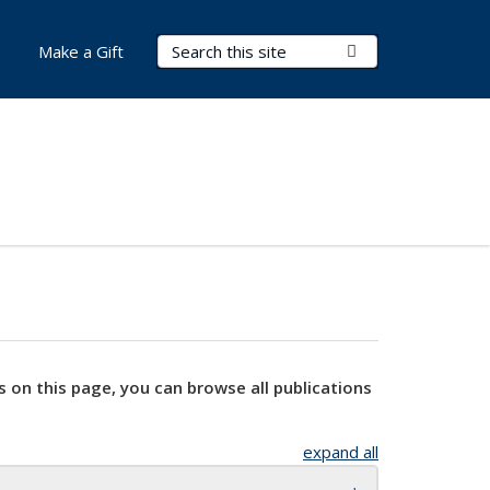
Search Terms
Submit Search
Make a Gift
s on this page, you can browse all publications
expand all