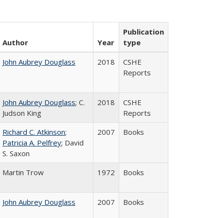
Publication
Author
Year
type
John Aubrey Douglass
2018
CSHE
Reports
John Aubrey Douglass
; C.
2018
CSHE
Judson King
Reports
Richard C. Atkinson
;
2007
Books
Patricia A. Pelfrey
; David
S. Saxon
Martin Trow
1972
Books
John Aubrey Douglass
2007
Books