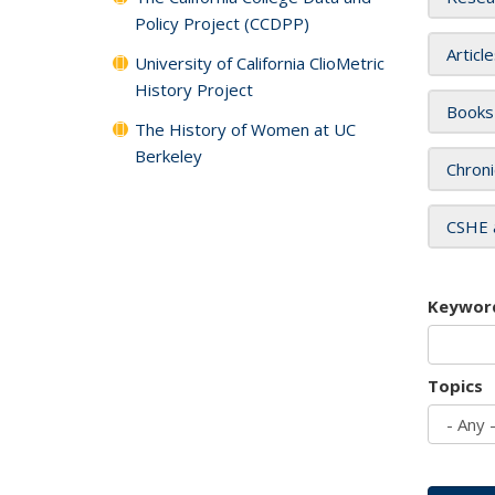
Policy Project (CCDPP)
Articl
University of California ClioMetric
History Project
Books
The History of Women at UC
Berkeley
Chroni
CSHE 
Keywor
Topics