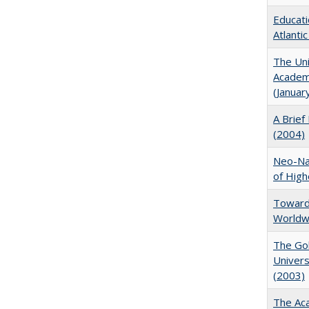
Educati
Atlanti
The Uni
Academi
(Januar
A Brief 
(2004)
Neo-Nat
of High
Towards
Worldw
The Gol
Univers
(2003)
The Aca