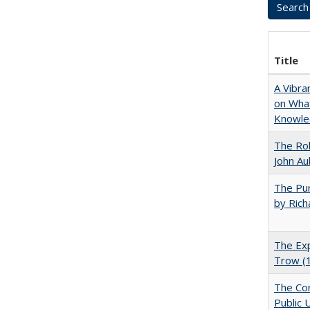
Title
A Vibra
on What
Knowle
The Rol
John Au
The Pur
by Rich
The Exp
Trow (
The Con
Public 