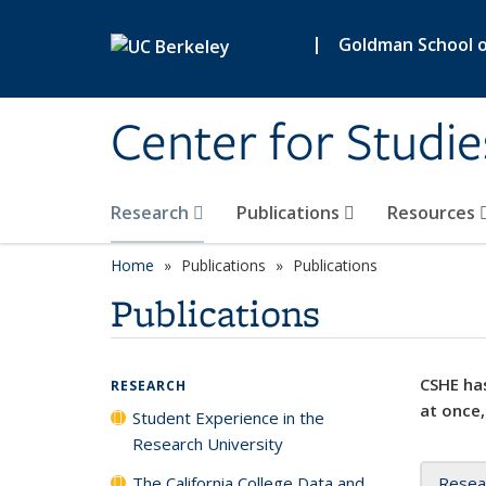
Skip to main content
|
Goldman School of
Center for Studie
Research
Publications
Resources
Home
Publications
Publications
Publications
CSHE has
RESEARCH
at once,
Student Experience in the
Research University
The California College Data and
Resea