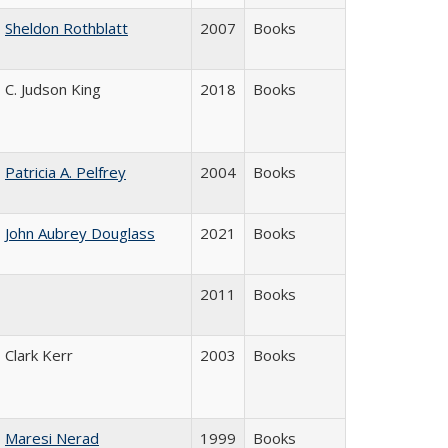
Sheldon Rothblatt
2007
Books
C. Judson King
2018
Books
Patricia A. Pelfrey
2004
Books
John Aubrey Douglass
2021
Books
2011
Books
Clark Kerr
2003
Books
Maresi Nerad
1999
Books