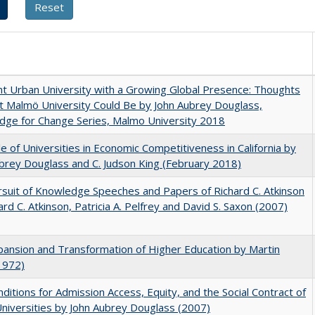
nt Urban University with a Growing Global Presence: Thoughts
 Malmö University Could Be by John Aubrey Douglass,
dge for Change Series, Malmo University 2018
e of Universities in Economic Competitiveness in California by
brey Douglass and C. Judson King (February 2018)
suit of Knowledge Speeches and Papers of Richard C. Atkinson
ard C. Atkinson, Patricia A. Pelfrey and David S. Saxon (2007)
ansion and Transformation of Higher Education by Martin
1972)
ditions for Admission Access, Equity, and the Social Contract of
Universities by John Aubrey Douglass (2007)