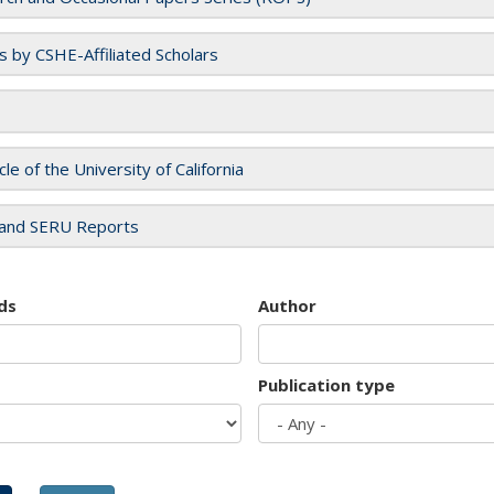
es by CSHE-Affiliated Scholars
cle of the University of California
and SERU Reports
ds
Author
Publication type