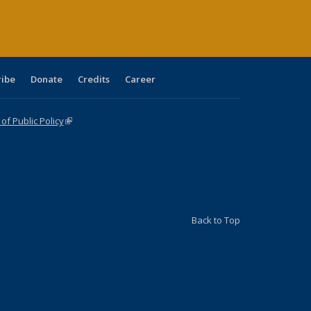
ribe
Donate
Credits
Career
f Public Policy
(link is external)
Back to Top