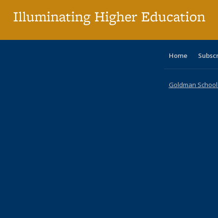
Illuminating Higher Education
Home
Subsc
Goldman School o