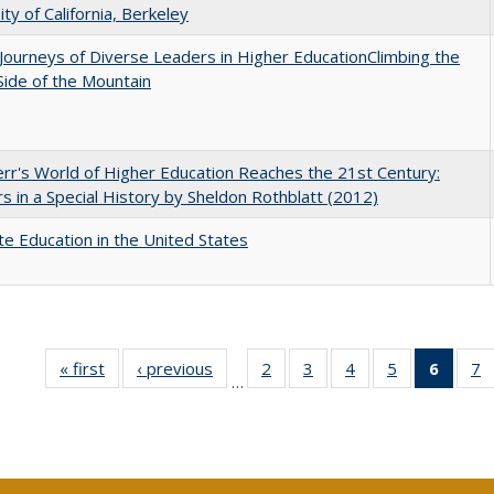
ity of California, Berkeley
Journeys of Diverse Leaders in Higher EducationClimbing the
ide of the Mountain
err's World of Higher Education Reaches the 21st Century:
s in a Special History by Sheldon Rothblatt (2012)
e Education in the United States
« first
Full listing
‹ previous
Full listing
2
of 40 Full
3
of 40 Full
4
of 40 Full
5
of 40 Full
6
of 40
7
…
table:
table:
listing table:
listing table:
listing table:
listing table:
list
li
Publications
Publications
Publications
Publications
Publications
Publications
tab
P
Public
(Cur
pa