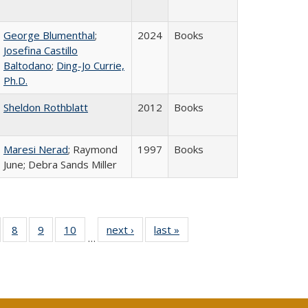
George Blumenthal
;
2024
Books
Josefina Castillo
Baltodano
;
Ding-Jo Currie,
Ph.D.
Sheldon Rothblatt
2012
Books
Maresi Nerad
; Raymond
1997
Books
June; Debra Sands Miller
 Full
of 40 Full
8
of 40 Full
9
of 40 Full
10
of 40 Full
next ›
Full listing
last »
Full listing
…
ing
sting table:
listing table:
listing table:
listing table:
table:
table:
le:
ublications
Publications
Publications
Publications
Publications
Publications
ations
rent
ge)