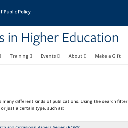
 Public Policy
s in Higher Education
Training
Events
About
Make a Gift
 many different kinds of publications. Using the search filter
 or just a certain type, such as:
rch and Occasional Papers Series (ROPS)