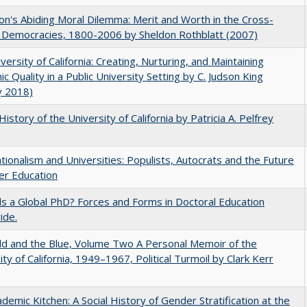
on's Abiding Moral Dilemma: Merit and Worth in the Cross-
c Democracies, 1800-2006 by Sheldon Rothblatt (2007)
versity of California: Creating, Nurturing, and Maintaining
c Quality in a Public University Setting by C. Judson King
y 2018)
History of the University of California by Patricia A. Pelfrey
ionalism and Universities: Populists, Autocrats and the Future
er Education
 a Global PhD? Forces and Forms in Doctoral Education
ide.
d and the Blue, Volume Two A Personal Memoir of the
ity of California, 1949–1967, Political Turmoil by Clark Kerr
demic Kitchen: A Social History of Gender Stratification at the