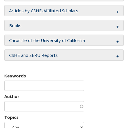
Articles by CSHE-Affiliated Scholars
Books
Chronicle of the University of California
CSHE and SERU Reports
Keywords
Author
Topics