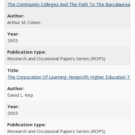
The Community Colleges And The Path To The Baccalaureate
Arthur M. Cohen
2003
Research and Occasional Papers Series (ROPS)
The Corporation Of Learning: Nonprofit Higher Education T
David L. Kirp
2003
Research and Occasional Papers Series (ROPS)