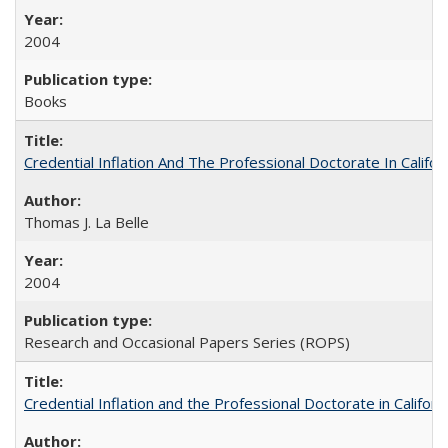
2004
Books
Credential Inflation And The Professional Doctorate In Califo
Thomas J. La Belle
2004
Research and Occasional Papers Series (ROPS)
Credential Inflation and the Professional Doctorate in Califor