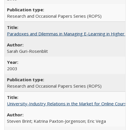
Research and Occasional Papers Series (ROPS)
Paradoxes and Dilemmas in Managing E-Learning in Higher E
Sarah Guri-Rosenblit
2003
Research and Occasional Papers Series (ROPS)
University-Industry Relations in the Market for Online Cour
Steven Brint; Katrina Paxton-Jorgenson; Eric Vega