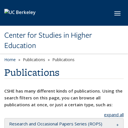
Skip to main content
Toggl
Center for Studies in Higher
Education
Home
Publications
Publications
Publications
CSHE has many different kinds of publications. Using the
search filters on this page, you can browse all
publications at once, or just a certain type, such as:
expand all
Research and Occasional Papers Series (ROPS)