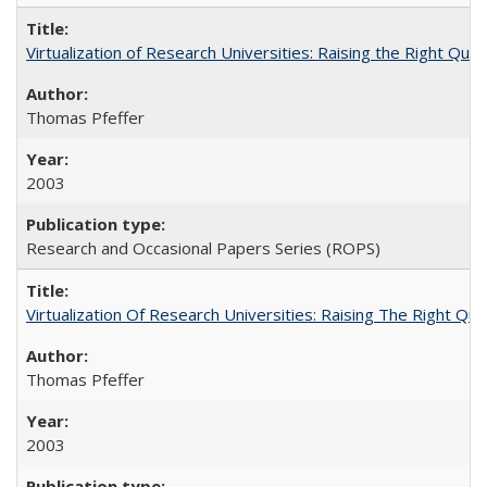
Virtualization of Research Universities: Raising the Right Que
Thomas Pfeffer
2003
Research and Occasional Papers Series (ROPS)
Virtualization Of Research Universities: Raising The Right Qu
Thomas Pfeffer
2003