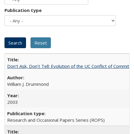
Publication type
Don't Ask, Don't Tell: Evolution of the UC Conflict of Commitm
William J. Drummond
2003
Research and Occasional Papers Series (ROPS)