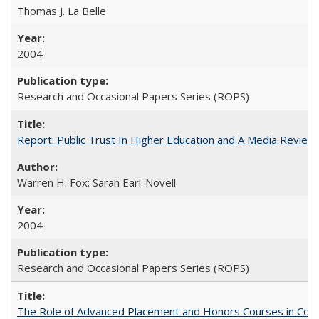
Thomas J. La Belle
2004
Research and Occasional Papers Series (ROPS)
Report: Public Trust In Higher Education and A Media Review O
Warren H. Fox; Sarah Earl-Novell
2004
Research and Occasional Papers Series (ROPS)
The Role of Advanced Placement and Honors Courses in Colleg