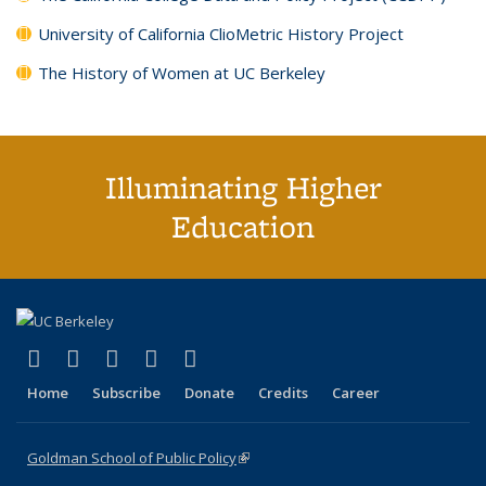
University of California ClioMetric History Project
The History of Women at UC Berkeley
Illuminating Higher
Education
(link is external)
(link is external)
(link is external)
(link is external)
(link is external)
X (formerly Twitter)
LinkedIn
YouTube
Instagram
Bluesky
Home
Subscribe
Donate
Credits
Career
Goldman School of Public Policy
(link is external)