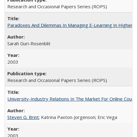
Research and Occasional Papers Series (ROPS)
Paradoxes And Dilemmas In Managing E-Learning In Higher E
Sarah Guri-Rosenblit
2003
Research and Occasional Papers Series (ROPS)
University-Industry Relations In The Market For Online Cou
Steven G. Brint
; Katrina Paxton-Jorgenson; Eric Vega
2003