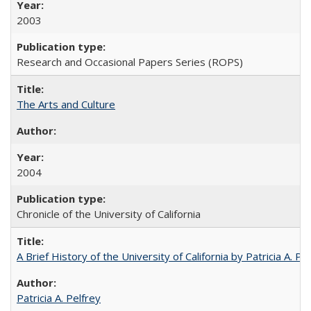
2003
Research and Occasional Papers Series (ROPS)
The Arts and Culture
2004
Chronicle of the University of California
A Brief History of the University of California by Patricia A. Pe
Patricia A. Pelfrey