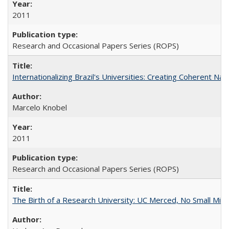
2011
Research and Occasional Papers Series (ROPS)
Internationalizing Brazil's Universities: Creating Coherent Nat
Marcelo Knobel
2011
Research and Occasional Papers Series (ROPS)
The Birth of a Research University: UC Merced, No Small Mira