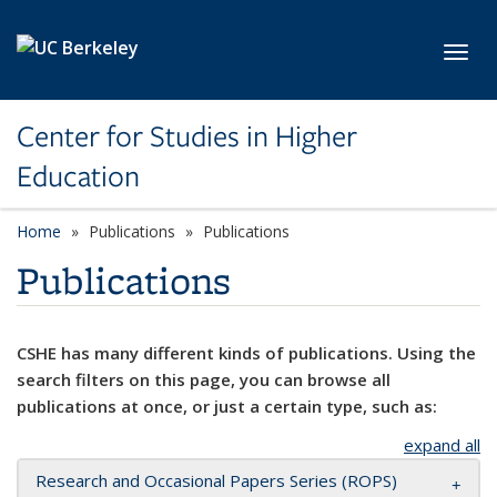
Skip to main content
Toggl
Center for Studies in Higher
Education
Home
Publications
Publications
Publications
CSHE has many different kinds of publications. Using the
search filters on this page, you can browse all
publications at once, or just a certain type, such as:
expand all
Research and Occasional Papers Series (ROPS)