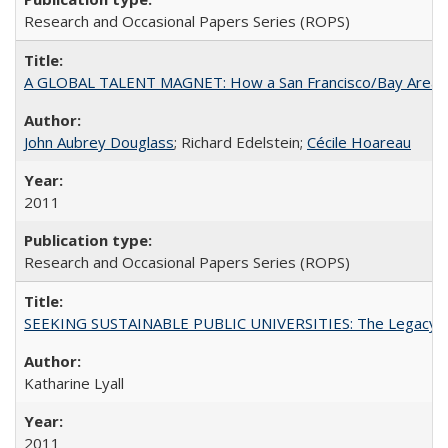
Research and Occasional Papers Series (ROPS)
A GLOBAL TALENT MAGNET: How a San Francisco/Bay Area Highe
John Aubrey Douglass
; Richard Edelstein;
Cécile Hoareau
2011
Research and Occasional Papers Series (ROPS)
SEEKING SUSTAINABLE PUBLIC UNIVERSITIES: The Legacy of
Katharine Lyall
2011