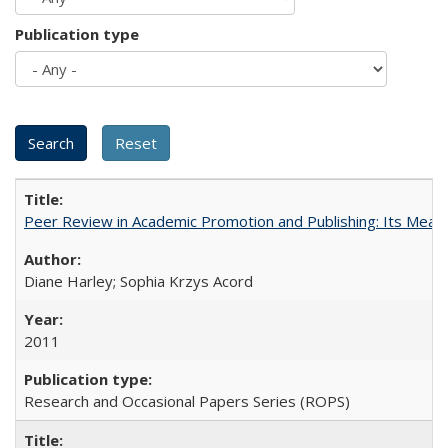
Publication type
Peer Review in Academic Promotion and Publishing: Its Meani
Diane Harley; Sophia Krzys Acord
2011
Research and Occasional Papers Series (ROPS)