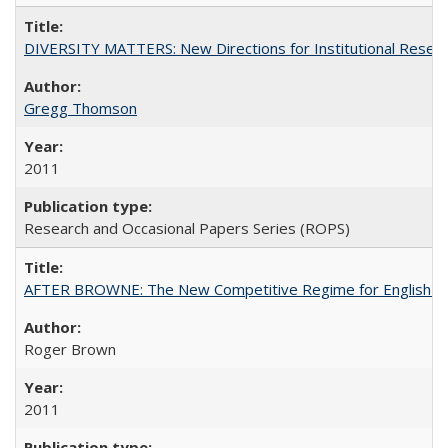
DIVERSITY MATTERS: New Directions for Institutional Resear
Gregg Thomson
2011
Research and Occasional Papers Series (ROPS)
AFTER BROWNE: The New Competitive Regime for English Hi
Roger Brown
2011