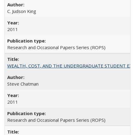
C. Judson King
2011
Research and Occasional Papers Series (ROPS)
WEALTH, COST, AND THE UNDERGRADUATE STUDENT EXPE
Steve Chatman
2011
Research and Occasional Papers Series (ROPS)