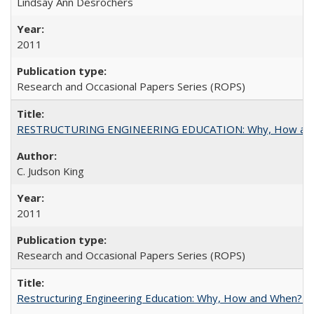
Lindsay Ann Desrochers
2011
Research and Occasional Papers Series (ROPS)
RESTRUCTURING ENGINEERING EDUCATION: Why, How an
C. Judson King
2011
Research and Occasional Papers Series (ROPS)
Restructuring Engineering Education: Why, How and When? By