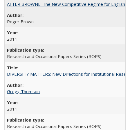
AFTER BROWNE: The New Competitive Regime for English Hi
Roger Brown
2011
Research and Occasional Papers Series (ROPS)
DIVERSITY MATTERS: New Directions for Institutional Resear
Gregg Thomson
2011
Research and Occasional Papers Series (ROPS)