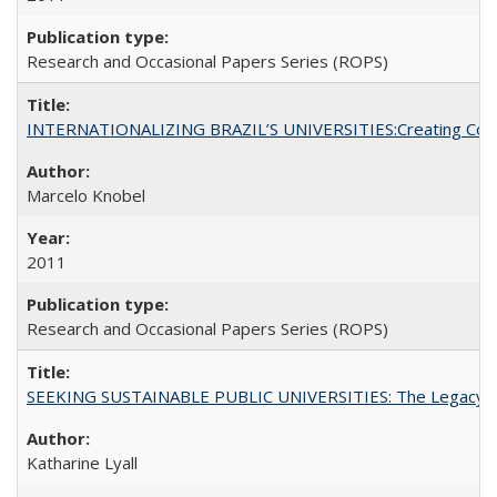
Research and Occasional Papers Series (ROPS)
INTERNATIONALIZING BRAZIL’S UNIVERSITIES:Creating Coheren
Marcelo Knobel
2011
Research and Occasional Papers Series (ROPS)
SEEKING SUSTAINABLE PUBLIC UNIVERSITIES: The Legacy of
Katharine Lyall