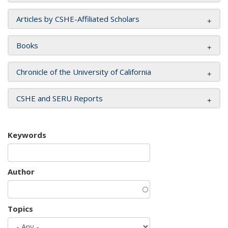
Articles by CSHE-Affiliated Scholars
Books
Chronicle of the University of California
CSHE and SERU Reports
Keywords
Author
Topics