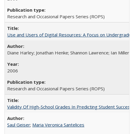
Research and Occasional Papers Series (ROPS)
Use and Users of Digital Resources: A Focus on Undergraduate
Diane Harley; Jonathan Henke; Shannon Lawrence; Ian Miller; Ir
2006
Research and Occasional Papers Series (ROPS)
Validity Of High-School Grades In Predicting Student Succes
Saul Geiser
;
Maria Veronica Santelices