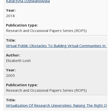
Katarzyna Dziewanowska
2018
Research and Occasional Papers Series (ROPS)
Virtual Politik: Obstacles To Building Virtual Communities In T
Elizabeth Losh
2005
Research and Occasional Papers Series (ROPS)
Virtualization Of Research Universities: Raising The Right Qu