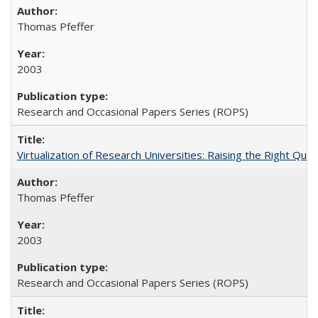
Thomas Pfeffer
2003
Research and Occasional Papers Series (ROPS)
Virtualization of Research Universities: Raising the Right Que
Thomas Pfeffer
2003
Research and Occasional Papers Series (ROPS)