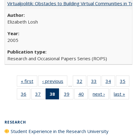
Virtualpolitik: Obstacles to Building Virtual Communities in Tr
Elizabeth Losh
2005
Research and Occasional Papers Series (ROPS)
« first
Full listing
‹ previous
Full listing
32
of 40 Full
33
of 40 Full
34
of 40 Full
35
of 4
…
table:
table:
listing table:
listing table:
listing table:
listin
36
of 40 Full
37
of 40 Full
38
of 40 Full
39
of 40 Full
40
of 40 Full
next ›
Full listing
last »
Full 
Publications
Publications
Publications
Publications
Publications
Publi
listing table:
listing table:
listing
listing table:
listing table:
table:
ta
Publications
Publications
table:
Publications
Publications
Publications
Publi
Publications
(Current
RESEARCH
page)
Student Experience in the Research University