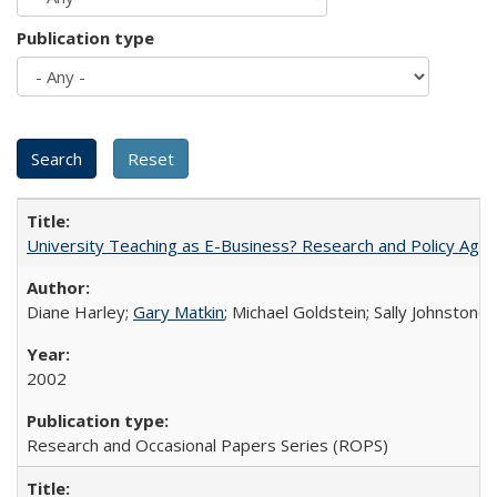
Publication type
University Teaching as E-Business? Research and Policy Age
Diane Harley;
Gary Matkin
; Michael Goldstein; Sally Johnstone
2002
Research and Occasional Papers Series (ROPS)