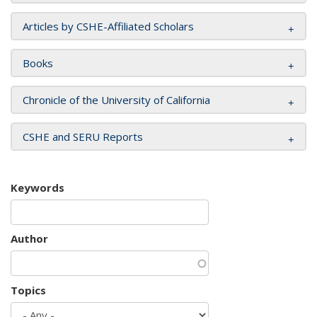
Articles by CSHE-Affiliated Scholars
Books
Chronicle of the University of California
CSHE and SERU Reports
Keywords
Author
Topics