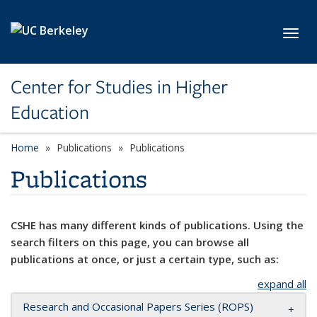
Skip to main content
Toggl
Center for Studies in Higher
Education
Home
Publications
Publications
Publications
CSHE has many different kinds of publications. Using the
search filters on this page, you can browse all
publications at once, or just a certain type, such as:
expand all
Research and Occasional Papers Series (ROPS)