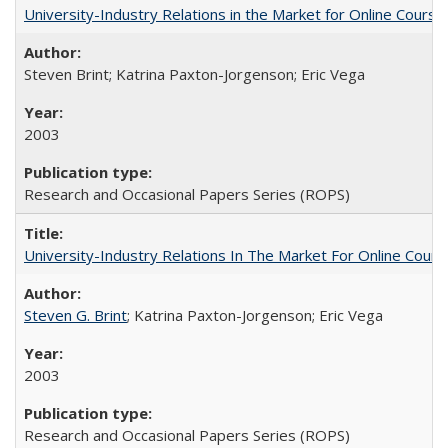
University-Industry Relations in the Market for Online Cour
Steven Brint; Katrina Paxton-Jorgenson; Eric Vega
2003
Research and Occasional Papers Series (ROPS)
University-Industry Relations In The Market For Online Cou
Steven G. Brint
; Katrina Paxton-Jorgenson; Eric Vega
2003
Research and Occasional Papers Series (ROPS)