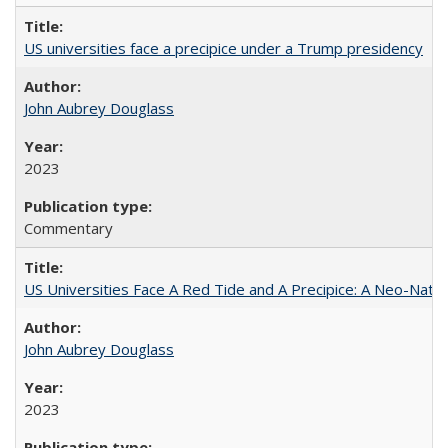
US universities face a precipice under a Trump presidency
John Aubrey Douglass
2023
Commentary
US Universities Face A Red Tide and A Precipice: A Neo-Natio
John Aubrey Douglass
2023