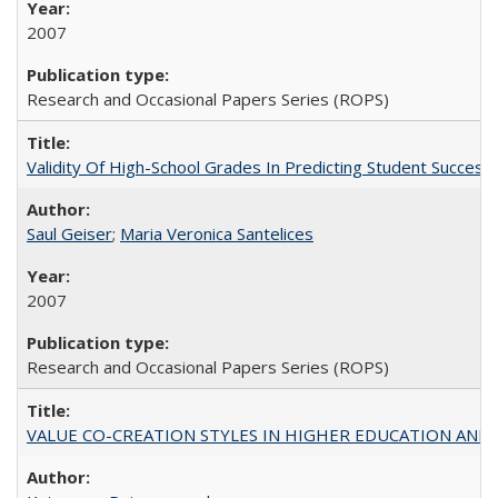
2007
Research and Occasional Papers Series (ROPS)
Validity Of High-School Grades In Predicting Student Succe
Saul Geiser
;
Maria Veronica Santelices
2007
Research and Occasional Papers Series (ROPS)
VALUE CO-CREATION STYLES IN HIGHER EDUCATION AND THEI