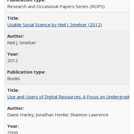
Research and Occasional Papers Series (ROPS)
Usable Social Science by Neil J. Smelser (2012)
Neil J. Smelser
2012
Books
Use and Users of Digital Resources: A Focus on Undergraduat
Diane Harley; Jonathan Henke; Shannon Lawrence
2006