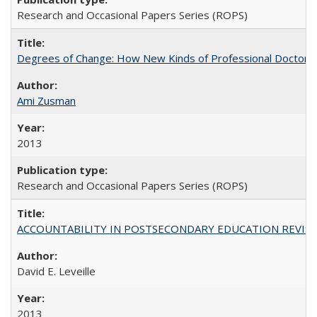
Research and Occasional Papers Series (ROPS)
Degrees of Change: How New Kinds of Professional Doctorate
Ami Zusman
2013
Research and Occasional Papers Series (ROPS)
ACCOUNTABILITY IN POSTSECONDARY EDUCATION REVISI
David E. Leveille
2013