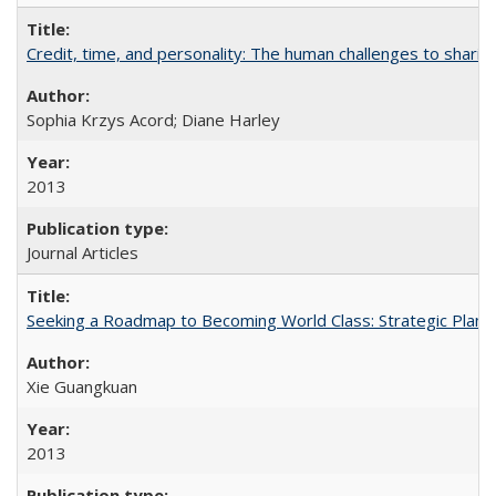
Credit, time, and personality: The human challenges to sharin
Sophia Krzys Acord; Diane Harley
2013
Journal Articles
Seeking a Roadmap to Becoming World Class: Strategic Planni
Xie Guangkuan
2013