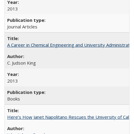
2013
Journal Articles
A Career in Chemical Engineering and University Administrati
C. Judson King
2013
Books
Here’s How Janet Napolitano Rescues the University of Califo