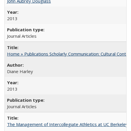
John Aubrey Douglass
2013
Journal Articles
Home » Publications Scholarly Communication: Cultural Contex
Diane Harley
2013
Journal Articles
The Management of Intercollegiate Athletics at UC Berkeley