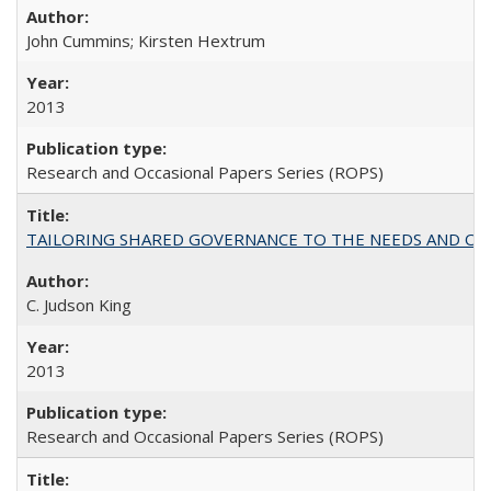
John Cummins; Kirsten Hextrum
2013
Research and Occasional Papers Series (ROPS)
TAILORING SHARED GOVERNANCE TO THE NEEDS AND OP
C. Judson King
2013
Research and Occasional Papers Series (ROPS)