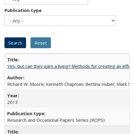
Publication type
Yes, but can they earn a living? Methods for creating an ef
Richard W. Moore; Kenneth Chapman; Bettina Huber; Mark Sh
2013
Research and Occasional Papers Series (ROPS)