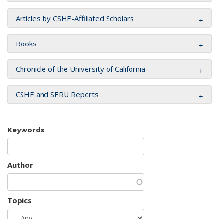
Articles by CSHE-Affiliated Scholars
Books
Chronicle of the University of California
CSHE and SERU Reports
Keywords
Author
Topics