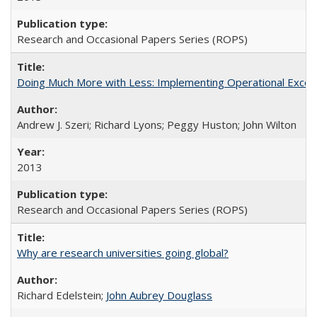
Research and Occasional Papers Series (ROPS)
Doing Much More with Less: Implementing Operational Excelle
Andrew J. Szeri; Richard Lyons; Peggy Huston; John Wilton
2013
Research and Occasional Papers Series (ROPS)
Why are research universities going global?
Richard Edelstein;
John Aubrey Douglass