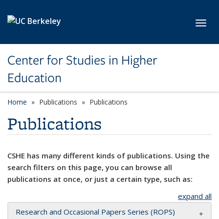
Skip to main content
Toggl
Center for Studies in Higher
Education
Home
Publications
Publications
Publications
CSHE has many different kinds of publications. Using the
search filters on this page, you can browse all
publications at once, or just a certain type, such as:
expand all
Research and Occasional Papers Series (ROPS)