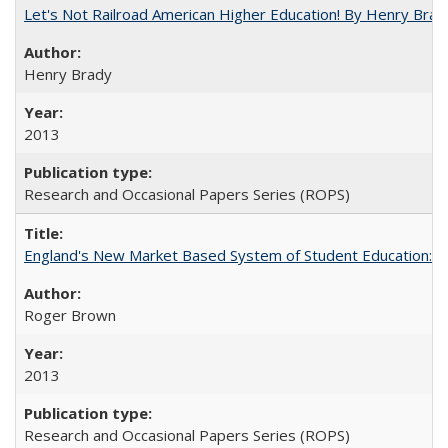
Let's Not Railroad American Higher Education! By Henry Brad
Henry Brady
2013
Research and Occasional Papers Series (ROPS)
England's New Market Based System of Student Education: An
Roger Brown
2013
Research and Occasional Papers Series (ROPS)