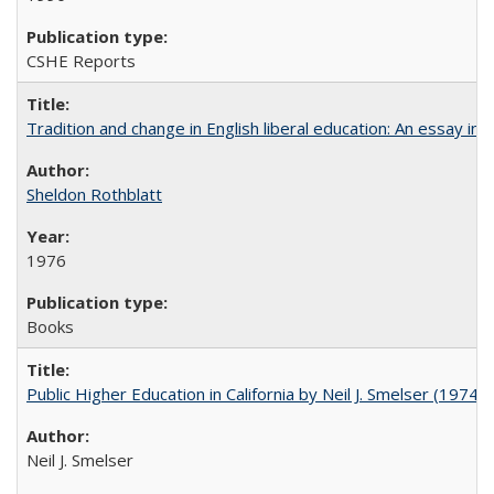
CSHE Reports
Tradition and change in English liberal education: An essay in
Sheldon Rothblatt
1976
Books
Public Higher Education in California by Neil J. Smelser (1974)
Neil J. Smelser