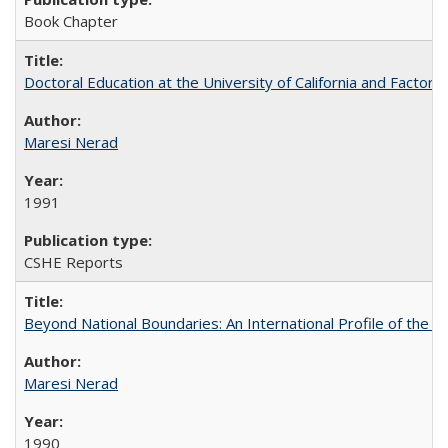
Book Chapter
Doctoral Education at the University of California and Factor
Maresi Nerad
1991
CSHE Reports
Beyond National Boundaries: An International Profile of the Uni
Maresi Nerad
1990