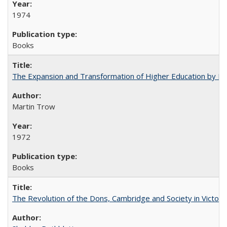
1974
Books
The Expansion and Transformation of Higher Education by M
Martin Trow
1972
Books
The Revolution of the Dons, Cambridge and Society in Victori