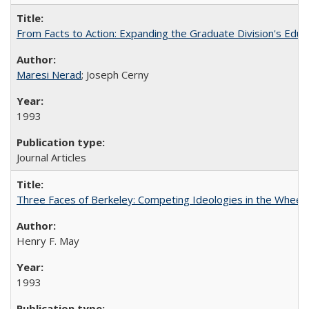
From Facts to Action: Expanding the Graduate Division's Educ
Maresi Nerad
; Joseph Cerny
1993
Journal Articles
Three Faces of Berkeley: Competing Ideologies in the Whee
Henry F. May
1993