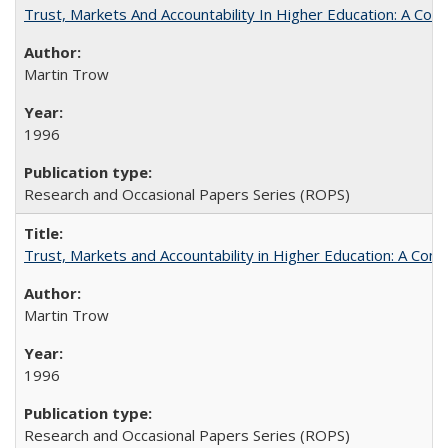
Trust, Markets And Accountability In Higher Education: A Co
Martin Trow
1996
Research and Occasional Papers Series (ROPS)
Trust, Markets and Accountability in Higher Education: A Com
Martin Trow
1996
Research and Occasional Papers Series (ROPS)