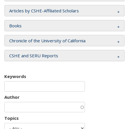
Articles by CSHE-Affiliated Scholars
Books
Chronicle of the University of California
CSHE and SERU Reports
Keywords
Author
Topics