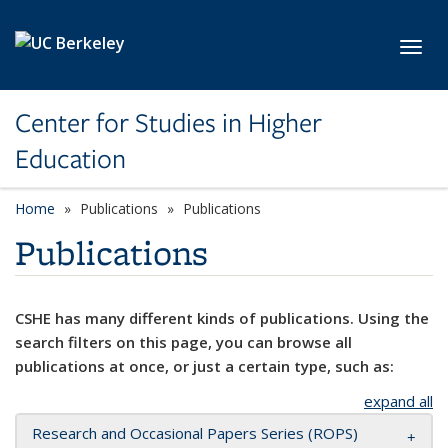
Skip to main content
Toggl
Center for Studies in Higher
Education
Home
Publications
Publications
Publications
CSHE has many different kinds of publications. Using the
search filters on this page, you can browse all
publications at once, or just a certain type, such as:
expand all
Research and Occasional Papers Series (ROPS)