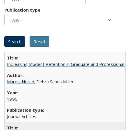
Publication type
Increasing Student Retention in Graduate and Professional P
Maresi Nerad
; Debra Sands Miller
1996
Journal Articles