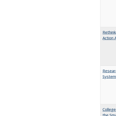
Rethink
Action 
Researc
System
College
the Sm