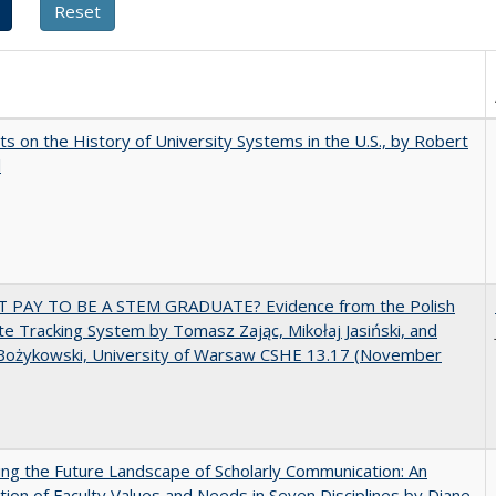
s on the History of University Systems in the U.S., by Robert
l
T PAY TO BE A STEM GRADUATE? Evidence from the Polish
e Tracking System by Tomasz Zając, Mikołaj Jasiński, and
Bożykowski, University of Warsaw CSHE 13.17 (November
ng the Future Landscape of Scholarly Communication: An
tion of Faculty Values and Needs in Seven Disciplines by Diane