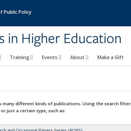
 Public Policy
s in Higher Education
Training
Events
About
Make a Gift
 many different kinds of publications. Using the search filter
 or just a certain type, such as:
rch and Occasional Papers Series (ROPS)