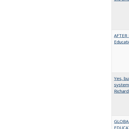
AFTER 
Educat
Yes, bu
system 
Richard
GLOBAL
EDUCAT