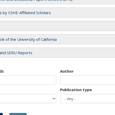
es by CSHE-Affiliated Scholars
cle of the University of California
and SERU Reports
ds
Author
Publication type