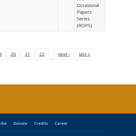
Occasional
Papers
Series
(ROPS)
0 Full
9
of 40 Full
20
of 40 Full
21
of 40 Full
22
of 40 Full
next ›
Full listing
last »
Full listing
…
sting
listing table:
listing table:
listing table:
listing table:
table:
table:
ble:
Publications
Publications
Publications
Publications
Publications
Publications
cations
rrent
age)
ribe
Donate
Credits
Career