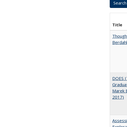
Title
Thought
Berdah
DOES I
Graduat
Marek 
2017)
Assessi
Explora