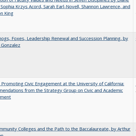
 Sophia Krzys Acord, Sarah Earl-Novell, Shannon Lawrence, and
on King
gs, Foxes, Leadership Renewal and Succession Planning, by
a Gonzalez
 Promoting Civic Engagement at the University of California:
endations from the Strategy Group on Civic and Academic
ement
munity Colleges and the Path to the Baccalaureate, by Arthur
en