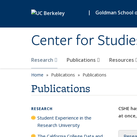
Skip to main content
|
Goldman School of
Center for Studie
Research
Publications
Resources
Home
Publications
Publications
Publications
CSHE has
RESEARCH
at once,
Student Experience in the
Research University
The California College Data and
Resea