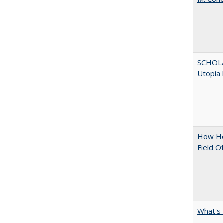
SCHOL
Utopia 
How Hel
Field O
What's 