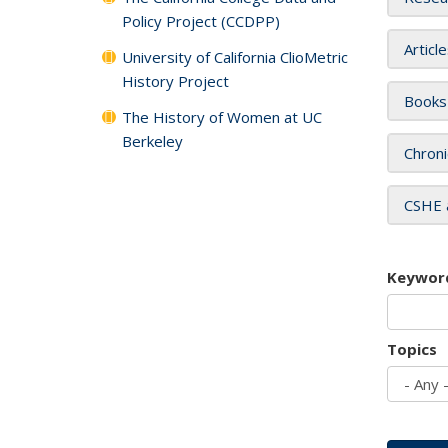
Policy Project (CCDPP)
Articl
University of California ClioMetric
History Project
Books
The History of Women at UC
Berkeley
Chroni
CSHE 
Keywor
Topics