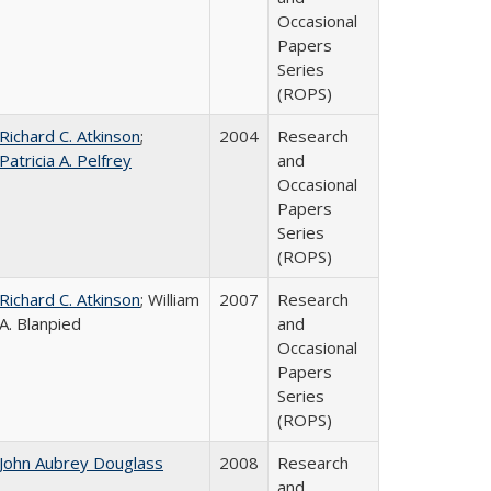
Occasional
Papers
Series
(ROPS)
Richard C. Atkinson
;
2004
Research
Patricia A. Pelfrey
and
Occasional
Papers
Series
(ROPS)
Richard C. Atkinson
; William
2007
Research
A. Blanpied
and
Occasional
Papers
Series
(ROPS)
John Aubrey Douglass
2008
Research
and