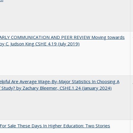
ARLY COMMUNICATION AND PEER REVIEW Moving towards
by C. Judson King CSHE 4.19 (July 2019)
pful Are Average Wage-By-Major Statistics In Choosing A
f Study? by Zachary Bleemer, CSHE.1.24 (January 2024)
For Sale These Days In Higher Education: Two Stories