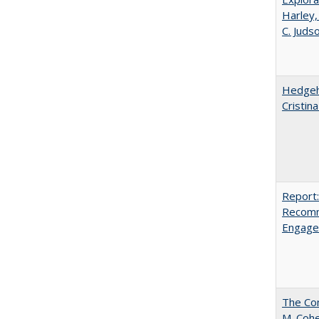
Harley,
C. Juds
Hedgeho
Cristin
Report:
Recomm
Engag
The Com
M. Coh