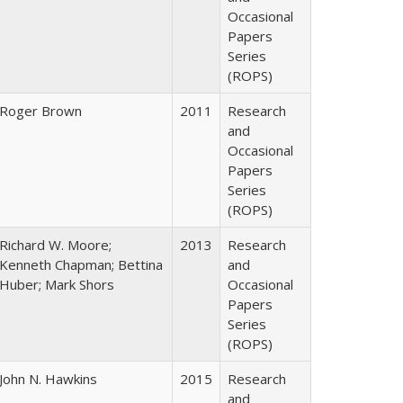
Occasional
Papers
Series
(ROPS)
Roger Brown
2011
Research
and
Occasional
Papers
Series
(ROPS)
Richard W. Moore;
2013
Research
Kenneth Chapman; Bettina
and
Huber; Mark Shors
Occasional
Papers
Series
(ROPS)
John N. Hawkins
2015
Research
and