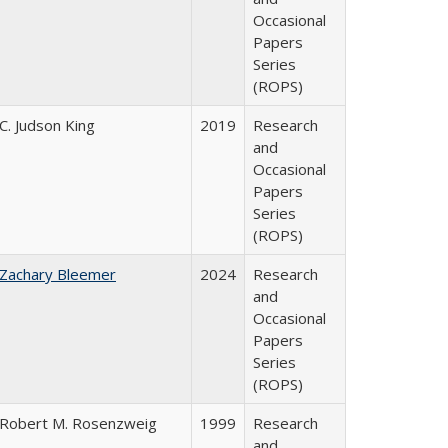
Occasional
Papers
Series
(ROPS)
C. Judson King
2019
Research
and
Occasional
Papers
Series
(ROPS)
Zachary Bleemer
2024
Research
and
Occasional
Papers
Series
(ROPS)
Robert M. Rosenzweig
1999
Research
and