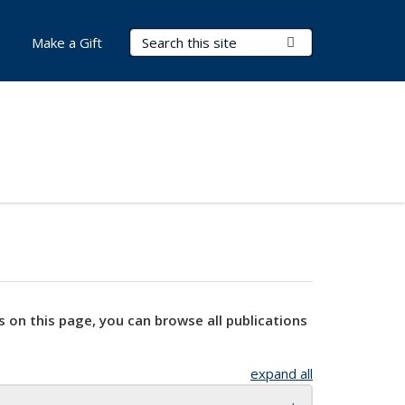
Search Terms
Submit Search
Make a Gift
s on this page, you can browse all publications
expand all