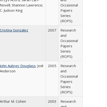
Novell; Shannon Lawrence;
Occasional
C. Judson King
Papers
Series
(ROPS)
Cristina Gonzalez
2007
Research
and
Occasional
Papers
Series
(ROPS)
John Aubrey Douglass
; Jodi
2005
Research
Anderson
and
Occasional
Papers
Series
(ROPS)
Arthur M. Cohen
2003
Research
and