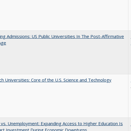
ing Admissions: US Public Universities In The Post-Affirmative
Age
h Universities: Core of the U.S. Science and Technology
 vs. Unemployment: Expanding Access to Higher Education Is
art Investment During Economic Downturns