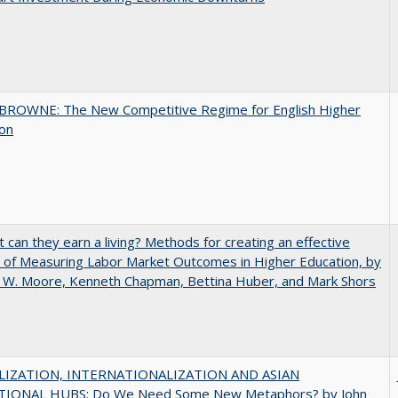
BROWNE: The New Competitive Regime for English Higher
ion
t can they earn a living? Methods for creating an effective
of Measuring Labor Market Outcomes in Higher Education, by
 W. Moore, Kenneth Chapman, Bettina Huber, and Mark Shors
IZATION, INTERNATIONALIZATION AND ASIAN
IONAL HUBS: Do We Need Some New Metaphors? by John