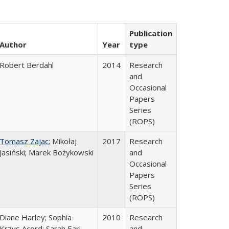
Publication
Author
Year
type
Robert Berdahl
2014
Research
and
Occasional
Papers
Series
(ROPS)
Tomasz Zajac
; Mikołaj
2017
Research
Jasiński; Marek Bożykowski
and
Occasional
Papers
Series
(ROPS)
Diane Harley; Sophia
2010
Research
Krzys Acord; Sarah Earl-
and