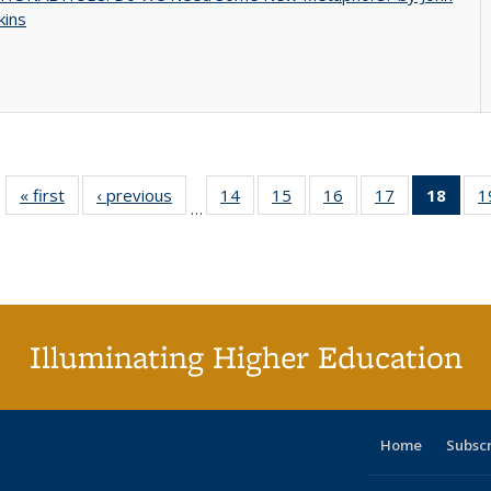
kins
« first
Full listing
‹ previous
Full listing
14
of 40 Full
15
of 40 Full
16
of 40 Full
17
of 40 Full
18
of 4
1
…
table:
table:
listing table:
listing table:
listing table:
listing table:
li
Publications
Publications
Publications
Publications
Publications
Publications
ta
Publi
(Cu
p
Illuminating Higher Education
Home
Subsc