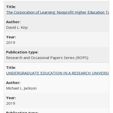
The Corporation of Learning: Nonprofit Higher Education Tak
David L. Kirp
2019
Research and Occasional Papers Series (ROPS)
UNDERGRADUATE EDUCATION IN A RESEARCH UNIVERSITY: Scali
Michael L. Jackson
2019