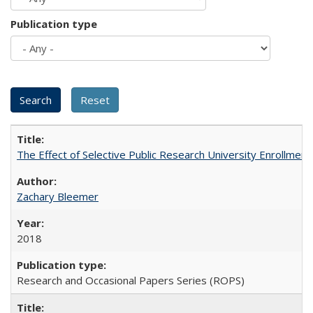
Publication type
The Effect of Selective Public Research University Enrollment
Zachary Bleemer
2018
Research and Occasional Papers Series (ROPS)