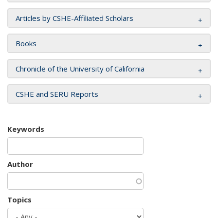
Articles by CSHE-Affiliated Scholars
Books
Chronicle of the University of California
CSHE and SERU Reports
Keywords
Author
Topics