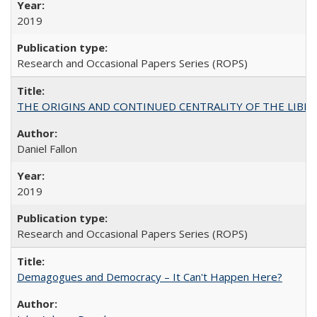
2019
Research and Occasional Papers Series (ROPS)
THE ORIGINS AND CONTINUED CENTRALITY OF THE LIBERAL AR
Daniel Fallon
2019
Research and Occasional Papers Series (ROPS)
Demagogues and Democracy – It Can't Happen Here?