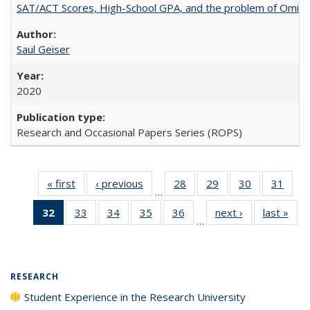
SAT/ACT Scores, High-School GPA, and the problem of Omitted
Saul Geiser
2020
Research and Occasional Papers Series (ROPS)
« first
Full listing
‹ previous
Full listing
28
of 40 Full
29
of 40 Full
30
of 40 Full
31
of 4
…
table:
table:
listing table:
listing table:
listing table:
listin
32
of 40 Full
33
of 40 Full
34
of 40 Full
35
of 40 Full
36
of 40 Full
next ›
Full listing
last »
Full
Publications
Publications
Publications
Publications
Publications
Publi
…
listing
listing table:
listing table:
listing table:
listing table:
table:
t
table:
Publications
Publications
Publications
Publications
Publications
Publ
Publications
(Current
RESEARCH
page)
Student Experience in the Research University