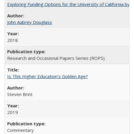
Exploring Funding Options for the University of California by
John Aubrey Douglass
2018
Research and Occasional Papers Series (ROPS)
Is This Higher Education's Golden Age?
Steven Brint
2019
Commentary