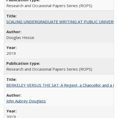
Research and Occasional Papers Series (ROPS)
SCALING UNDERGRADUATE WRITING AT PUBLIC UNIVERSITIES:
Douglas Hesse
2019
Research and Occasional Papers Series (ROPS)
BERKELEY VERSUS THE SAT: A Regent, a Chancellor and a Deba
John Aubrey Douglass
2019