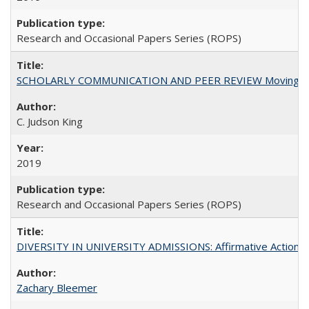
Research and Occasional Papers Series (ROPS)
SCHOLARLY COMMUNICATION AND PEER REVIEW Moving toward
C. Judson King
2019
Research and Occasional Papers Series (ROPS)
DIVERSITY IN UNIVERSITY ADMISSIONS: Affirmative Action, Pe
Zachary Bleemer