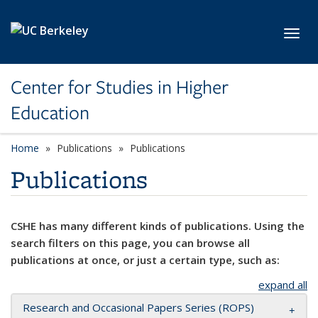
Skip to main content
Toggl
Center for Studies in Higher
Education
Home
Publications
Publications
Publications
CSHE has many different kinds of publications. Using the
search filters on this page, you can browse all
publications at once, or just a certain type, such as:
expand all
Research and Occasional Papers Series (ROPS)