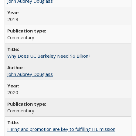
John Aubrey Douglass
2019
Commentary
Why Does UC Berkeley Need $6 Billion?
John Aubrey Douglass
2020
Commentary
Hiring and promotion are key to fulfilling HE mission