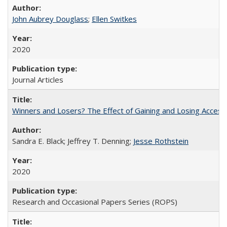
John Aubrey Douglass
;
Ellen Switkes
2020
Journal Articles
Winners and Losers? The Effect of Gaining and Losing Access
Sandra E. Black; Jeffrey T. Denning;
Jesse Rothstein
2020
Research and Occasional Papers Series (ROPS)