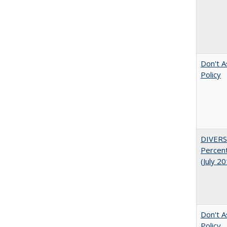
Don't A
Policy
DIVERS
Percent
(July 2
Don't A
Policy