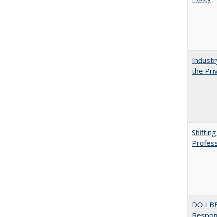
Industr
the Pri
Shiftin
Profess
DO I B
Respons