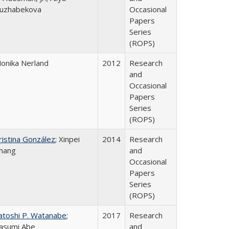
uzhabekova
Occasional
Papers
Series
(ROPS)
onika Nerland
2012
Research
and
Occasional
Papers
Series
(ROPS)
ristina González
; Xinpei
2014
Research
hang
and
Occasional
Papers
Series
(ROPS)
atoshi P. Watanabe
;
2017
Research
asumi Abe
and