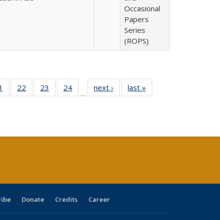
Occasional
Papers
Series
(ROPS)
0 Full
1
of 40 Full
22
of 40 Full
23
of 40 Full
24
of 40 Full
next ›
Full listing
last »
Full listing
…
sting
listing table:
listing table:
listing table:
listing table:
table:
table:
ble:
Publications
Publications
Publications
Publications
Publications
Publications
cations
rrent
age)
ribe
Donate
Credits
Career