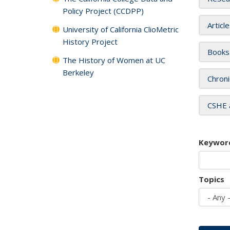
Policy Project (CCDPP)
Articl
University of California ClioMetric
History Project
Books
The History of Women at UC
Berkeley
Chroni
CSHE 
Keywor
Topics