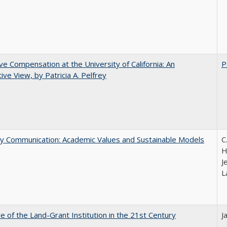
ve Compensation at the University of California: An
P
tive View, by Patricia A. Pelfrey
ly Communication: Academic Values and Sustainable Models
C
H
J
L
e of the Land-Grant Institution in the 21st Century
J