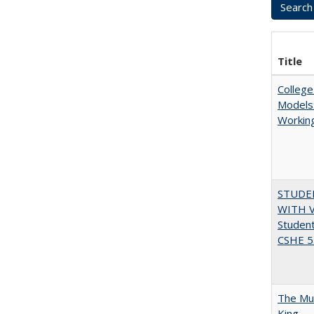
Title
College
Models:
Working
STUDE
WITH V
Student
CSHE 5.
The Mul
King