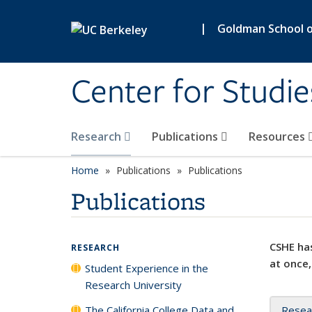
Skip to main content
|
Goldman School of
Center for Studie
Research
Publications
Resources
Home
Publications
Publications
Publications
CSHE has
RESEARCH
at once,
Student Experience in the
Research University
The California College Data and
Resea