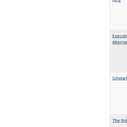
Executi
Alterna
Scholar
The Rol