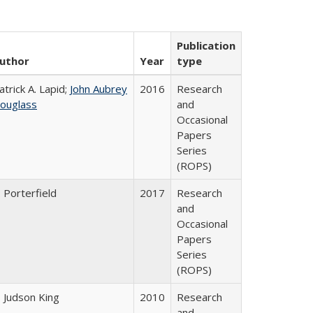
Publication
uthor
Year
type
atrick A. Lapid;
John Aubrey
2016
Research
ouglass
and
Occasional
Papers
Series
(ROPS)
. Porterfield
2017
Research
and
Occasional
Papers
Series
(ROPS)
. Judson King
2010
Research
and