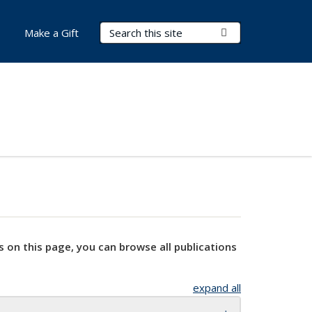
Search Terms
Submit Search
Make a Gift
s on this page, you can browse all publications
expand all