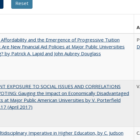
A
 Affordability and the Emergence of Progressive Tuition
P
 Are New Financial Aid Policies at Major Public Universities
D
? by Patrick A. Lapid and John Aubrey Douglass
NT EXPOSURE TO SOCIAL ISSUES AND CORRELATIONS
V
OTING: Gauging the Impact on Economically Disadvantaged
s at Major Public American Universities by V. Porterfield
17 (April 2017)
tidisciplinary Imperative in Higher Education, by C. Judson
C