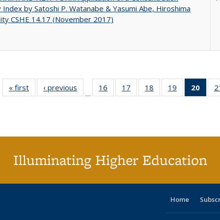
y Index by Satoshi P. Watanabe & Yasumi Abe, Hiroshima
sity CSHE 14.17 (November 2017)
« first
Full listing
‹ previous
Full listing
16
of 40 Full
17
of 40 Full
18
of 40 Full
19
of 40 Full
20
of 4
2
…
table:
table:
listing table:
listing table:
listing table:
listing table:
li
Publications
Publications
Publications
Publications
Publications
Publications
ta
Publi
(Cu
p
Illuminating Higher Education
Home
Subsc