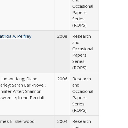
Occasional
Papers
Series
(ROPS)
atricia A. Pelfrey
2008
Research
and
Occasional
Papers
Series
(ROPS)
. Judson King; Diane
2006
Research
arley; Sarah Earl-Novell;
and
ennifer Arter; Shannon
Occasional
awrence; Irene Perciali
Papers
Series
(ROPS)
ames E. Sherwood
2004
Research
and