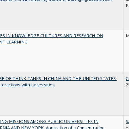
K
ES IN KNOWLEDGE CULTURES AND RESEARCH ON
M
NT LEARNING
SE OF THINK TANKS IN CHINA AND THE UNITED STATES:
C
nteractions with Universities
Z
NG MISSIONS AMONG PUBLIC UNIVERSITIES IN
S
RNIA AND NEW YORK: Application of a Concentration
Y