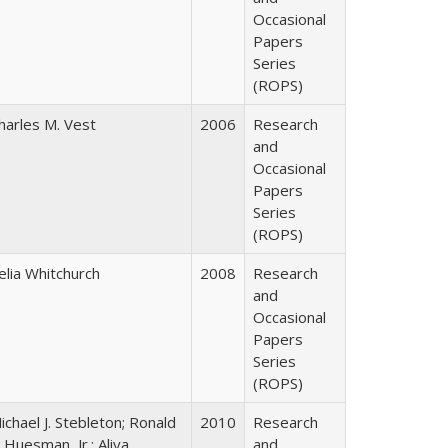
Occasional
Papers
Series
(ROPS)
harles M. Vest
2006
Research
and
Occasional
Papers
Series
(ROPS)
elia Whitchurch
2008
Research
and
Occasional
Papers
Series
(ROPS)
ichael J. Stebleton; Ronald
2010
Research
. Huesman, Jr.; Aliya
and