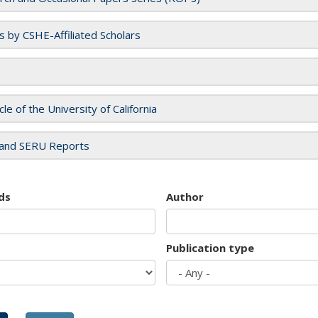
es by CSHE-Affiliated Scholars
cle of the University of California
and SERU Reports
ds
Author
Publication type