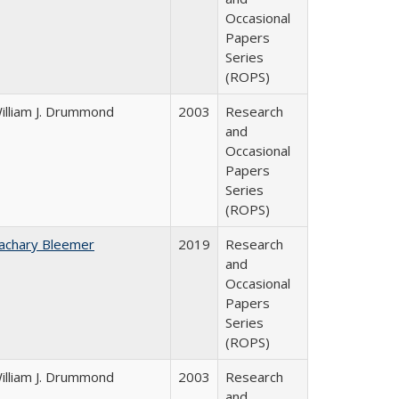
Occasional
Papers
Series
(ROPS)
illiam J. Drummond
2003
Research
and
Occasional
Papers
Series
(ROPS)
achary Bleemer
2019
Research
and
Occasional
Papers
Series
(ROPS)
illiam J. Drummond
2003
Research
and