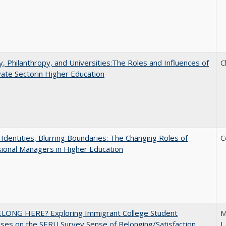
y, Philanthropy, and Universities:The Roles and Influences of
C
vate Sectorin Higher Education
g Identities, Blurring Boundaries: The Changing Roles of
C
ional Managers in Higher Education
ELONG HERE? Exploring Immigrant College Student
M
es on the SERU Survey Sense of Belonging/Satisfaction
L