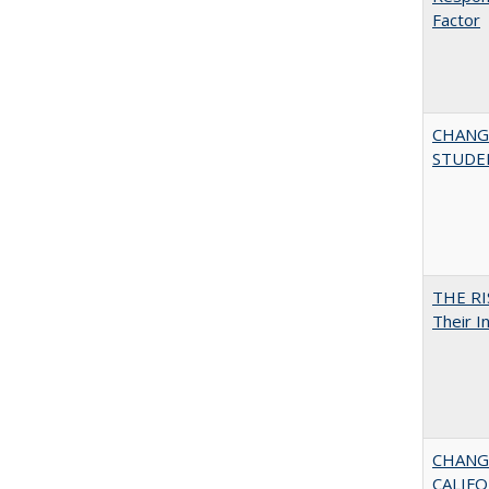
Factor
CHANG
STUDE
THE RI
Their I
CHANGI
CALIFO