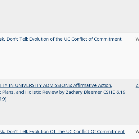
sk, Don't Tell: Evolution of the UC Conflict of Commitment
W
ITY IN UNIVERSITY ADMISSIONS: Affirmative Action,
Z
 Plans, and Holistic Review by Zachary Bleemer CSHE 6.19
019)
sk, Don't Tell: Evolution Of The UC Conflict Of Commitment
W