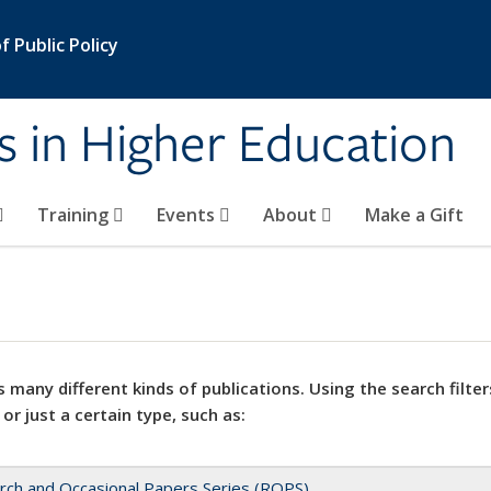
 Public Policy
s in Higher Education
Training
Events
About
Make a Gift
 many different kinds of publications. Using the search filter
 or just a certain type, such as:
rch and Occasional Papers Series (ROPS)