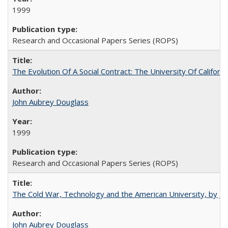
1999
Research and Occasional Papers Series (ROPS)
The Evolution Of A Social Contract: The University Of Californ
John Aubrey Douglass
1999
Research and Occasional Papers Series (ROPS)
The Cold War, Technology and the American University, by J
John Aubrey Douglass