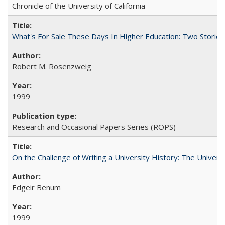
Chronicle of the University of California
What's For Sale These Days In Higher Education: Two Stories
Robert M. Rosenzweig
1999
Research and Occasional Papers Series (ROPS)
On the Challenge of Writing a University History: The Universi
Edgeir Benum
1999