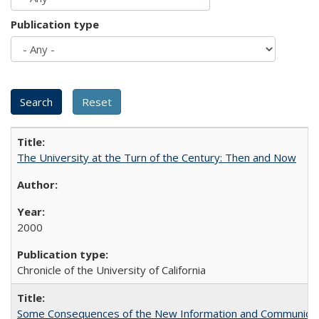
Publication type
The University at the Turn of the Century: Then and Now
2000
Chronicle of the University of California
Some Consequences of the New Information and Communicati