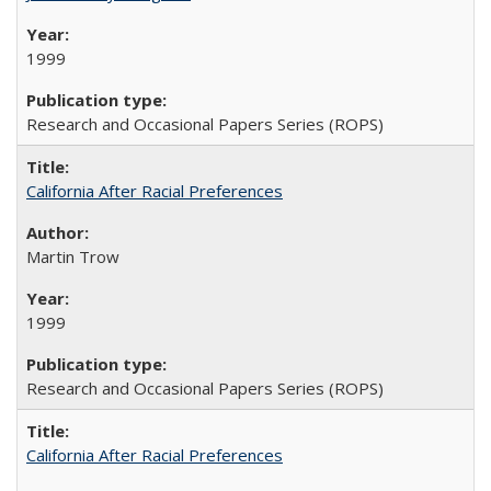
1999
Research and Occasional Papers Series (ROPS)
California After Racial Preferences
Martin Trow
1999
Research and Occasional Papers Series (ROPS)
California After Racial Preferences