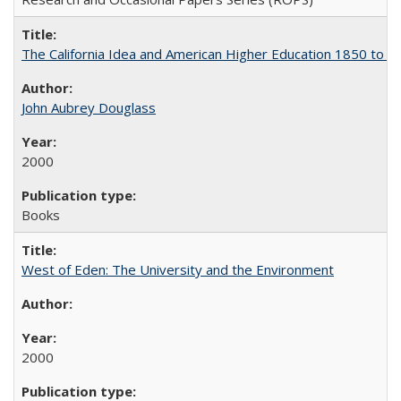
The California Idea and American Higher Education 1850 to 
John Aubrey Douglass
2000
Books
West of Eden: The University and the Environment
2000