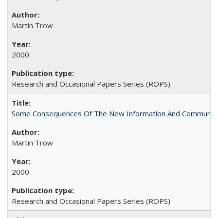
Martin Trow
2000
Research and Occasional Papers Series (ROPS)
Some Consequences Of The New Information And Communicat
Martin Trow
2000
Research and Occasional Papers Series (ROPS)