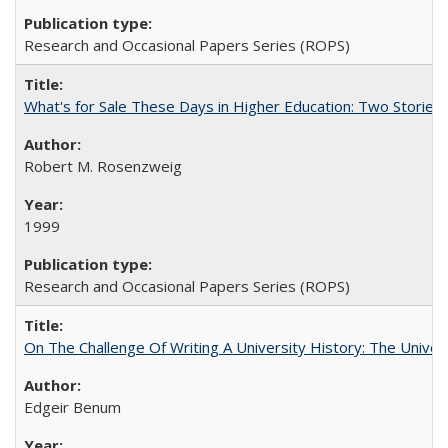
Research and Occasional Papers Series (ROPS)
What's for Sale These Days in Higher Education: Two Storie
Robert M. Rosenzweig
1999
Research and Occasional Papers Series (ROPS)
On The Challenge Of Writing A University History: The Univer
Edgeir Benum