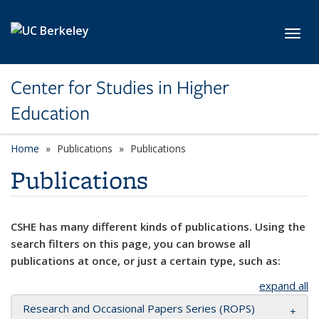
Skip to main content
Toggl
Center for Studies in Higher
Education
Home
Publications
Publications
Publications
CSHE has many different kinds of publications. Using the
search filters on this page, you can browse all
publications at once, or just a certain type, such as:
expand all
Research and Occasional Papers Series (ROPS)