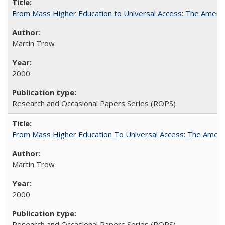
From Mass Higher Education to Universal Access: The Ameri
Martin Trow
2000
Research and Occasional Papers Series (ROPS)
From Mass Higher Education To Universal Access: The Amer
Martin Trow
2000
Research and Occasional Papers Series (ROPS)