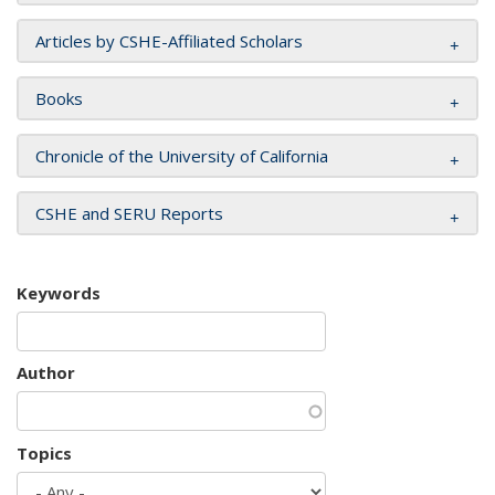
Articles by CSHE-Affiliated Scholars
Books
Chronicle of the University of California
CSHE and SERU Reports
Keywords
Author
Topics