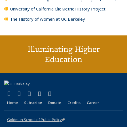
University of California ClioMetric History Project
The History of Women at UC Berkeley
Illuminating Higher
Education
(link is external)
(link is external)
(link is external)
(link is external)
(link is external)
X (formerly Twitter)
LinkedIn
YouTube
Instagram
Bluesky
Home
Subscribe
Donate
Credits
Career
Goldman School of Public Policy
(link is external)