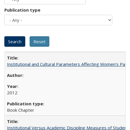
Publication type
Institutional and Cultural Parameters Affecting Women’s Parti
2012
Book Chapter
Institutional Versus Academic Discipline Measures of Student 