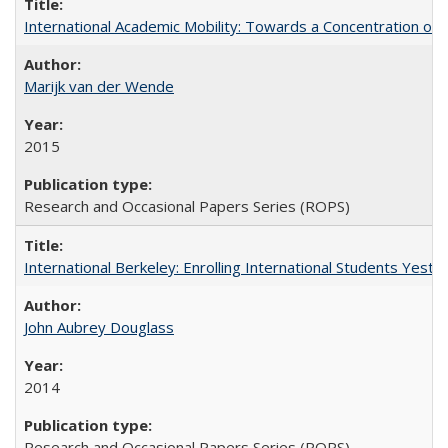
International Academic Mobility: Towards a Concentration of 
Marijk van der Wende
2015
Research and Occasional Papers Series (ROPS)
International Berkeley: Enrolling International Students Yes
John Aubrey Douglass
2014
Research and Occasional Papers Series (ROPS)