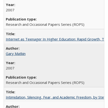
2007
Research and Occasional Papers Series (ROPS)
Internet as Teenager In Higher Education: Rapid Growth, Tra
Gary Matkin
2007
Research and Occasional Papers Series (ROPS)
Intimidation, Silencing, Fear, and Academic Freedom, by Stev