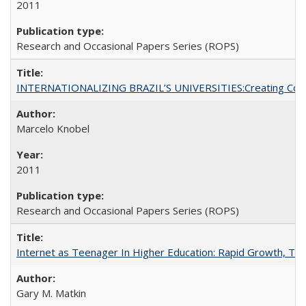
2011
Research and Occasional Papers Series (ROPS)
INTERNATIONALIZING BRAZIL’S UNIVERSITIES:Creating Coheren
Marcelo Knobel
2011
Research and Occasional Papers Series (ROPS)
Internet as Teenager In Higher Education: Rapid Growth, Tra
Gary M. Matkin