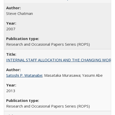
Steve Chatman
2007
Research and Occasional Papers Series (ROPS)
INTERNAL STAFF ALLOCATION AND THE CHANGING WORKLOAD OF
Satoshi P. Watanabe
; Masataka Murasawa; Yasumi Abe
2013
Research and Occasional Papers Series (ROPS)