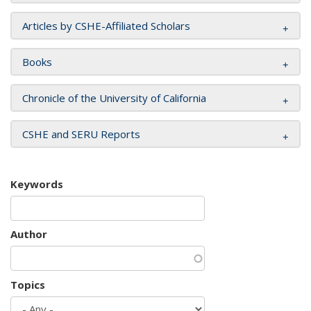
Articles by CSHE-Affiliated Scholars
Books
Chronicle of the University of California
CSHE and SERU Reports
Keywords
Author
Topics