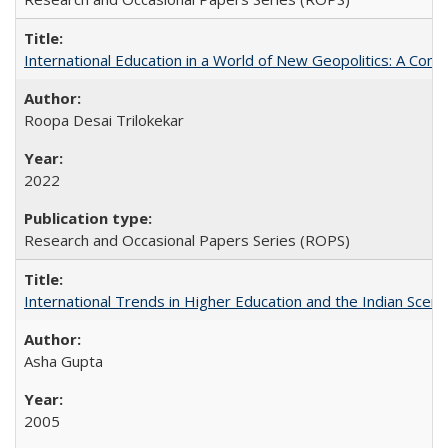
International Education in a World of New Geopolitics: A Com
Roopa Desai Trilokekar
2022
Research and Occasional Papers Series (ROPS)
International Trends in Higher Education and the Indian Scena
Asha Gupta
2005