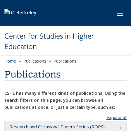
Skip to main content
Toggl
Center for Studies in Higher
Education
Home
Publications
Publications
Publications
CSHE has many different kinds of publications. Using the
search filters on this page, you can browse all
publications at once, or just a certain type, such as:
expand all
Research and Occasional Papers Series (ROPS)