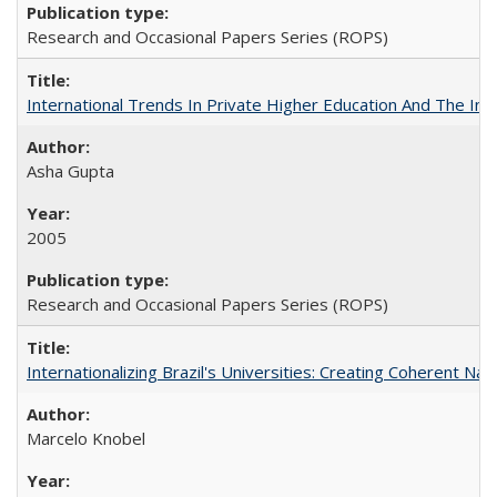
Research and Occasional Papers Series (ROPS)
International Trends In Private Higher Education And The Ind
Asha Gupta
2005
Research and Occasional Papers Series (ROPS)
Internationalizing Brazil's Universities: Creating Coherent Nat
Marcelo Knobel