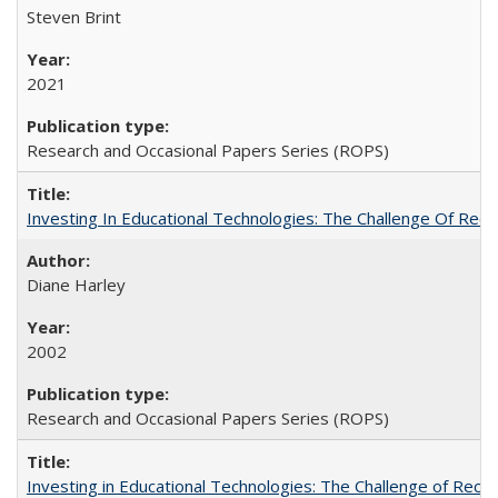
Steven Brint
2021
Research and Occasional Papers Series (ROPS)
Investing In Educational Technologies: The Challenge Of Recon
Diane Harley
2002
Research and Occasional Papers Series (ROPS)
Investing in Educational Technologies: The Challenge of Reconc