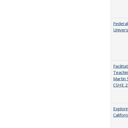
Federal
Univers
Facilit
Teachi
Martin 
CSHE 2
Explori
Califor