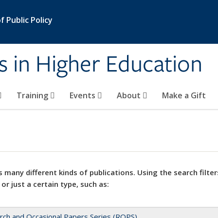
 Public Policy
s in Higher Education
Training
Events
About
Make a Gift
 many different kinds of publications. Using the search filter
 or just a certain type, such as:
rch and Occasional Papers Series (ROPS)