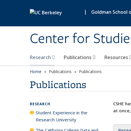
Skip to main content
|
Goldman School of
Center for Studie
Research
Publications
Resources
Home
Publications
Publications
Publications
CSHE has
RESEARCH
at once,
Student Experience in the
Research University
The California College Data and
Resea