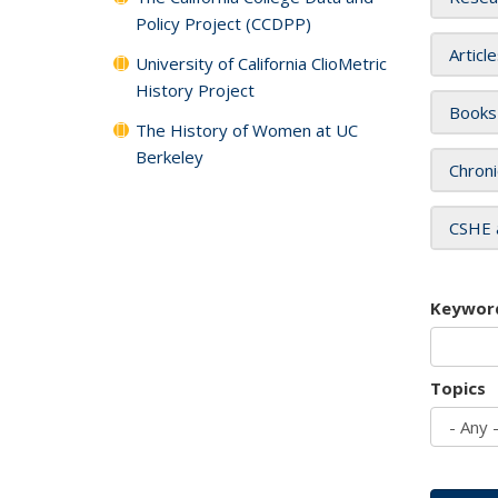
Policy Project (CCDPP)
Articl
University of California ClioMetric
History Project
Books
The History of Women at UC
Berkeley
Chroni
CSHE 
Keywor
Topics