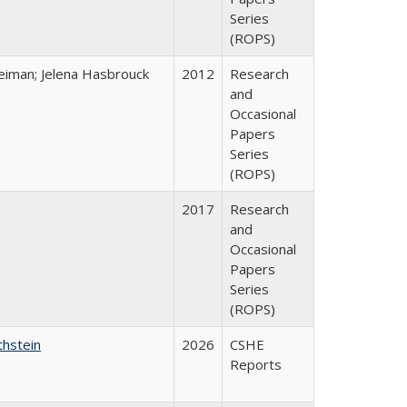
Series
(ROPS)
eiman; Jelena Hasbrouck
2012
Research
and
Occasional
Papers
Series
(ROPS)
2017
Research
and
Occasional
Papers
Series
(ROPS)
thstein
2026
CSHE
Reports