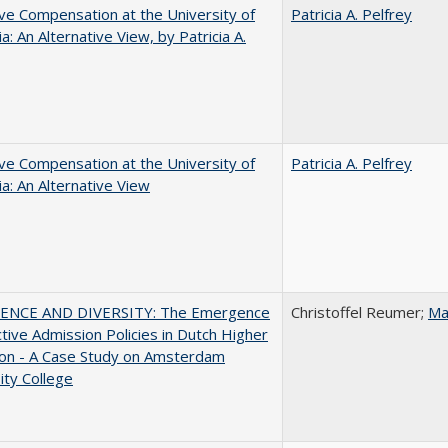
ve Compensation at the University of
Patricia A. Pelfrey
ia: An Alternative View, by Patricia A.
ve Compensation at the University of
Patricia A. Pelfrey
nia: An Alternative View
ENCE AND DIVERSITY: The Emergence
Christoffel Reumer;
Ma
ctive Admission Policies in Dutch Higher
ion - A Case Study on Amsterdam
ity College