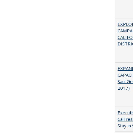
EXPLOR
CAMPAI
CALIF
DISTRI
EXPAN
CAPACI
Saul Ge
2017)
Executi
CalFre
Stay in