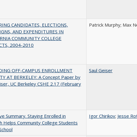
ING CANDIDATES, ELECTIONS,
Patrick Murphy; Max N
GNS, AND EXPENDITURES IN
ORNIA COMMUNITY COLLEGE
CTS, 2004-2010
DING OFF-CAMPUS ENROLLMENT
Saul Geiser
TY AT BERKELEY: A Concept Paper by
iser, UC Berkeley CSHE 2.17 (February
ve Summary. Staying Enrolled in
Igor Chirikov
;
Jesse Ro
sh Helps Community College Students
 School