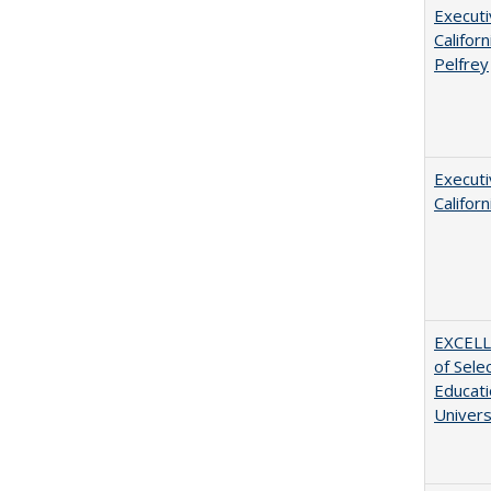
Executi
Californ
Pelfrey
Executi
Califor
EXCELL
of Sele
Educat
Univers