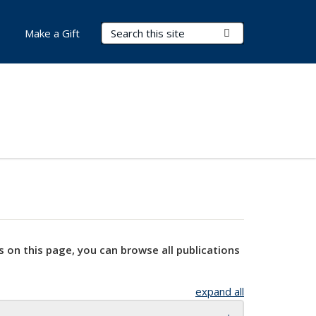
Search Terms
Submit Search
Make a Gift
s on this page, you can browse all publications
expand all