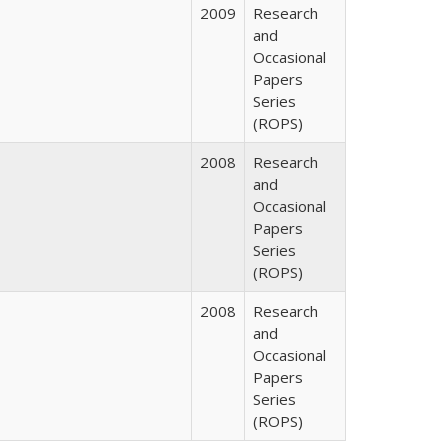
2009
Research
and
Occasional
Papers
Series
(ROPS)
2008
Research
and
Occasional
Papers
Series
(ROPS)
2008
Research
and
Occasional
Papers
Series
(ROPS)