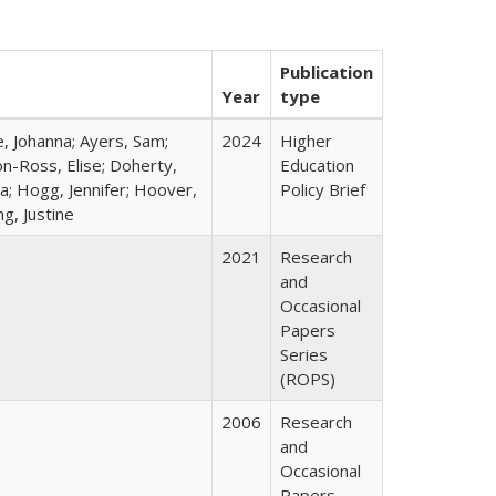
Publication
Year
type
e, Johanna; Ayers, Sam;
2024
Higher
on-Ross, Elise; Doherty,
Education
a; Hogg, Jennifer; Hoover,
Policy Brief
g, Justine
2021
Research
and
Occasional
Papers
Series
(ROPS)
2006
Research
and
Occasional
Papers