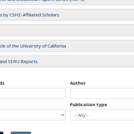
es by CSHE-Affiliated Scholars
cle of the University of California
and SERU Reports
ds
Author
Publication type