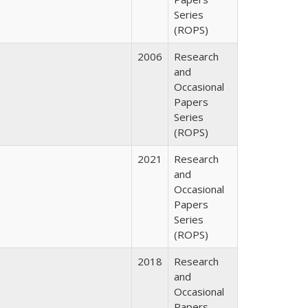
Series
(ROPS)
2006
Research
and
Occasional
Papers
Series
(ROPS)
2021
Research
and
Occasional
Papers
Series
(ROPS)
2018
Research
and
Occasional
Papers