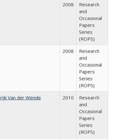
2008
Research
and
Occasional
Papers
Series
(ROPS)
2008
Research
and
Occasional
Papers
Series
(ROPS)
rijk Van der Wende
2010
Research
and
Occasional
Papers
Series
(ROPS)