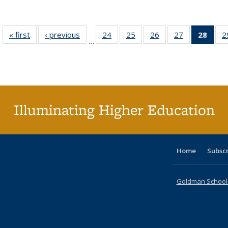
« first
Full listing
‹ previous
Full listing
24
of 40 Full
25
of 40 Full
26
of 40 Full
27
of 40 Full
28
of 4
2
…
table:
table:
listing table:
listing table:
listing table:
listing table:
li
Publications
Publications
Publications
Publications
Publications
Publications
ta
Publi
(Cu
p
Illuminating Higher Education
Home
Subsc
Goldman School o