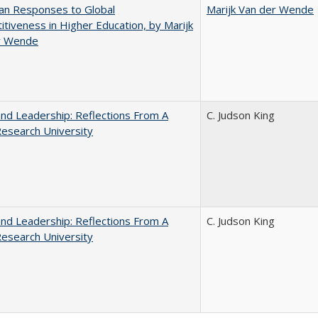
an Responses to Global
Marijk Van der Wende
tiveness in Higher Education, by Marijk
r Wende
and Leadership: Reflections From A
C. Judson King
Research University
and Leadership: Reflections From A
C. Judson King
Research University