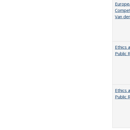
Europe
Competi
Van de
Ethics 
Public 
Ethics 
Public 