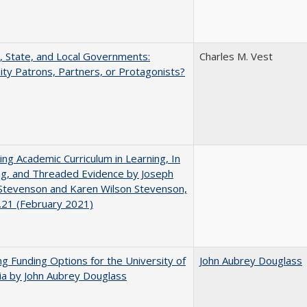
, State, and Local Governments:
Charles M. Vest
ity Patrons, Partners, or Protagonists?
ating Academic Curriculum in Learning, In
ng, and Threaded Evidence by Joseph
Stevenson and Karen Wilson Stevenson,
.21 (February 2021)
ng Funding Options for the University of
John Aubrey Douglass
nia by John Aubrey Douglass