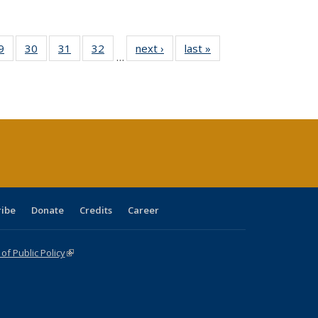
0 Full
9
of 40 Full
30
of 40 Full
31
of 40 Full
32
of 40 Full
next ›
Full listing
last »
Full listing
…
sting
listing table:
listing table:
listing table:
listing table:
table:
table:
ble:
Publications
Publications
Publications
Publications
Publications
Publications
cations
rrent
age)
ribe
Donate
Credits
Career
f Public Policy
(link is external)