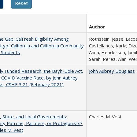
Author
the Gap: CalFresh Eligibility Among
Rothstein, Jesse; Laco
ityof California and California Community
Castellanos, Karla; Diz
 Students
Anna; Henderson, Jamil
Sarah; Perez, Alan; Wen
ly Funded Research, the Bayh-Dole Act,
John Aubrey Douglass
 COVID Vaccine Race, by John Aubrey
s, CSHE 3.21 (February 2021)
, State, and Local Governments:
Charles M. Vest
ity Patrons, Partners, or Protagonists?
les M. Vest