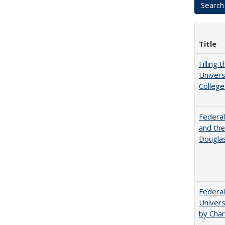
Title
Filling 
Univers
College
Federal
and the
Douglas
Federal
Univers
by Char