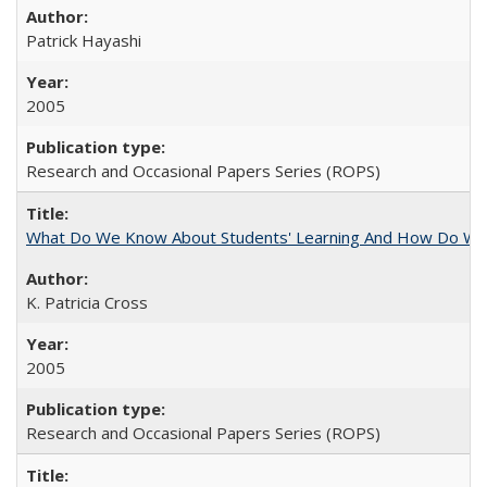
Patrick Hayashi
2005
Research and Occasional Papers Series (ROPS)
What Do We Know About Students' Learning And How Do We
K. Patricia Cross
2005
Research and Occasional Papers Series (ROPS)