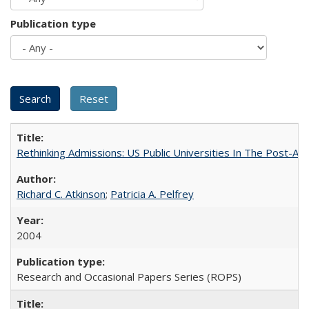
Publication type
Rethinking Admissions: US Public Universities In The Post-Aff
Richard C. Atkinson
;
Patricia A. Pelfrey
2004
Research and Occasional Papers Series (ROPS)