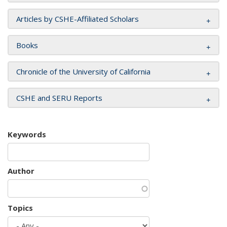
Articles by CSHE-Affiliated Scholars
Books
Chronicle of the University of California
CSHE and SERU Reports
Keywords
Author
Topics