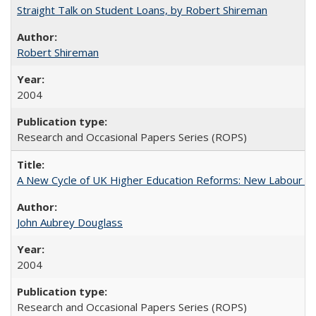
Straight Talk on Student Loans, by Robert Shireman
Robert Shireman
2004
Research and Occasional Papers Series (ROPS)
A New Cycle of UK Higher Education Reforms: New Labour an
John Aubrey Douglass
2004
Research and Occasional Papers Series (ROPS)