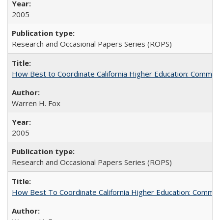
2005
Research and Occasional Papers Series (ROPS)
How Best to Coordinate California Higher Education: Comme
Warren H. Fox
2005
Research and Occasional Papers Series (ROPS)
How Best To Coordinate California Higher Education: Comm