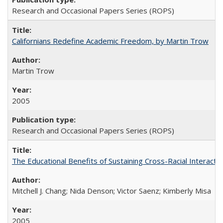
Research and Occasional Papers Series (ROPS)
Californians Redefine Academic Freedom, by Martin Trow
Martin Trow
2005
Research and Occasional Papers Series (ROPS)
The Educational Benefits of Sustaining Cross-Racial Interac
Mitchell J. Chang; Nida Denson; Victor Saenz; Kimberly Misa
2005