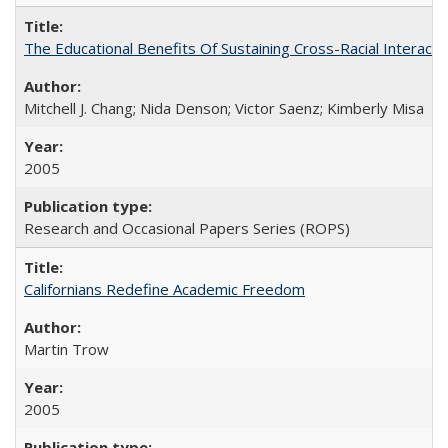
The Educational Benefits Of Sustaining Cross-Racial Intera
Mitchell J. Chang; Nida Denson; Victor Saenz; Kimberly Misa
2005
Research and Occasional Papers Series (ROPS)
Californians Redefine Academic Freedom
Martin Trow
2005