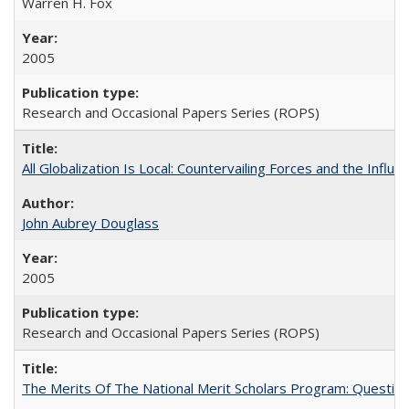
Warren H. Fox
2005
Research and Occasional Papers Series (ROPS)
All Globalization Is Local: Countervailing Forces and the Infl
John Aubrey Douglass
2005
Research and Occasional Papers Series (ROPS)
The Merits Of The National Merit Scholars Program: Questio