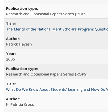
Research and Occasional Papers Series (ROPS)
The Merits of the National Merit Scholars Program: Question
Patrick Hayashi
2005
Research and Occasional Papers Series (ROPS)
What Do We Know About Students' Learning and How Do We K
K. Patricia Cross