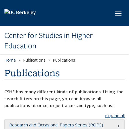
Skip to main content
Toggl
Center for Studies in Higher
Education
Home
Publications
Publications
Publications
CSHE has many different kinds of publications. Using the
search filters on this page, you can browse all
publications at once, or just a certain type, such as:
expand all
Research and Occasional Papers Series (ROPS)