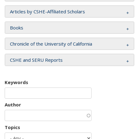
Articles by CSHE-Affiliated Scholars
Books
Chronicle of the University of California
CSHE and SERU Reports
Keywords
Author
Topics