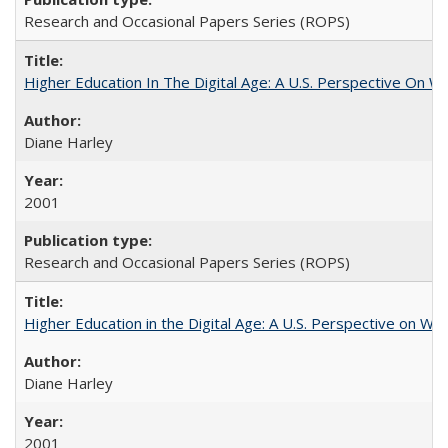
Research and Occasional Papers Series (ROPS)
Higher Education In The Digital Age: A U.S. Perspective On Wh
Diane Harley
2001
Research and Occasional Papers Series (ROPS)
Higher Education in the Digital Age: A U.S. Perspective on Wh
Diane Harley
2001