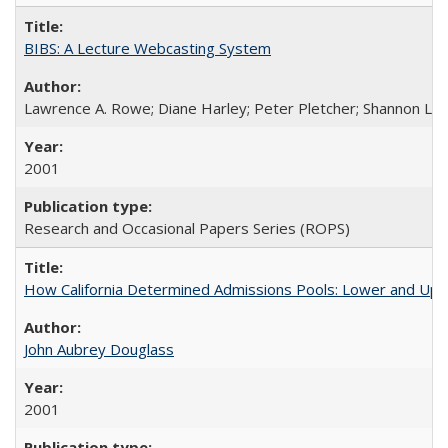
BIBS: A Lecture Webcasting System
Lawrence A. Rowe; Diane Harley; Peter Pletcher; Shannon La
2001
Research and Occasional Papers Series (ROPS)
How California Determined Admissions Pools: Lower and Upper
John Aubrey Douglass
2001