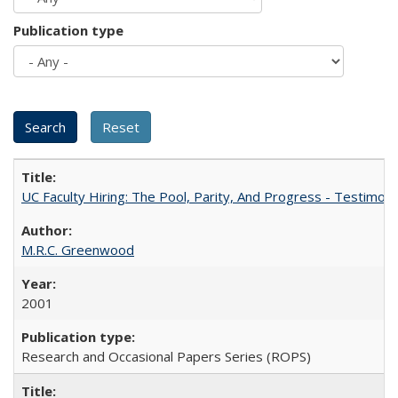
Publication type
UC Faculty Hiring: The Pool, Parity, And Progress - Testim
M.R.C. Greenwood
2001
Research and Occasional Papers Series (ROPS)