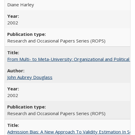
Diane Harley
2002
Research and Occasional Papers Series (ROPS)
From Multi- to Meta-University: Organizational and Political C
John Aubrey Douglass
2002
Research and Occasional Papers Series (ROPS)
Admission Bias: A New Approach To Validity Estimation In Se