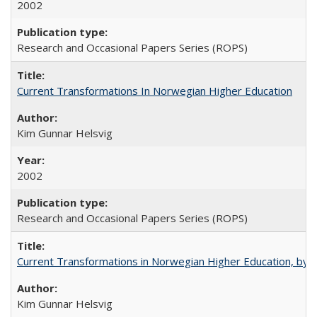
2002
Research and Occasional Papers Series (ROPS)
Current Transformations In Norwegian Higher Education
Kim Gunnar Helsvig
2002
Research and Occasional Papers Series (ROPS)
Current Transformations in Norwegian Higher Education, by 
Kim Gunnar Helsvig