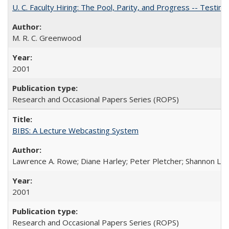
U. C. Faculty Hiring: The Pool, Parity, and Progress -- Tes
M. R. C. Greenwood
2001
Research and Occasional Papers Series (ROPS)
BIBS: A Lecture Webcasting System
Lawrence A. Rowe; Diane Harley; Peter Pletcher; Shannon La
2001
Research and Occasional Papers Series (ROPS)