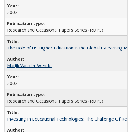
2002
Research and Occasional Papers Series (ROPS)
The Role of US Higher Education in the Global E-Learning Mar
Marijk Van der Wende
2002
Research and Occasional Papers Series (ROPS)
Investing In Educational Technologies: The Challenge Of Recon