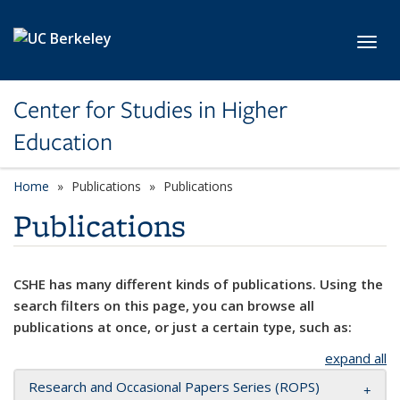
Skip to main content
Toggl
Center for Studies in Higher
Education
Home
Publications
Publications
Publications
CSHE has many different kinds of publications. Using the
search filters on this page, you can browse all
publications at once, or just a certain type, such as:
expand all
Research and Occasional Papers Series (ROPS)