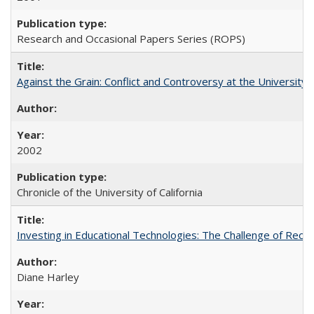
Research and Occasional Papers Series (ROPS)
Against the Grain: Conflict and Controversy at the University o
2002
Chronicle of the University of California
Investing in Educational Technologies: The Challenge of Reconc
Diane Harley