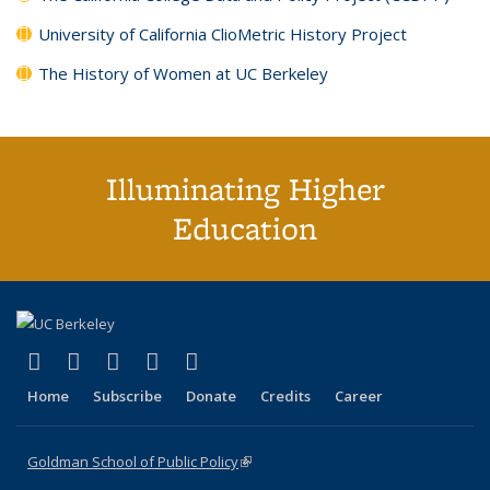
University of California ClioMetric History Project
The History of Women at UC Berkeley
Illuminating Higher
Education
(link is external)
(link is external)
(link is external)
(link is external)
(link is external)
X (formerly Twitter)
LinkedIn
YouTube
Instagram
Bluesky
Home
Subscribe
Donate
Credits
Career
Goldman School of Public Policy
(link is external)