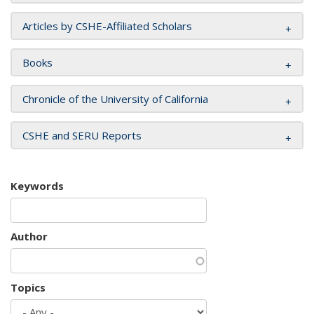
Articles by CSHE-Affiliated Scholars
Books
Chronicle of the University of California
CSHE and SERU Reports
Keywords
Author
Topics