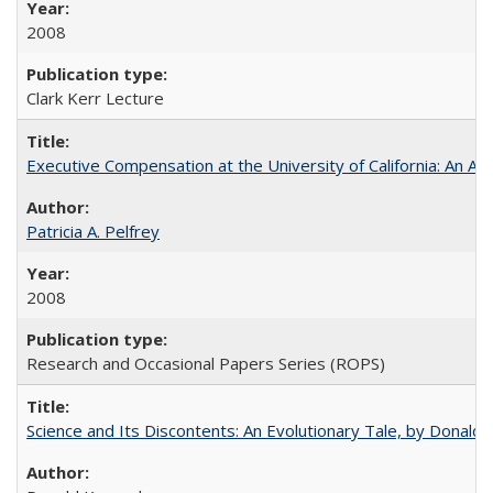
2008
Clark Kerr Lecture
Executive Compensation at the University of California: An Alte
Patricia A. Pelfrey
2008
Research and Occasional Papers Series (ROPS)
Science and Its Discontents: An Evolutionary Tale, by Donald