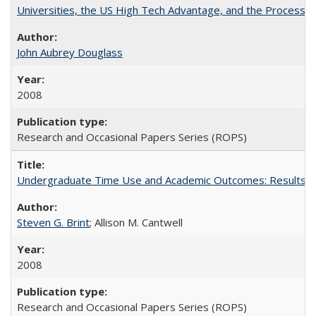
Universities, the US High Tech Advantage, and the Process of
John Aubrey Douglass
2008
Research and Occasional Papers Series (ROPS)
Undergraduate Time Use and Academic Outcomes: Results fro
Steven G. Brint
; Allison M. Cantwell
2008
Research and Occasional Papers Series (ROPS)