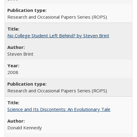
Research and Occasional Papers Series (ROPS)
No College Student Left Behind? by Steven Brint
Steven Brint
2008
Research and Occasional Papers Series (ROPS)
Science and Its Discontents: An Evolutionary Tale
Donald Kennedy