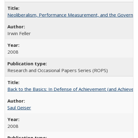
Neoliberalism, Performance Measurement, and the Governan
Irwin Feller
2008
Research and Occasional Papers Series (ROPS)
Back to the Basics: In Defense of Achievement (and Achievem
Saul Geiser
2008