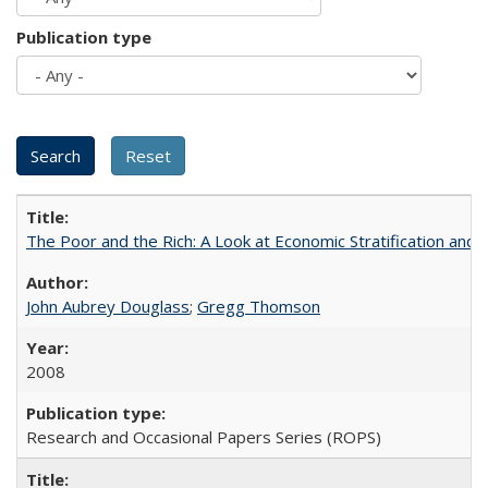
Publication type
The Poor and the Rich: A Look at Economic Stratification a
John Aubrey Douglass
;
Gregg Thomson
2008
Research and Occasional Papers Series (ROPS)