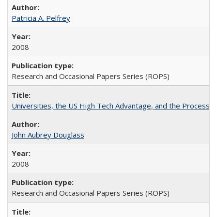
Patricia A. Pelfrey
2008
Research and Occasional Papers Series (ROPS)
Universities, the US High Tech Advantage, and the Process of
John Aubrey Douglass
2008
Research and Occasional Papers Series (ROPS)