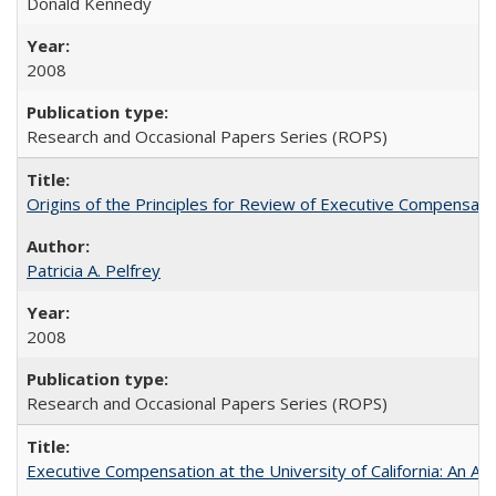
Donald Kennedy
2008
Research and Occasional Papers Series (ROPS)
Origins of the Principles for Review of Executive Compensat
Patricia A. Pelfrey
2008
Research and Occasional Papers Series (ROPS)
Executive Compensation at the University of California: An Al