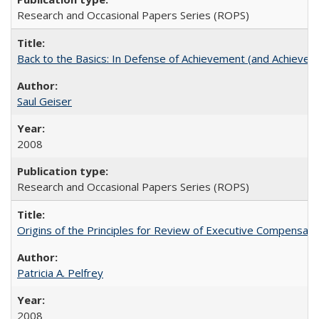
Research and Occasional Papers Series (ROPS)
Back to the Basics: In Defense of Achievement (and Achievem
Saul Geiser
2008
Research and Occasional Papers Series (ROPS)
Origins of the Principles for Review of Executive Compensat
Patricia A. Pelfrey
2008