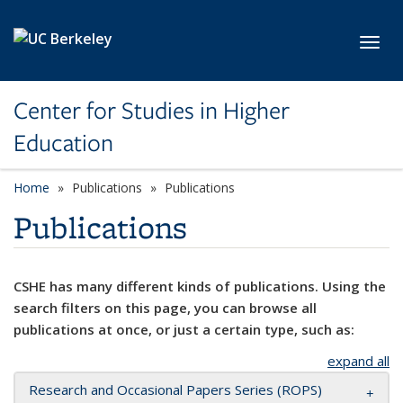
Skip to main content
Toggl
Center for Studies in Higher
Education
Home
Publications
Publications
Publications
CSHE has many different kinds of publications. Using the
search filters on this page, you can browse all
publications at once, or just a certain type, such as:
expand all
Research and Occasional Papers Series (ROPS)