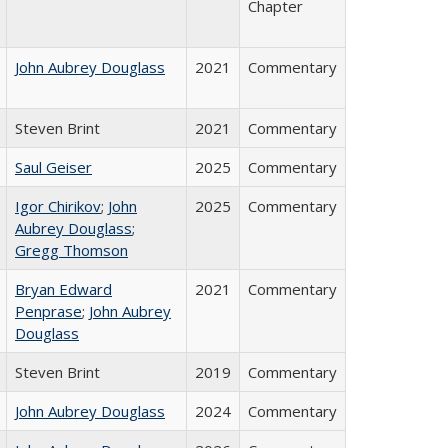
Chapter
John Aubrey Douglass
2021
Commentary
Steven Brint
2021
Commentary
Saul Geiser
2025
Commentary
Igor Chirikov
;
John
2025
Commentary
Aubrey Douglass
;
Gregg Thomson
Bryan Edward
2021
Commentary
Penprase
;
John Aubrey
Douglass
Steven Brint
2019
Commentary
John Aubrey Douglass
2024
Commentary