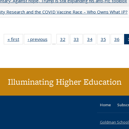
ary: Against hope, Trump is still expanding his anti-HE toolbox
sity Research and the COVID Vaccine Race – Who Owns What IP?
« first
Full listing
‹ previous
Full listing
32
of 40 Full
33
of 40 Full
34
of 40 Full
35
of 40 Full
36
of 
…
table:
table:
listing table:
listing table:
listing table:
listing table
listi
Publications
Publications
Publications
Publications
Publications
Publication
Publ
Illuminating Higher Education
Home
Subsc
Goldman School o