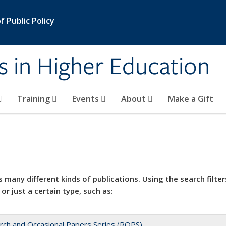
 Public Policy
s in Higher Education
Training
Events
About
Make a Gift
 many different kinds of publications. Using the search filter
 or just a certain type, such as:
rch and Occasional Papers Series (ROPS)