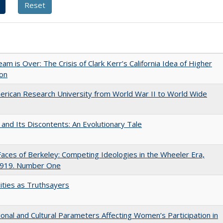
am is Over: The Crisis of Clark Kerr’s California Idea of Higher
ion
rican Research University from World War II to World Wide
 and Its Discontents: An Evolutionary Tale
aces of Berkeley: Competing Ideologies in the Wheeler Era,
919. Number One
ities as Truthsayers
tional and Cultural Parameters Affecting Women’s Participation in