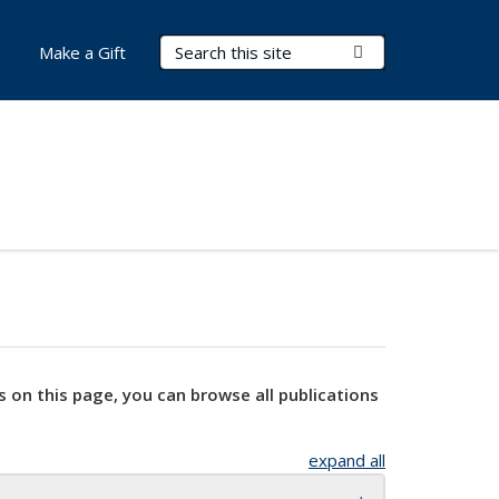
Search Terms
Submit Search
Make a Gift
s on this page, you can browse all publications
expand all