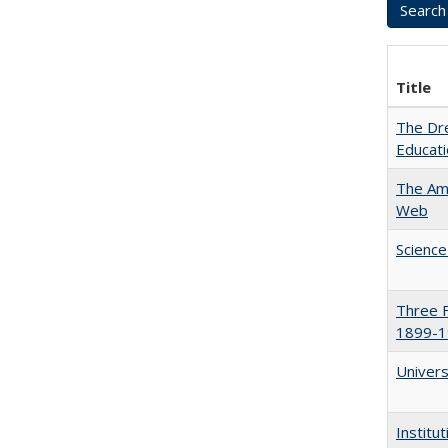
Title
The Dre
Educat
The Ame
Web
Science
Three F
1899-1
Univers
Institu