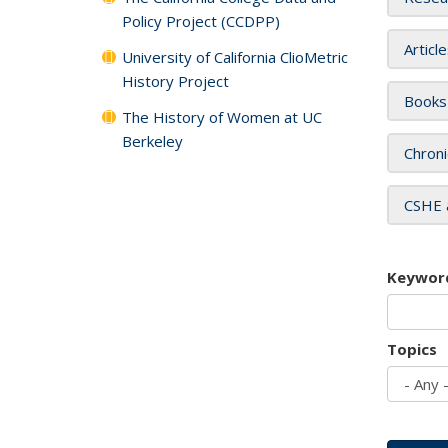
Policy Project (CCDPP)
Articl
University of California ClioMetric
History Project
Books
The History of Women at UC
Berkeley
Chroni
CSHE 
Keywor
Topics