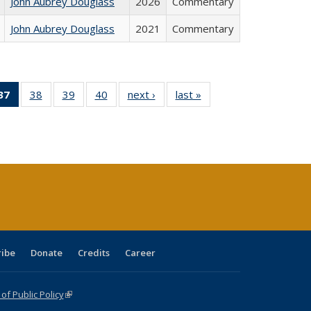
John Aubrey Douglass
2026
Commentary
John Aubrey Douglass
2021
Commentary
40 Full
37
of 40 Full
38
of 40 Full
39
of 40 Full
40
of 40 Full
next ›
Full listing
last »
Full listing
:
ng table:
listing
listing table:
listing table:
listing table:
table:
table:
s
ications
table:
Publications
Publications
Publications
Publications
Publications
Publications
(Current
page)
ribe
Donate
Credits
Career
f Public Policy
(link is external)