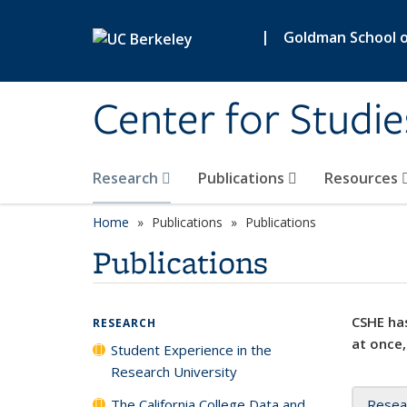
Skip to main content
|
Goldman School of
Center for Studie
Research
Publications
Resources
Home
Publications
Publications
Publications
CSHE has
RESEARCH
at once,
Student Experience in the
Research University
The California College Data and
Resea