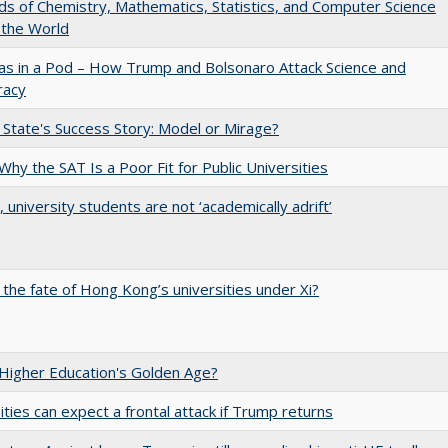
lds of Chemistry, Mathematics, Statistics, and Computer Science
 the World
as in a Pod – How Trump and Bolsonaro Attack Science and
acy
 State's Success Story: Model or Mirage?
Why the SAT Is a Poor Fit for Public Universities
y, university students are not ‘academically adrift’
 the fate of Hong Kong’s universities under Xi?
 Higher Education's Golden Age?
ities can expect a frontal attack if Trump returns