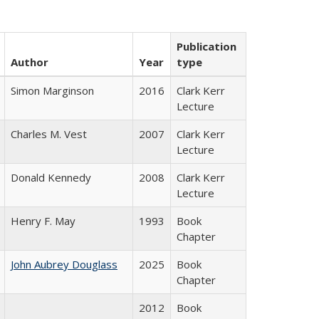
Publication
Author
Year
type
Simon Marginson
2016
Clark Kerr
Lecture
Charles M. Vest
2007
Clark Kerr
Lecture
Donald Kennedy
2008
Clark Kerr
Lecture
Henry F. May
1993
Book
Chapter
John Aubrey Douglass
2025
Book
Chapter
2012
Book