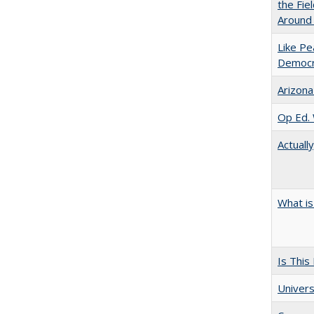
the Fie
Around
Like Pe
Democr
Arizona
Op Ed. 
Actuall
What is
Is This
Univers