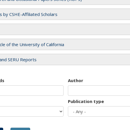
es by CSHE-Affiliated Scholars
cle of the University of California
and SERU Reports
ds
Author
Publication type