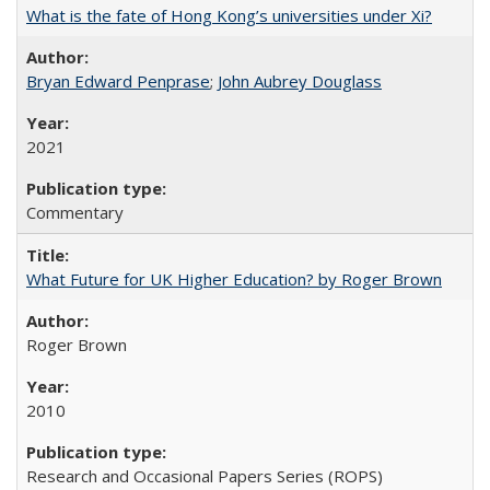
What is the fate of Hong Kong’s universities under Xi?
Bryan Edward Penprase
;
John Aubrey Douglass
2021
Commentary
What Future for UK Higher Education? by Roger Brown
Roger Brown
2010
Research and Occasional Papers Series (ROPS)