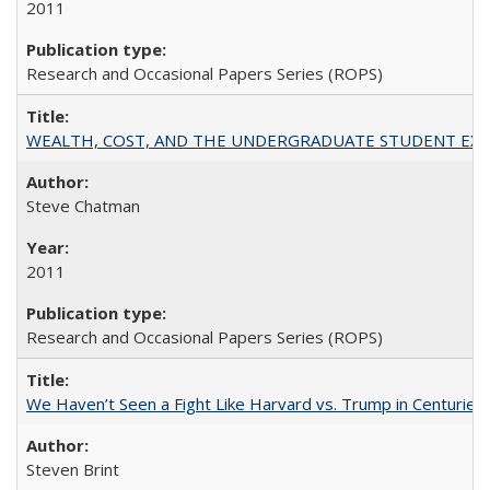
2011
Research and Occasional Papers Series (ROPS)
WEALTH, COST, AND THE UNDERGRADUATE STUDENT EXPE
Steve Chatman
2011
Research and Occasional Papers Series (ROPS)
We Haven’t Seen a Fight Like Harvard vs. Trump in Centuries
Steven Brint