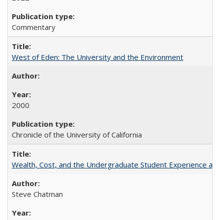
Commentary
West of Eden: The University and the Environment
2000
Chronicle of the University of California
Wealth, Cost, and the Undergraduate Student Experience at L
Steve Chatman