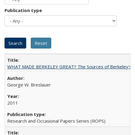
Publication type
WHAT MADE BERKELEY GREAT? The Sources of Berkeley's Su
George W. Breslauer
2011
Research and Occasional Papers Series (ROPS)