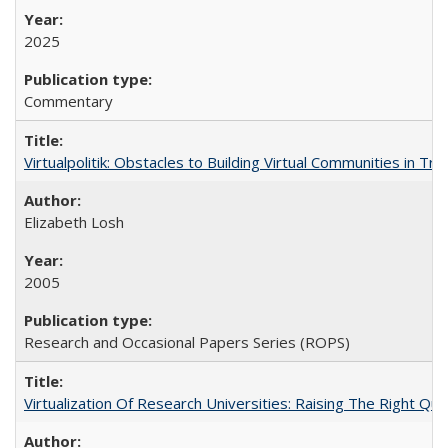
2025
Commentary
Virtualpolitik: Obstacles to Building Virtual Communities in Tr
Elizabeth Losh
2005
Research and Occasional Papers Series (ROPS)
Virtualization Of Research Universities: Raising The Right Qu