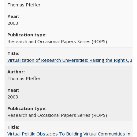
Thomas Pfeffer
2003
Research and Occasional Papers Series (ROPS)
Virtualization of Research Universities: Raising the Right Que
Thomas Pfeffer
2003
Research and Occasional Papers Series (ROPS)
Virtual Politik: Obstacles To Building Virtual Communities In T