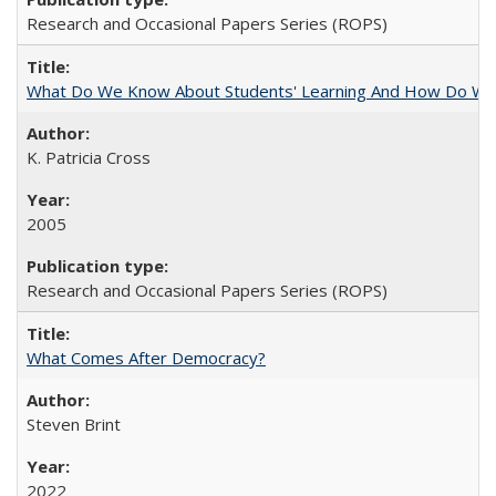
Research and Occasional Papers Series (ROPS)
What Do We Know About Students' Learning And How Do We
K. Patricia Cross
2005
Research and Occasional Papers Series (ROPS)
What Comes After Democracy?
Steven Brint
2022