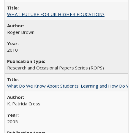
WHAT FUTURE FOR UK HIGHER EDUCATION?
Roger Brown
2010
Research and Occasional Papers Series (ROPS)
What Do We Know About Students' Learning and How Do We K
K. Patricia Cross
2005