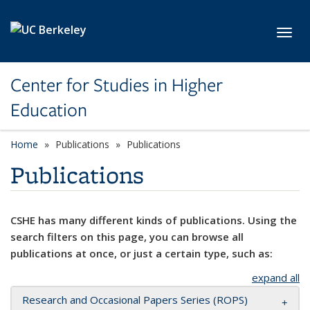
Skip to main content
Toggl
Center for Studies in Higher
Education
Home
Publications
Publications
Publications
CSHE has many different kinds of publications. Using the
search filters on this page, you can browse all
publications at once, or just a certain type, such as:
expand all
Research and Occasional Papers Series (ROPS)