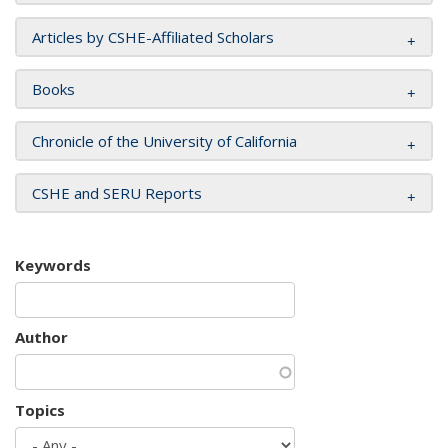
Articles by CSHE-Affiliated Scholars
Books
Chronicle of the University of California
CSHE and SERU Reports
Keywords
Author
Topics