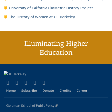
University of California ClioMetric History Project
The History of Women at UC Berkeley
Illuminating Higher
Education
(link is external)
(link is external)
(link is external)
(link is external)
(link is external)
X (formerly Twitter)
LinkedIn
YouTube
Instagram
Bluesky
Home
Subscribe
Donate
Credits
Career
Goldman School of Public Policy
(link is external)