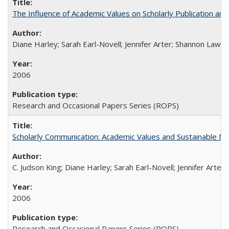
The Influence of Academic Values on Scholarly Publication an
Diane Harley; Sarah Earl-Novell; Jennifer Arter; Shannon Lawre
2006
Research and Occasional Papers Series (ROPS)
Scholarly Communication: Academic Values and Sustainable M
C. Judson King; Diane Harley; Sarah Earl-Novell; Jennifer Arter
2006
Research and Occasional Papers Series (ROPS)