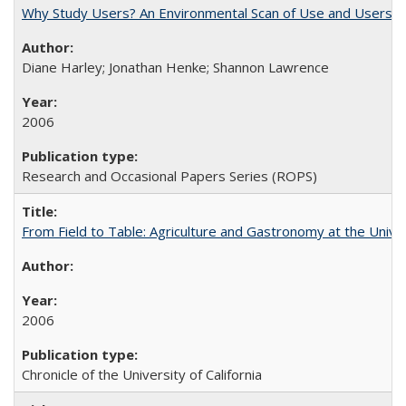
Why Study Users? An Environmental Scan of Use and Users of
Diane Harley; Jonathan Henke; Shannon Lawrence
2006
Research and Occasional Papers Series (ROPS)
From Field to Table: Agriculture and Gastronomy at the Unive
2006
Chronicle of the University of California