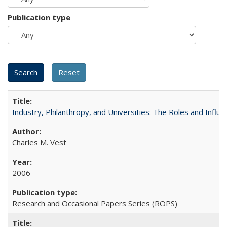
Publication type
Industry, Philanthropy, and Universities: The Roles and Influe
Charles M. Vest
2006
Research and Occasional Papers Series (ROPS)