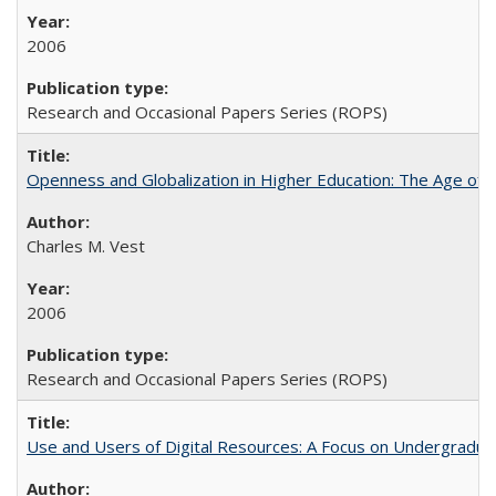
2006
Research and Occasional Papers Series (ROPS)
Openness and Globalization in Higher Education: The Age of t
Charles M. Vest
2006
Research and Occasional Papers Series (ROPS)
Use and Users of Digital Resources: A Focus on Undergraduate