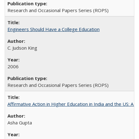
Research and Occasional Papers Series (ROPS)
Engineers Should Have a College Education
C. Judson King
2006
Research and Occasional Papers Series (ROPS)
Affirmative Action in Higher Education in India and the US: A 
Asha Gupta