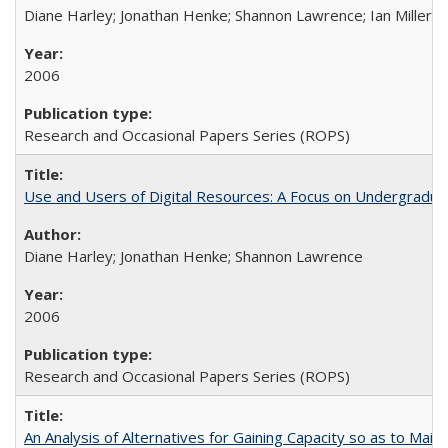
Diane Harley; Jonathan Henke; Shannon Lawrence; Ian Miller; Ir
2006
Research and Occasional Papers Series (ROPS)
Use and Users of Digital Resources: A Focus on Undergraduat
Diane Harley; Jonathan Henke; Shannon Lawrence
2006
Research and Occasional Papers Series (ROPS)
An Analysis of Alternatives for Gaining Capacity so as to Maint