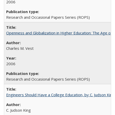
2006
Research and Occasional Papers Series (ROPS)
Openness and Globalization in Higher Education: The Age of t
Charles M. Vest
2006
Research and Occasional Papers Series (ROPS)
Engineers Should Have a College Education, by C. Judson King
C. Judson King