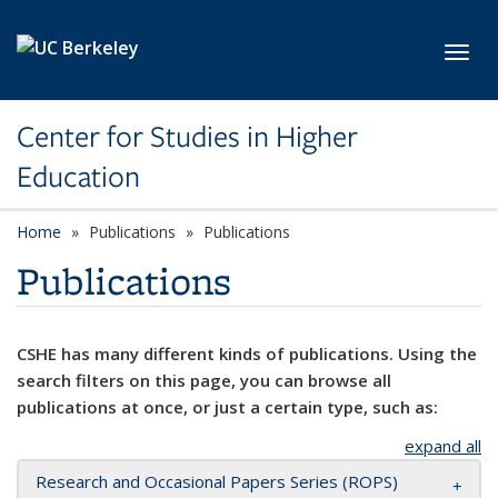
Skip to main content
Toggl
Center for Studies in Higher
Education
Home
Publications
Publications
Publications
CSHE has many different kinds of publications. Using the
search filters on this page, you can browse all
publications at once, or just a certain type, such as:
expand all
Research and Occasional Papers Series (ROPS)