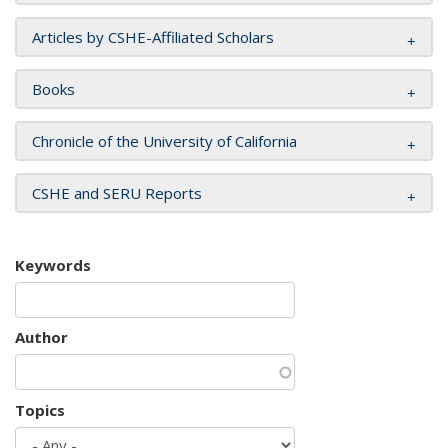
Articles by CSHE-Affiliated Scholars
Books
Chronicle of the University of California
CSHE and SERU Reports
Keywords
Author
Topics