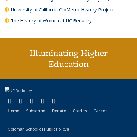
University of California ClioMetric History Project
The History of Women at UC Berkeley
Illuminating Higher
Education
(link is external)
(link is external)
(link is external)
(link is external)
(link is external)
X (formerly Twitter)
LinkedIn
YouTube
Instagram
Bluesky
Home
Subscribe
Donate
Credits
Career
Goldman School of Public Policy
(link is external)