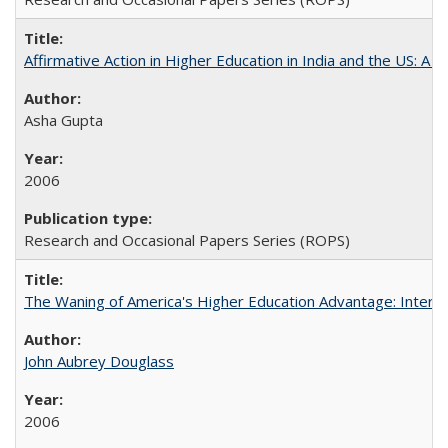
Affirmative Action in Higher Education in India and the US: A S
Asha Gupta
2006
Research and Occasional Papers Series (ROPS)
The Waning of America's Higher Education Advantage: Inter
John Aubrey Douglass
2006