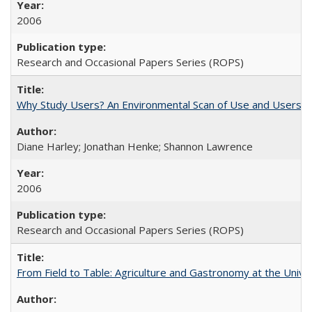
2006
Research and Occasional Papers Series (ROPS)
Why Study Users? An Environmental Scan of Use and Users of
Diane Harley; Jonathan Henke; Shannon Lawrence
2006
Research and Occasional Papers Series (ROPS)
From Field to Table: Agriculture and Gastronomy at the Unive