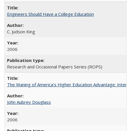
Engineers Should Have a College Education
C. Judson King
2006
Research and Occasional Papers Series (ROPS)
The Waning of America's Higher Education Advantage: Inter
John Aubrey Douglass
2006