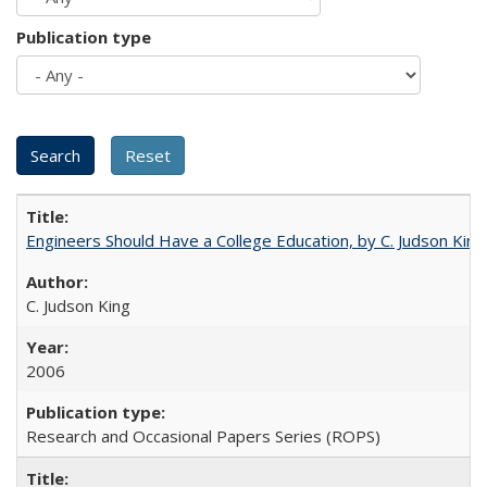
Publication type
Engineers Should Have a College Education, by C. Judson King
C. Judson King
2006
Research and Occasional Papers Series (ROPS)