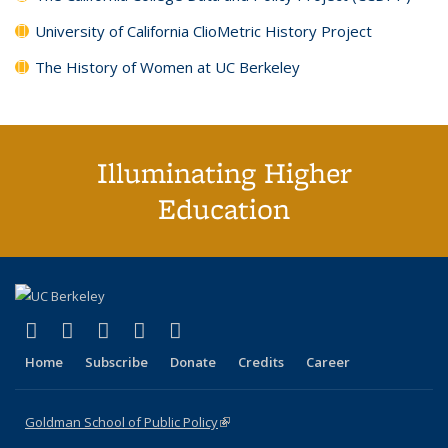
University of California ClioMetric History Project
The History of Women at UC Berkeley
Illuminating Higher
Education
(link is external)
(link is external)
(link is external)
(link is external)
(link is external)
X (formerly Twitter)
LinkedIn
YouTube
Instagram
Bluesky
Home
Subscribe
Donate
Credits
Career
Goldman School of Public Policy
(link is external)