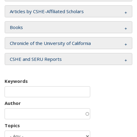
Articles by CSHE-Affiliated Scholars
Books
Chronicle of the University of California
CSHE and SERU Reports
Keywords
Author
Topics