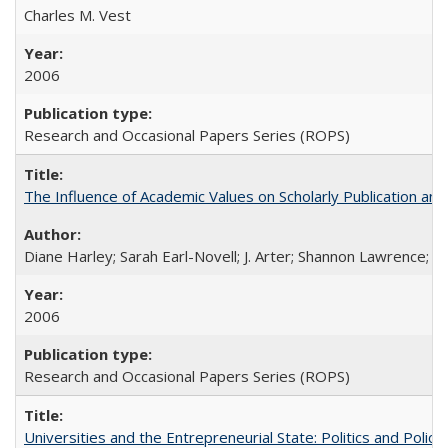
Charles M. Vest
2006
Research and Occasional Papers Series (ROPS)
The Influence of Academic Values on Scholarly Publication an
Diane Harley; Sarah Earl-Novell; J. Arter; Shannon Lawrence; C
2006
Research and Occasional Papers Series (ROPS)
Universities and the Entrepreneurial State: Politics and Poli