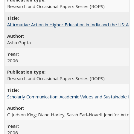
Research and Occasional Papers Series (ROPS)
Affirmative Action in Higher Education in India and the US: A S
Asha Gupta
2006
Research and Occasional Papers Series (ROPS)
Scholarly Communication: Academic Values and Sustainable M
C. Judson King; Diane Harley; Sarah Earl-Novell; Jennifer Arter
2006