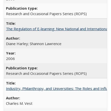
Research and Occasional Papers Series (ROPS)
The Regulation of E-learning: New National and International 
Diane Harley; Shannon Lawrence
2006
Research and Occasional Papers Series (ROPS)
Industry, Philanthropy, and Universities: The Roles and Influe
Charles M. Vest