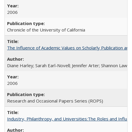
2006
Chronicle of the University of California
The Influence of Academic Values on Scholarly Publication an
Diane Harley; Sarah Earl-Novell; Jennifer Arter; Shannon Lawre
2006
Research and Occasional Papers Series (ROPS)
Industry, Philanthropy, and Universities:The Roles and Influe