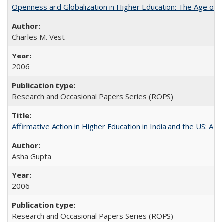
Openness and Globalization in Higher Education: The Age of t
Charles M. Vest
2006
Research and Occasional Papers Series (ROPS)
Affirmative Action in Higher Education in India and the US: A 
Asha Gupta
2006
Research and Occasional Papers Series (ROPS)