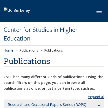
Skip to main content
Toggl
Center for Studies in Higher
Education
Home
Publications
Publications
Publications
CSHE has many different kinds of publications. Using the
search filters on this page, you can browse all
publications at once, or just a certain type, such as:
expand all
Research and Occasional Papers Series (ROPS)