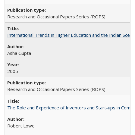
Research and Occasional Papers Series (ROPS)
International Trends in Higher Education and the Indian Scena
Asha Gupta
2005
Research and Occasional Papers Series (ROPS)
The Role and Experience of Inventors and Start-ups in Commerc
Robert Lowe