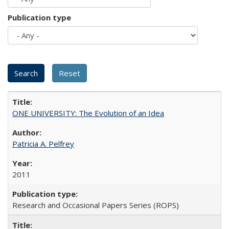
Publication type
ONE UNIVERSITY: The Evolution of an Idea
Patricia A. Pelfrey
2011
Research and Occasional Papers Series (ROPS)