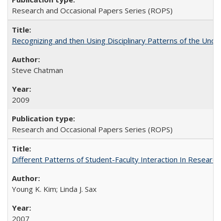
Research and Occasional Papers Series (ROPS)
Recognizing and then Using Disciplinary Patterns of the Unde
Steve Chatman
2009
Research and Occasional Papers Series (ROPS)
Different Patterns of Student-Faculty Interaction In Research
Young K. Kim; Linda J. Sax
2007