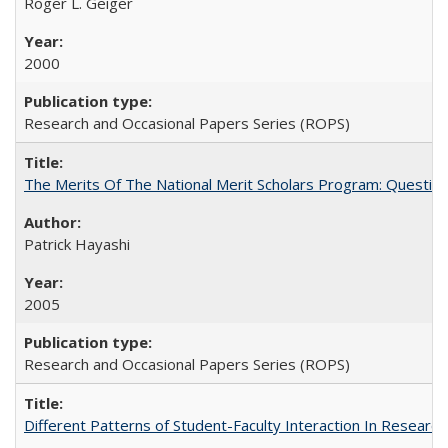
Roger L. Geiger
2000
Research and Occasional Papers Series (ROPS)
The Merits Of The National Merit Scholars Program: Questio
Patrick Hayashi
2005
Research and Occasional Papers Series (ROPS)
Different Patterns of Student-Faculty Interaction In Research