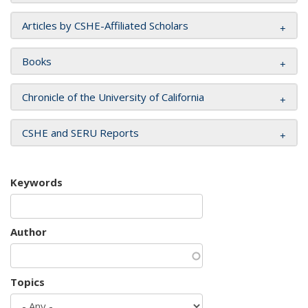
Articles by CSHE-Affiliated Scholars
Books
Chronicle of the University of California
CSHE and SERU Reports
Keywords
Author
Topics