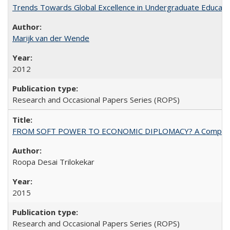
Trends Towards Global Excellence in Undergraduate Education
Marijk van der Wende
2012
Research and Occasional Papers Series (ROPS)
FROM SOFT POWER TO ECONOMIC DIPLOMACY? A Comparison Of 
Roopa Desai Trilokekar
2015
Research and Occasional Papers Series (ROPS)