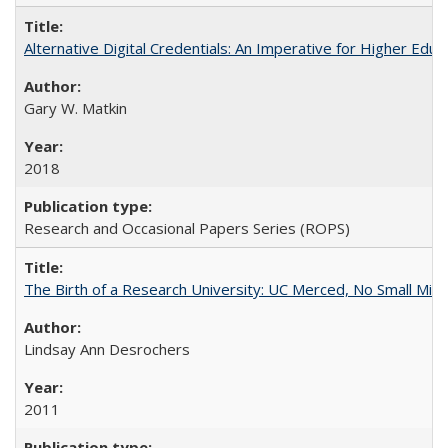
Alternative Digital Credentials: An Imperative for Higher Edu
Gary W. Matkin
2018
Research and Occasional Papers Series (ROPS)
The Birth of a Research University: UC Merced, No Small Mira
Lindsay Ann Desrochers
2011