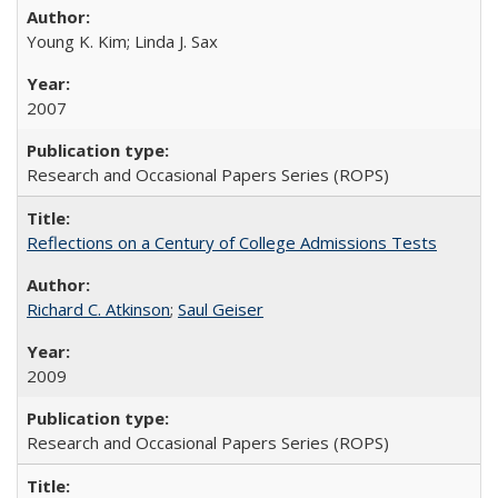
Young K. Kim; Linda J. Sax
2007
Research and Occasional Papers Series (ROPS)
Reflections on a Century of College Admissions Tests
Richard C. Atkinson
;
Saul Geiser
2009
Research and Occasional Papers Series (ROPS)