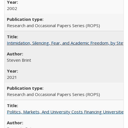
2002
Research and Occasional Papers Series (ROPS)
Intimidation, Silencing, Fear, and Academic Freedom, by Stev
Steven Brint
2021
Research and Occasional Papers Series (ROPS)
Politics, Markets, And University Costs Financing Universities