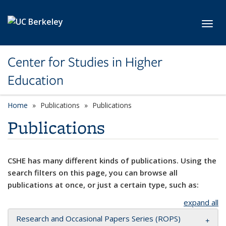
Skip to main content
Toggl
Center for Studies in Higher
Education
Home
Publications
Publications
Publications
CSHE has many different kinds of publications. Using the
search filters on this page, you can browse all
publications at once, or just a certain type, such as:
expand all
Research and Occasional Papers Series (ROPS)