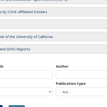
es by CSHE-Affiliated Scholars
cle of the University of California
and SERU Reports
ds
Author
Publication type