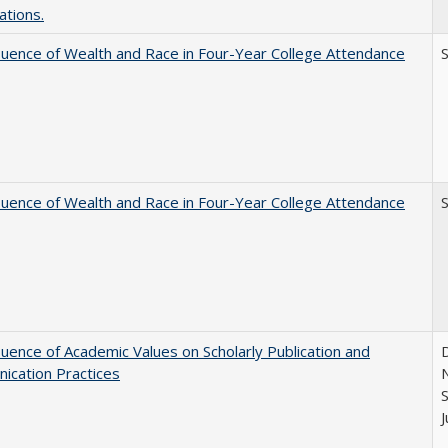
ations.
luence of Wealth and Race in Four-Year College Attendance
S
luence of Wealth and Race in Four-Year College Attendance
S
luence of Academic Values on Scholarly Publication and
D
ication Practices
N