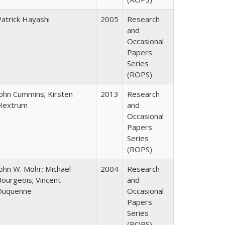
Patrick Hayashi
2005
Research
and
Occasional
Papers
Series
(ROPS)
John Cummins; Kirsten
2013
Research
Hextrum
and
Occasional
Papers
Series
(ROPS)
John W. Mohr; Michael
2004
Research
Bourgeois; Vincent
and
Duquenne
Occasional
Papers
Series
(ROPS)