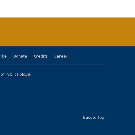
:
blications
Publications
Publications
Publications
Publications
Publications
ions
nt
)
ribe
Donate
Credits
Career
f Public Policy
(link is external)
Back to Top