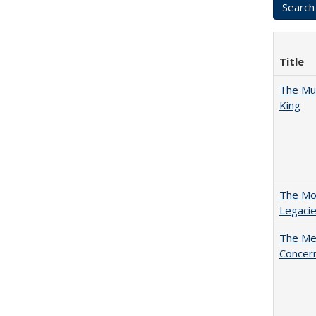
Title
The Mul
King
The Mod
Legacie
The Mer
Concer