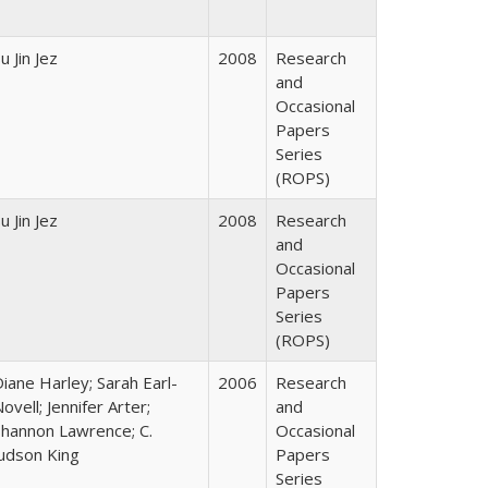
u Jin Jez
2008
Research
and
Occasional
Papers
Series
(ROPS)
u Jin Jez
2008
Research
and
Occasional
Papers
Series
(ROPS)
iane Harley; Sarah Earl-
2006
Research
ovell; Jennifer Arter;
and
Shannon Lawrence; C.
Occasional
Judson King
Papers
Series