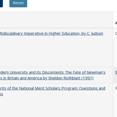
tidisciplinary Imperative in Higher Education, by C. Judson
C
ern University and its Discontents The Fate of Newman's
s in Britain and America by Sheldon Rothblatt (1997)
its of the National Merit Scholars Program: Questions and
ns