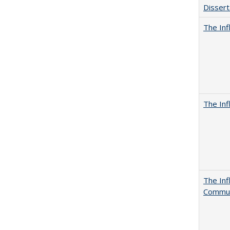
Dissert
The Inf
The Inf
The Inf
Commun