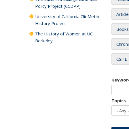
Policy Project (CCDPP)
Articl
University of California ClioMetric
History Project
Books
The History of Women at UC
Berkeley
Chroni
CSHE 
Keywor
Topics