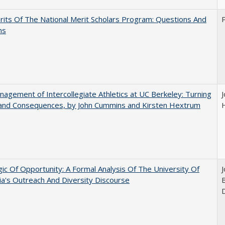
its Of The National Merit Scholars Program: Questions And
ns
agement of Intercollegiate Athletics at UC Berkeley: Turning
 and Consequences, by John Cummins and Kirsten Hextrum
ic Of Opportunity: A Formal Analysis Of The University Of
nia's Outreach And Diversity Discourse