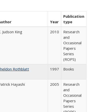
Publication
Author
Year
type
. Judson King
2010
Research
and
Occasional
Papers
Series
(ROPS)
Sheldon Rothblatt
1997
Books
Patrick Hayashi
2005
Research
and
Occasional
Papers
Series
(ROPS)