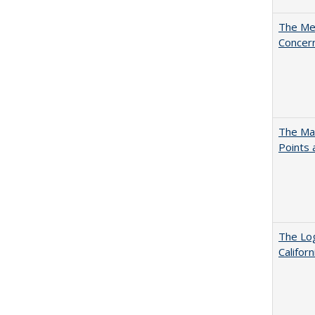
The Mer
Concer
The Man
Points
The Log
Califor