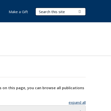
Search Terms
Submit Search
Make a Gift
s on this page, you can browse all publications
expand all