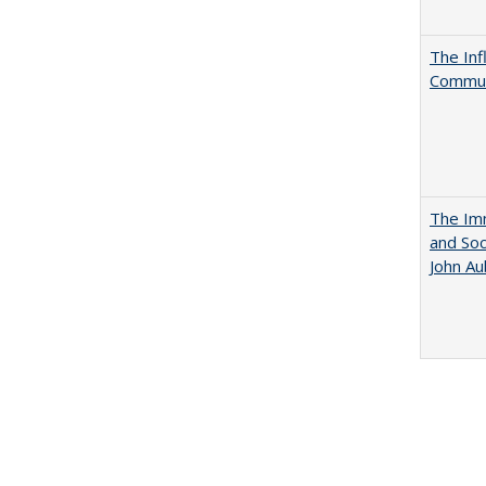
The Inf
Commun
The Imm
and Soc
John A