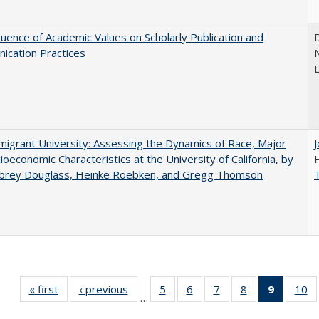
luence of Academic Values on Scholarly Publication and
D
ication Practices
N
igrant University: Assessing the Dynamics of Race, Major
ioeconomic Characteristics at the University of California, by
ubrey Douglass, Heinke Roebken, and Gregg Thomson
« first
Full listing
‹ previous
Full listing
5
of 40 Full
6
of 40 Full
7
of 40 Full
8
of 40 Full
9
of 40 F
10
o
…
table:
table:
listing table:
listing table:
listing table:
listing table:
listin
li