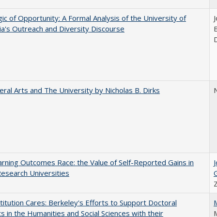
ic of Opportunity: A Formal Analysis of the University of
nia's Outreach and Diversity Discourse
eral Arts and The University by Nicholas B. Dirks
N
rning Outcomes Race: the Value of Self-Reported Gains in
esearch Universities
titution Cares: Berkeley's Efforts to Support Doctoral
s in the Humanities and Social Sciences with their
M