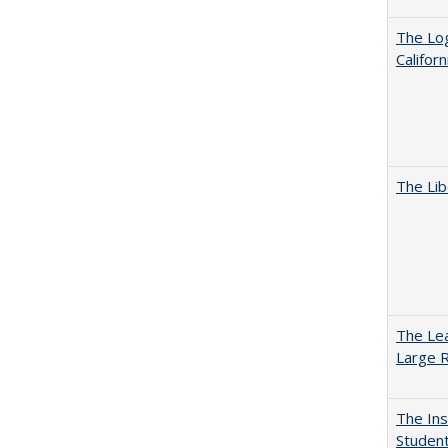
The Log
Califor
The Lib
The Lea
Large R
The Ins
Student