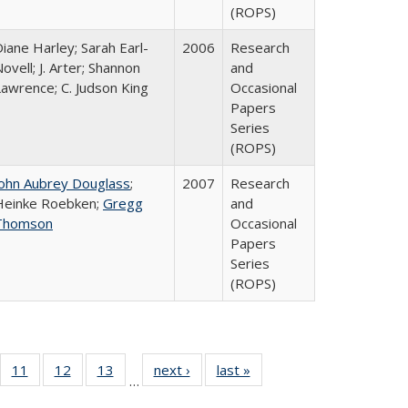
(ROPS)
iane Harley; Sarah Earl-
2006
Research
ovell; J. Arter; Shannon
and
Lawrence; C. Judson King
Occasional
Papers
Series
(ROPS)
John Aubrey Douglass
;
2007
Research
Heinke Roebken;
Gregg
and
Thomson
Occasional
Papers
Series
(ROPS)
ull
f 40 Full
11
of 40 Full
12
of 40 Full
13
of 40 Full
next ›
Full listing
last »
Full listing
…
g
sting table:
listing table:
listing table:
listing table:
table:
table: