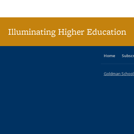
Publications
Publications
Publications
Publications
Publications
Publications
table
Pu
Publicat
(Curre
page
Illuminating Higher Education
Home
Subsc
Goldman School o