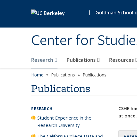
Skip to main content
|
Goldman School of
Center for Studie
Research
Publications
Resources
Home
Publications
Publications
Publications
CSHE has
RESEARCH
at once,
Student Experience in the
Research University
The California College Data and
Resea