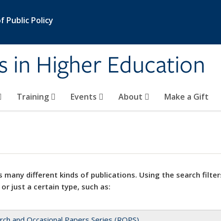
 Public Policy
s in Higher Education
Training
Events
About
Make a Gift
 many different kinds of publications. Using the search filter
 or just a certain type, such as:
rch and Occasional Papers Series (ROPS)