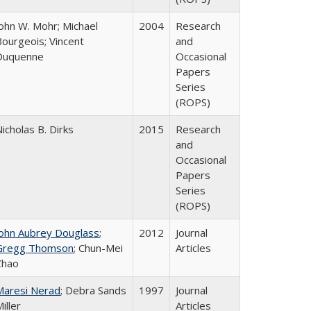
John W. Mohr; Michael
2004
Research
Bourgeois; Vincent
and
Duquenne
Occasional
Papers
Series
(ROPS)
icholas B. Dirks
2015
Research
and
Occasional
Papers
Series
(ROPS)
John Aubrey Douglass
;
2012
Journal
Gregg Thomson
; Chun-Mei
Articles
Zhao
Maresi Nerad
; Debra Sands
1997
Journal
iller
Articles