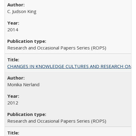
C. Judson King
2014
Research and Occasional Papers Series (ROPS)
CHANGES IN KNOWLEDGE CULTURES AND RESEARCH ON 
Monika Nerland
2012
Research and Occasional Papers Series (ROPS)