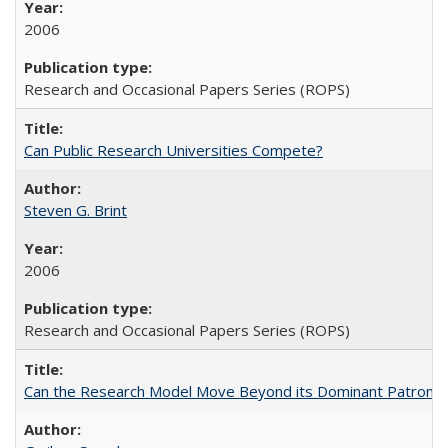
2006
Research and Occasional Papers Series (ROPS)
Can Public Research Universities Compete?
Steven G. Brint
2006
Research and Occasional Papers Series (ROPS)
Can the Research Model Move Beyond its Dominant Patron? Th