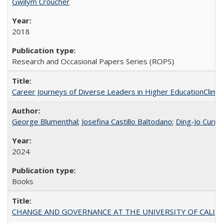
Gwilym Croucher
2018
Research and Occasional Papers Series (ROPS)
Career Journeys of Diverse Leaders in Higher EducationClimb
George Blumenthal
;
Josefina Castillo Baltodano
;
Ding-Jo Currie
2024
Books
CHANGE AND GOVERNANCE AT THE UNIVERSITY OF CALIFORN