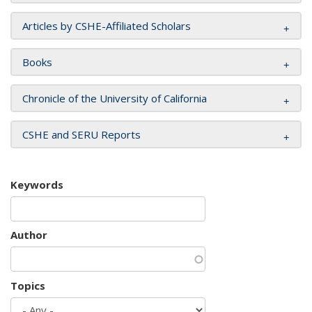
Articles by CSHE-Affiliated Scholars
Books
Chronicle of the University of California
CSHE and SERU Reports
Keywords
Author
Topics