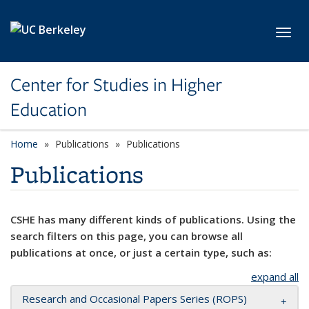
Skip to main content
Toggl
Center for Studies in Higher
Education
Home
Publications
Publications
Publications
CSHE has many different kinds of publications. Using the
search filters on this page, you can browse all
publications at once, or just a certain type, such as:
expand all
Research and Occasional Papers Series (ROPS)