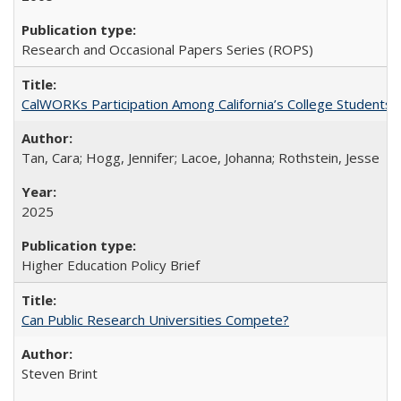
Research and Occasional Papers Series (ROPS)
CalWORKs Participation Among California’s College Students
Tan, Cara; Hogg, Jennifer; Lacoe, Johanna; Rothstein, Jesse
2025
Higher Education Policy Brief
Can Public Research Universities Compete?
Steven Brint