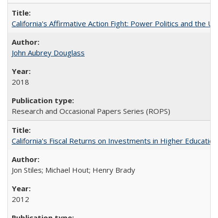
California's Affirmative Action Fight: Power Politics and the U
John Aubrey Douglass
2018
Research and Occasional Papers Series (ROPS)
California's Fiscal Returns on Investments in Higher Educatio
Jon Stiles; Michael Hout; Henry Brady
2012