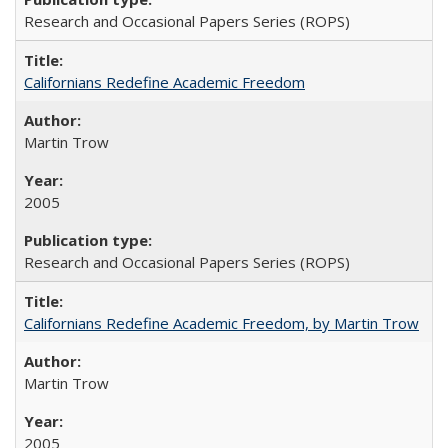
Research and Occasional Papers Series (ROPS)
Californians Redefine Academic Freedom
Martin Trow
2005
Research and Occasional Papers Series (ROPS)
Californians Redefine Academic Freedom, by Martin Trow
Martin Trow
2005