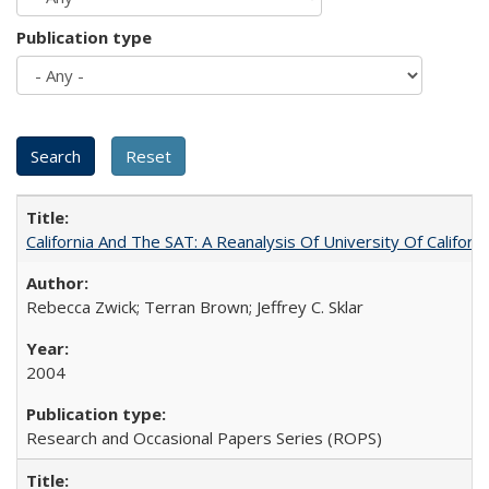
Publication type
California And The SAT: A Reanalysis Of University Of Califor
Rebecca Zwick; Terran Brown; Jeffrey C. Sklar
2004
Research and Occasional Papers Series (ROPS)