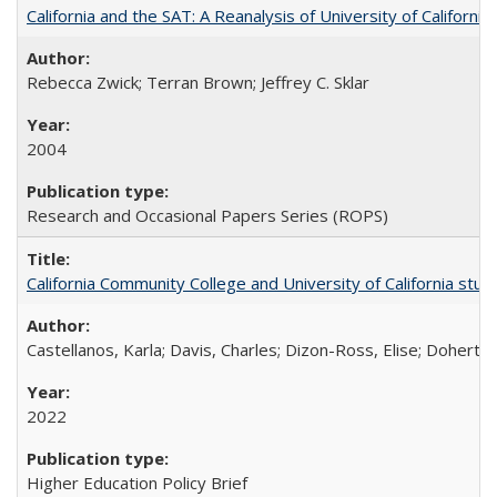
California and the SAT: A Reanalysis of University of Californi
Rebecca Zwick; Terran Brown; Jeffrey C. Sklar
2004
Research and Occasional Papers Series (ROPS)
California Community College and University of California stud
Castellanos, Karla; Davis, Charles; Dizon-Ross, Elise; Doherty
2022
Higher Education Policy Brief