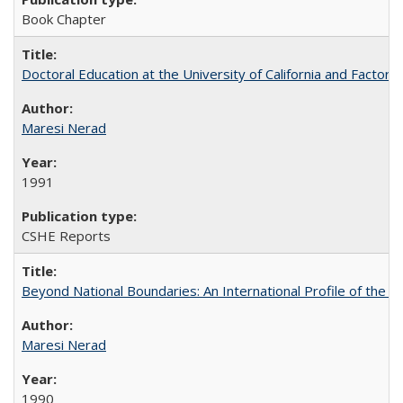
Book Chapter
Doctoral Education at the University of California and Factor
Maresi Nerad
1991
CSHE Reports
Beyond National Boundaries: An International Profile of the Uni
Maresi Nerad
1990