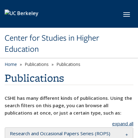
Skip to main content
Toggl
Center for Studies in Higher
Education
Home
Publications
Publications
Publications
CSHE has many different kinds of publications. Using the
search filters on this page, you can browse all
publications at once, or just a certain type, such as:
expand all
Research and Occasional Papers Series (ROPS)