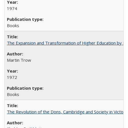
1974
Books
The Expansion and Transformation of Higher Education by M
Martin Trow
1972
Books
The Revolution of the Dons, Cambridge and Society in Victori