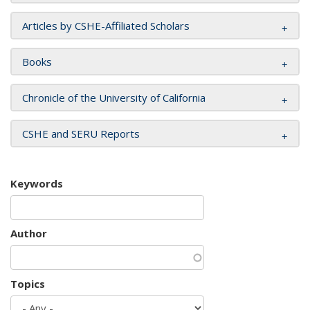
Articles by CSHE-Affiliated Scholars
Books
Chronicle of the University of California
CSHE and SERU Reports
Keywords
Author
Topics