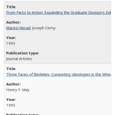
From Facts to Action: Expanding the Graduate Division's Educ
Maresi Nerad
; Joseph Cerny
1993
Journal Articles
Three Faces of Berkeley: Competing Ideologies in the Whee
Henry F. May
1993