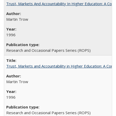
Trust, Markets And Accountability In Higher Education: A Co
Martin Trow
1996
Research and Occasional Papers Series (ROPS)
Trust, Markets and Accountability in Higher Education: A Com
Martin Trow
1996
Research and Occasional Papers Series (ROPS)