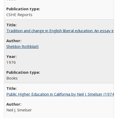
CSHE Reports
Tradition and change in English liberal education: An essay in
Sheldon Rothblatt
1976
Books
Public Higher Education in California by Neil J. Smelser (1974)
Neil J. Smelser