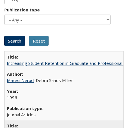
Publication type
Increasing Student Retention in Graduate and Professional P
Maresi Nerad
; Debra Sands Miller
1996
Journal Articles