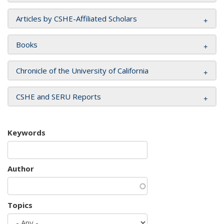
Articles by CSHE-Affiliated Scholars
Books
Chronicle of the University of California
CSHE and SERU Reports
Keywords
Author
Topics