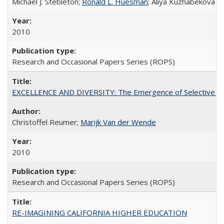
Michael J. Stebleton;
Ronald L. Huesman
; Aliya Kuzhabekova
2010
Research and Occasional Papers Series (ROPS)
EXCELLENCE AND DIVERSITY: The Emergence of Selective Admi
Christoffel Reumer;
Marijk Van der Wende
2010
Research and Occasional Papers Series (ROPS)
RE-IMAGINING CALIFORNIA HIGHER EDUCATION