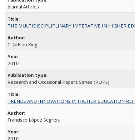
Journal Articles
THE MULTIDISCIPLIPLINARY IMPERATIVE IN HIGHER EDU
C. Judson King
2010
Research and Occasional Papers Series (ROPS)
TRENDS AND INNOVATIONS IN HIGHER EDUCATION REFORM: Wo
Francisco López Segrera
2010