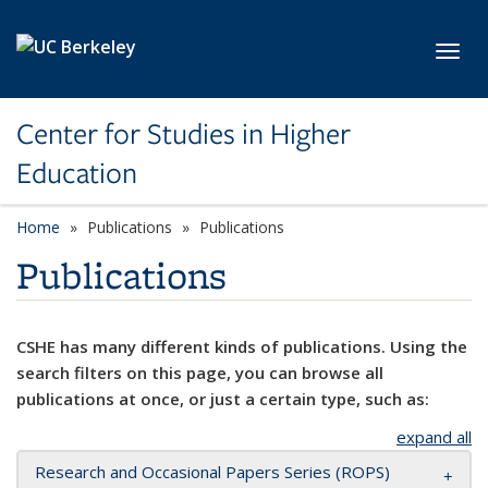
Skip to main content
Toggl
Center for Studies in Higher
Education
Home
Publications
Publications
Publications
CSHE has many different kinds of publications. Using the
search filters on this page, you can browse all
publications at once, or just a certain type, such as:
expand all
Research and Occasional Papers Series (ROPS)