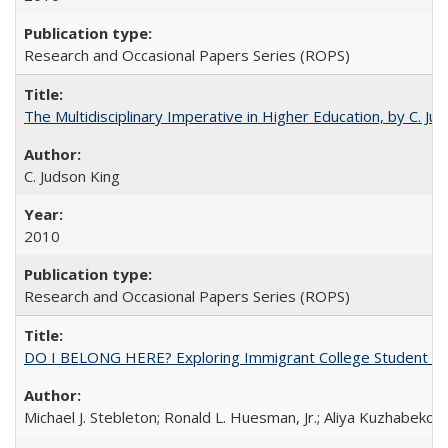
Research and Occasional Papers Series (ROPS)
The Multidisciplinary Imperative in Higher Education, by C. Ju
C. Judson King
2010
Research and Occasional Papers Series (ROPS)
DO I BELONG HERE? Exploring Immigrant College Student Res
Michael J. Stebleton; Ronald L. Huesman, Jr.; Aliya Kuzhabekov