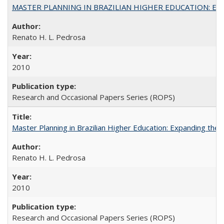
MASTER PLANNING IN BRAZILIAN HIGHER EDUCATION: Expandin
Renato H. L. Pedrosa
2010
Research and Occasional Papers Series (ROPS)
Master Planning in Brazilian Higher Education: Expanding the 
Renato H. L. Pedrosa
2010
Research and Occasional Papers Series (ROPS)