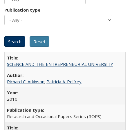
Publication type
SCIENCE AND THE ENTREPRENEURIAL UNIVERSITY
Richard C. Atkinson
;
Patricia A. Pelfrey
2010
Research and Occasional Papers Series (ROPS)