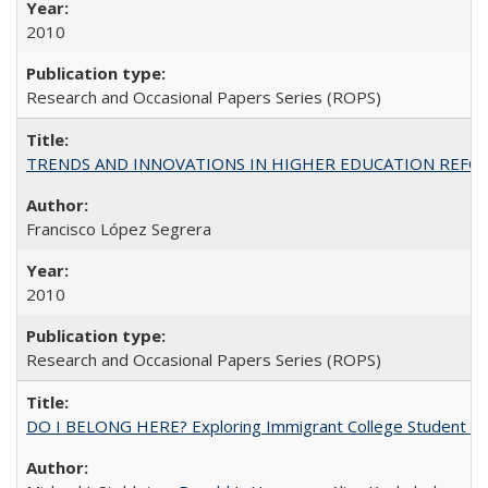
2010
Research and Occasional Papers Series (ROPS)
TRENDS AND INNOVATIONS IN HIGHER EDUCATION REFORM: Wo
Francisco López Segrera
2010
Research and Occasional Papers Series (ROPS)
DO I BELONG HERE? Exploring Immigrant College Student Res