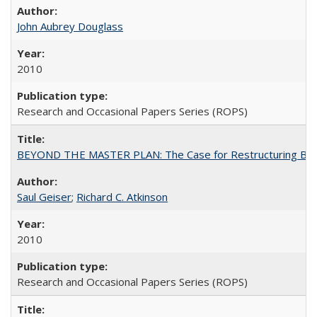
John Aubrey Douglass
2010
Research and Occasional Papers Series (ROPS)
BEYOND THE MASTER PLAN: The Case for Restructuring Baccal
Saul Geiser
;
Richard C. Atkinson
2010
Research and Occasional Papers Series (ROPS)