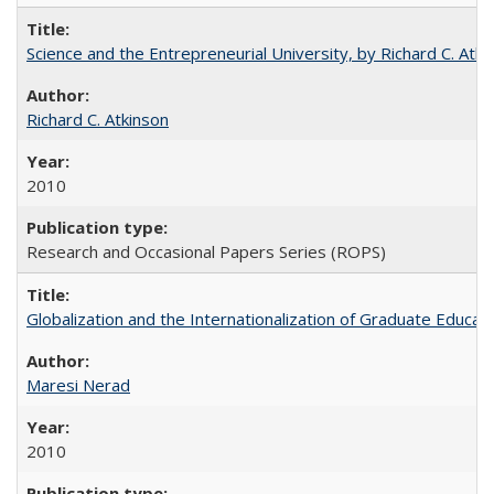
Science and the Entrepreneurial University, by Richard C. Atki
Richard C. Atkinson
2010
Research and Occasional Papers Series (ROPS)
Globalization and the Internationalization of Graduate Educat
Maresi Nerad
2010