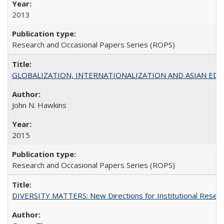
2013
Research and Occasional Papers Series (ROPS)
GLOBALIZATION, INTERNATIONALIZATION AND ASIAN EDUCA
John N. Hawkins
2015
Research and Occasional Papers Series (ROPS)
DIVERSITY MATTERS: New Directions for Institutional Resear