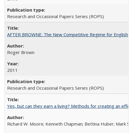
Research and Occasional Papers Series (ROPS)
AFTER BROWNE: The New Competitive Regime for English Hi
Roger Brown
2011
Research and Occasional Papers Series (ROPS)
Yes, but can they earn a living? Methods for creating an ef
Richard W. Moore; Kenneth Chapman; Bettina Huber; Mark Sh