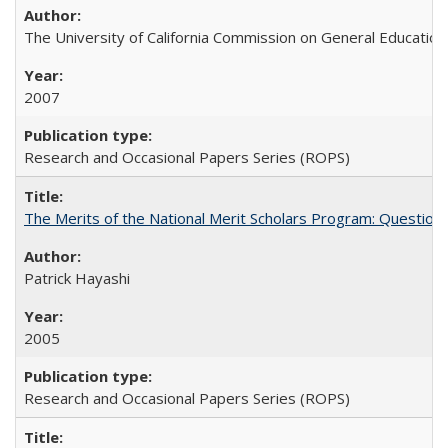
The University of California Commission on General Education
2007
Research and Occasional Papers Series (ROPS)
The Merits of the National Merit Scholars Program: Question
Patrick Hayashi
2005
Research and Occasional Papers Series (ROPS)