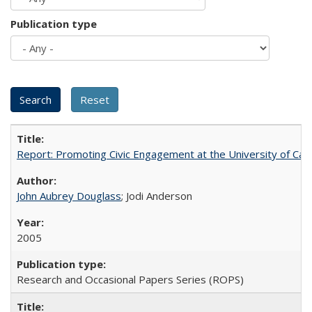
Publication type
Report: Promoting Civic Engagement at the University of Ca
John Aubrey Douglass
; Jodi Anderson
2005
Research and Occasional Papers Series (ROPS)