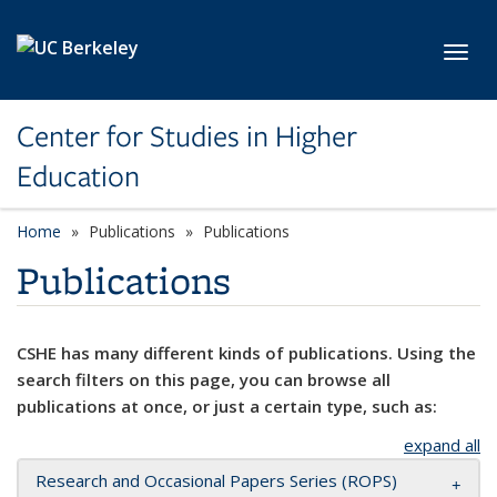
Skip to main content
Toggl
Center for Studies in Higher
Education
Home
Publications
Publications
Publications
CSHE has many different kinds of publications. Using the
search filters on this page, you can browse all
publications at once, or just a certain type, such as:
expand all
Research and Occasional Papers Series (ROPS)