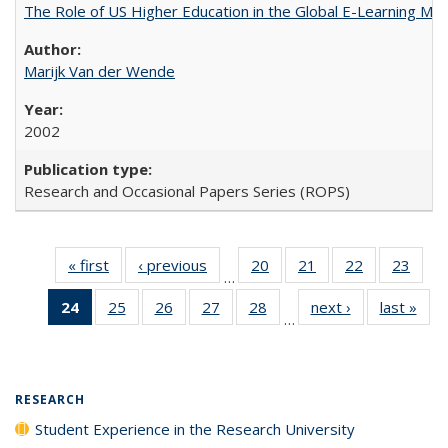
The Role of US Higher Education in the Global E-Learning Mar
Marijk Van der Wende
2002
Research and Occasional Papers Series (ROPS)
« first
Full listing
‹ previous
Full listing
20
of 40 Full
21
of 40 Full
22
of 40 Full
23
of 4
…
table:
table:
listing table:
listing table:
listing table:
listin
24
of 40 Full
25
of 40 Full
26
of 40 Full
27
of 40 Full
28
of 40 Full
next ›
Full listing
last »
Full
Publications
Publications
Publications
Publications
Publications
Publi
…
listing
listing table:
listing table:
listing table:
listing table:
table:
t
table:
Publications
Publications
Publications
Publications
Publications
Publ
Publications
(Current
RESEARCH
page)
Student Experience in the Research University