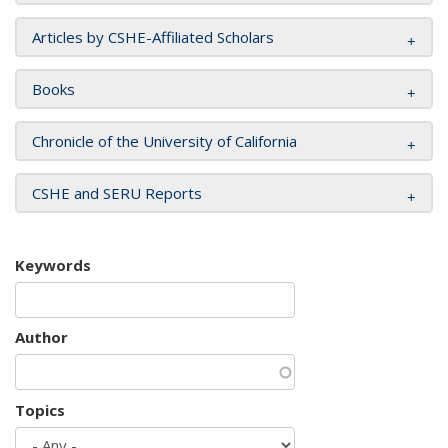
Articles by CSHE-Affiliated Scholars
Books
Chronicle of the University of California
CSHE and SERU Reports
Keywords
Author
Topics