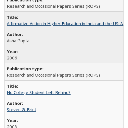
Research and Occasional Papers Series (ROPS)
Affirmative Action in Higher Education in India and the US: A S
Asha Gupta
2006
Research and Occasional Papers Series (ROPS)
No College Student Left Behind?
Steven G. Brint
2008