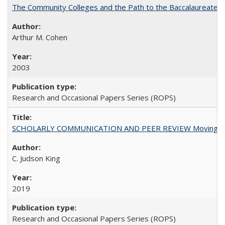
The Community Colleges and the Path to the Baccalaureate, 
Arthur M. Cohen
2003
Research and Occasional Papers Series (ROPS)
SCHOLARLY COMMUNICATION AND PEER REVIEW Moving toward
C. Judson King
2019
Research and Occasional Papers Series (ROPS)