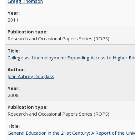
Gregg Thomson
2011
Research and Occasional Papers Series (ROPS)
College vs. Unemployment: Expanding Access to Higher Educ
John Aubrey Douglass
2008
Research and Occasional Papers Series (ROPS)
General Education in the 21st Century: A Report of the Univer