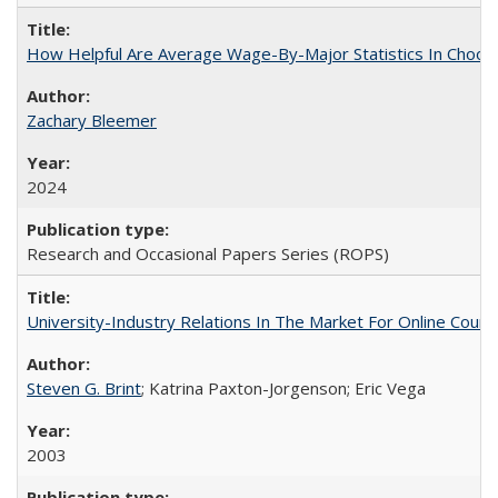
How Helpful Are Average Wage-By-Major Statistics In Choosi
Zachary Bleemer
2024
Research and Occasional Papers Series (ROPS)
University-Industry Relations In The Market For Online Cou
Steven G. Brint
; Katrina Paxton-Jorgenson; Eric Vega
2003