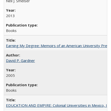
Neil J. Smelser
2013
Books
Earning My Degree: Memoirs of an American University Presi
David P. Gardner
2005
Books
EDUCATION AND EMPIRE: Colonial Universities in Mexico, Ind