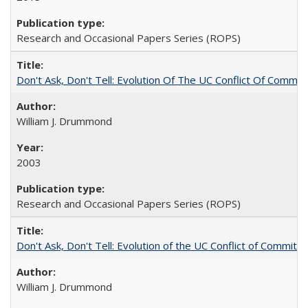
Research and Occasional Papers Series (ROPS)
Don't Ask, Don't Tell: Evolution Of The UC Conflict Of Commit
William J. Drummond
2003
Research and Occasional Papers Series (ROPS)
Don't Ask, Don't Tell: Evolution of the UC Conflict of Commitm
William J. Drummond