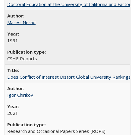
Doctoral Education at the University of California and Factor
Maresi Nerad
1991
CSHE Reports
Does Conflict of Interest Distort Global University Rankings? 
Igor Chirikov
2021
Research and Occasional Papers Series (ROPS)