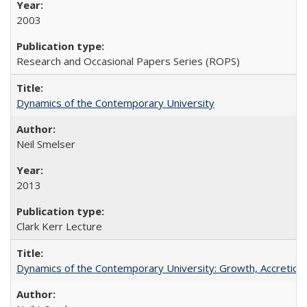
2003
Research and Occasional Papers Series (ROPS)
Dynamics of the Contemporary University
Neil Smelser
2013
Clark Kerr Lecture
Dynamics of the Contemporary University: Growth, Accretion, a