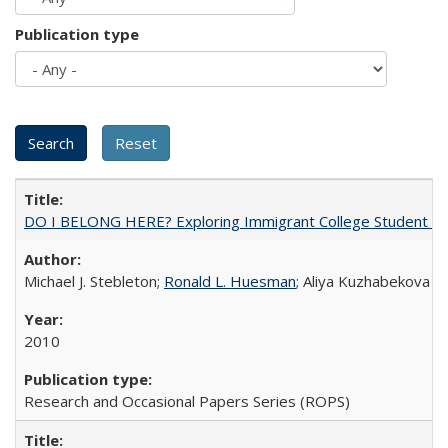
Publication type
DO I BELONG HERE? Exploring Immigrant College Student Res
Michael J. Stebleton;
Ronald L. Huesman
; Aliya Kuzhabekova
2010
Research and Occasional Papers Series (ROPS)