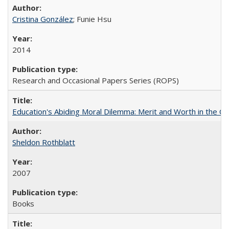
Cristina González
; Funie Hsu
2014
Research and Occasional Papers Series (ROPS)
Education's Abiding Moral Dilemma: Merit and Worth in the C
Sheldon Rothblatt
2007
Books