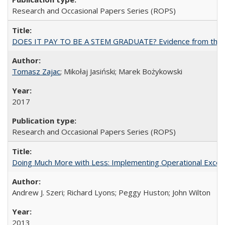
Research and Occasional Papers Series (ROPS)
DOES IT PAY TO BE A STEM GRADUATE? Evidence from the Pol
Tomasz Zajac
; Mikołaj Jasiński; Marek Bożykowski
2017
Research and Occasional Papers Series (ROPS)
Doing Much More with Less: Implementing Operational Excelle
Andrew J. Szeri; Richard Lyons; Peggy Huston; John Wilton
2013