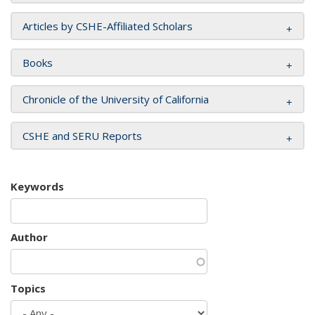
Articles by CSHE-Affiliated Scholars
Books
Chronicle of the University of California
CSHE and SERU Reports
Keywords
Author
Topics