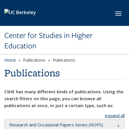
Skip to main content
Toggl
Center for Studies in Higher
Education
Home
Publications
Publications
Publications
CSHE has many different kinds of publications. Using the
search filters on this page, you can browse all
publications at once, or just a certain type, such as:
expand all
Research and Occasional Papers Series (ROPS)