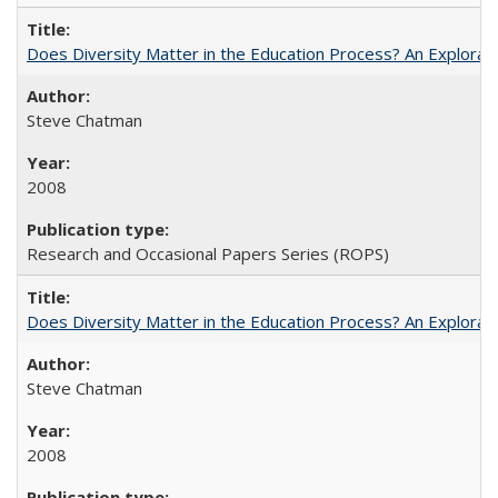
Does Diversity Matter in the Education Process? An Exploration
Steve Chatman
2008
Research and Occasional Papers Series (ROPS)
Does Diversity Matter in the Education Process? An Exploration
Steve Chatman
2008