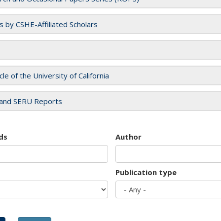
es by CSHE-Affiliated Scholars
cle of the University of California
and SERU Reports
ds
Author
Publication type