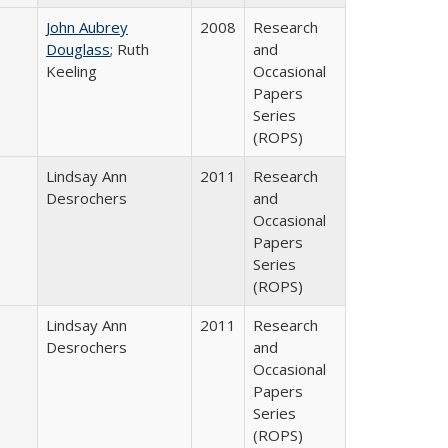
John Aubrey
2008
Research
Douglass
; Ruth
and
Keeling
Occasional
Papers
Series
(ROPS)
Lindsay Ann
2011
Research
Desrochers
and
Occasional
Papers
Series
(ROPS)
Lindsay Ann
2011
Research
Desrochers
and
Occasional
Papers
Series
(ROPS)