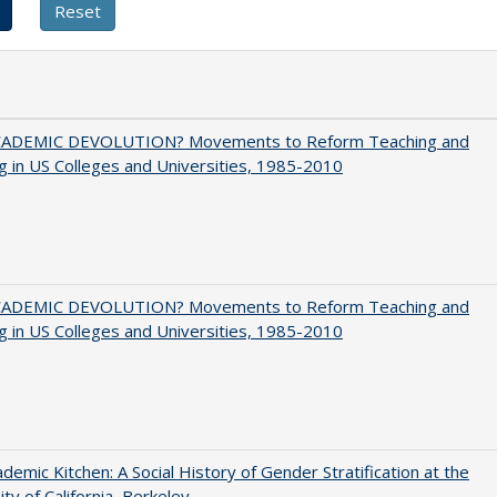
ADEMIC DEVOLUTION? Movements to Reform Teaching and
g in US Colleges and Universities, 1985-2010
ADEMIC DEVOLUTION? Movements to Reform Teaching and
g in US Colleges and Universities, 1985-2010
demic Kitchen: A Social History of Gender Stratification at the
ity of California, Berkeley