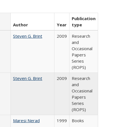
Publication
Author
Year
type
Steven G. Brint
2009
Research
and
Occasional
Papers
Series
(ROPS)
Steven G. Brint
2009
Research
and
Occasional
Papers
Series
(ROPS)
Maresi Nerad
1999
Books