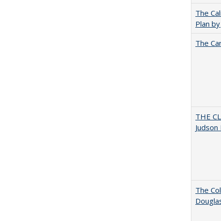
The Cal
Plan by
The Car
THE CL
Judson 
The Col
Dougla