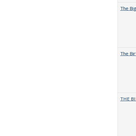
The Big
The Bir
THE BI