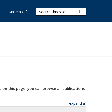
Search Terms
Submit Search
Make a Gift
s on this page, you can browse all publications
expand all