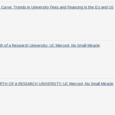
 Curve: Trends in University Fees and Financing in the EU and US
th of a Research University: UC Merced, No Small Miracle
RTH OF A RESEARCH UNIVERSITY: UC Merced, No Small Miracle