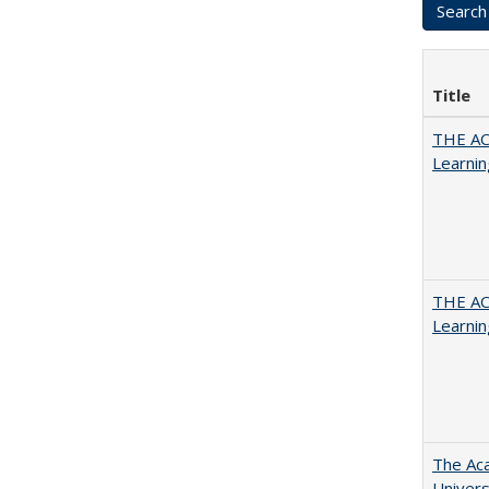
Title
THE AC
Learnin
THE AC
Learnin
The Aca
Univers