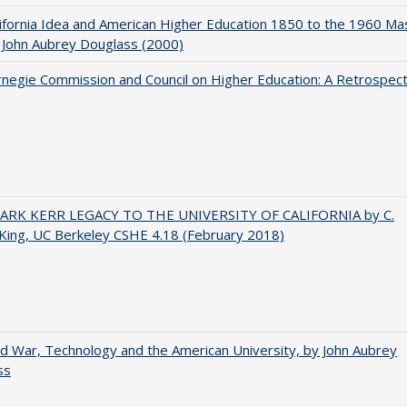
ifornia Idea and American Higher Education 1850 to the 1960 Ma
 John Aubrey Douglass (2000)
negie Commission and Council on Higher Education: A Retrospect
ARK KERR LEGACY TO THE UNIVERSITY OF CALIFORNIA by C.
King, UC Berkeley CSHE 4.18 (February 2018)
d War, Technology and the American University, by John Aubrey
ss