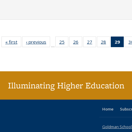
« first
Full listing
‹ previous
Full listing
25
of 40 Full
26
of 40 Full
27
of 40 Full
28
of 40 Full
29
of 4
3
…
table:
table:
listing table:
listing table:
listing table:
listing table:
li
Publications
Publications
Publications
Publications
Publications
Publications
ta
Publi
(Cu
p
Illuminating Higher Education
Home
Subsc
Goldman School o