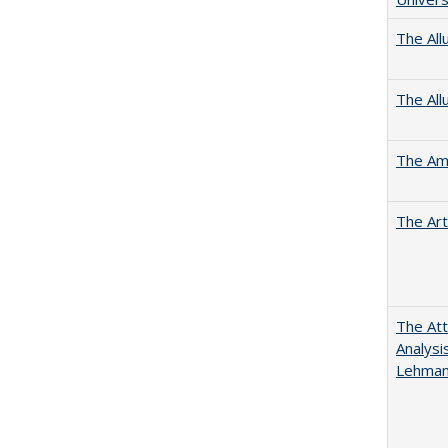
The All
The All
The Ame
The Art
The Att
Analysi
Lehmann