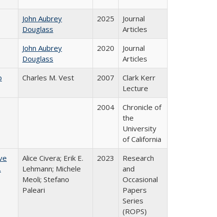
John Aubrey
2025
Journal
Douglass
Articles
John Aubrey
2020
Journal
Douglass
Articles
b
Charles M. Vest
2007
Clark Kerr
Lecture
2004
Chronicle of
the
University
of California
ve
Alice Civera; Erik E.
2023
Research
.
Lehmann; Michele
and
Meoli; Stefano
Occasional
Paleari
Papers
Series
(ROPS)