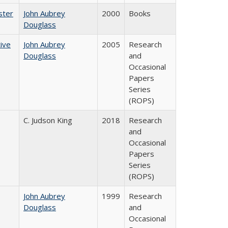
ster
John Aubrey
2000
Books
Douglass
ive
John Aubrey
2005
Research
Douglass
and
Occasional
Papers
Series
(ROPS)
C. Judson King
2018
Research
and
Occasional
Papers
Series
(ROPS)
John Aubrey
1999
Research
Douglass
and
Occasional