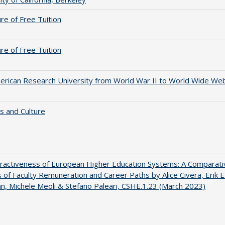
ure of Free Tuition
ure of Free Tuition
rican Research University from World War II to World Wide We
s and Culture
ractiveness of European Higher Education Systems: A Comparati
s of Faculty Remuneration and Career Paths by Alice Civera, Erik E
, Michele Meoli & Stefano Paleari, CSHE.1.23 (March 2023)