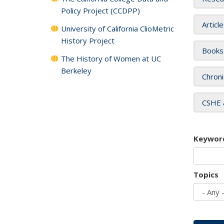
Policy Project (CCDPP)
Articl
University of California ClioMetric
History Project
Books
The History of Women at UC
Berkeley
Chroni
CSHE 
Keywor
Topics