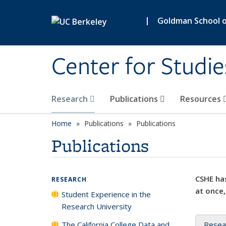
Skip to main content
|
Goldman School of
Center for Studie
Research
Publications
Resources
Home
Publications
Publications
Publications
CSHE has
RESEARCH
at once,
Student Experience in the
Research University
The California College Data and
Resea