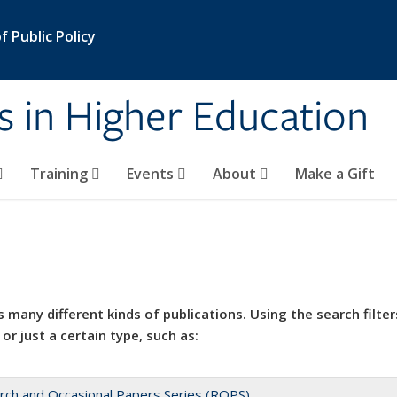
 Public Policy
s in Higher Education
Training
Events
About
Make a Gift
 many different kinds of publications. Using the search filter
 or just a certain type, such as:
rch and Occasional Papers Series (ROPS)