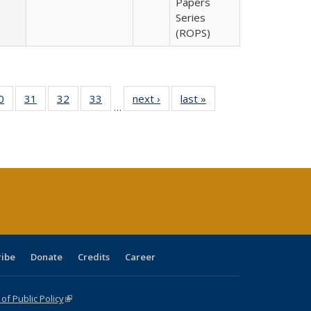
Papers
Series
(ROPS)
0 Full
0
of 40 Full
31
of 40 Full
32
of 40 Full
33
of 40 Full
next ›
Full listing
last »
Full listing
…
sting
listing table:
listing table:
listing table:
listing table:
table:
table:
ble:
Publications
Publications
Publications
Publications
Publications
Publications
cations
rrent
age)
ribe
Donate
Credits
Career
f Public Policy
(link is external)